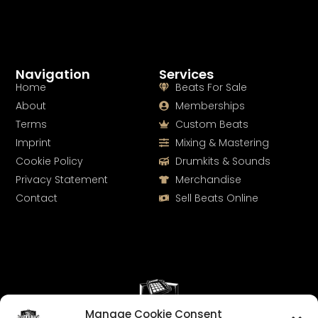
Navigation
Services
Home
Beats For Sale
About
Memberships
Terms
Custom Beats
Imprint
Mixing & Mastering
Cookie Policy
Drumkits & Sounds
Privacy Statement
Merchandise
Contact
Sell Beats Online
Manage Cookie Consent