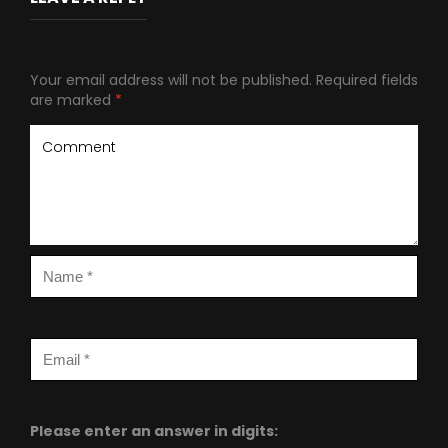
Your email address will not be published.
Required fields
are marked
*
Please enter an answer in digits: