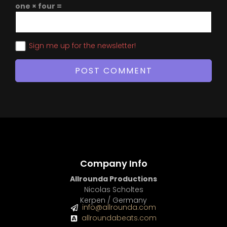
one × four =
Sign me up for the newsletter!
Company Info
Allrounda Productions
Nicolas Scholtes
Kerpen / Germany
info@allrounda.com
allroundabeats.com