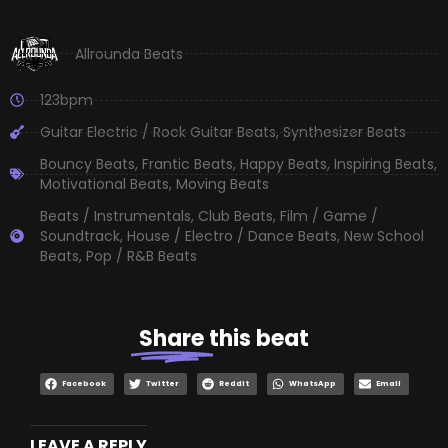
Allrounda Beats
123bpm
Guitar Electric / Rock Guitar Beats
,
Synthesizer Beats
Bouncy Beats
,
Frantic Beats
,
Happy Beats
,
Inspiring Beats
,
Motivational Beats
,
Moving Beats
Beats / Instrumentals
,
Club Beats
,
Film / Game /
Soundtrack
,
House / Electro / Dance Beats
,
New School
Beats
,
Pop / R&B Beats
Share
this beat
Facebook
Twitter
Reddit
WhatsApp
Email
LEAVE A REPLY