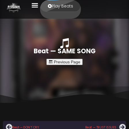
Play Beats
Beat — SAME SONG
Beat — DON’T CRY
Beat — TRUST ISSUES