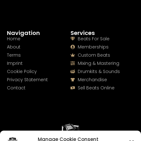
Navigation
Services
Home
Beats For Sale
About
Memberships
Terms
Custom Beats
Imprint
Mixing & Mastering
Cookie Policy
Drumkits & Sounds
Privacy Statement
Merchandise
Contact
Sell Beats Online
Manage Cookie Consent