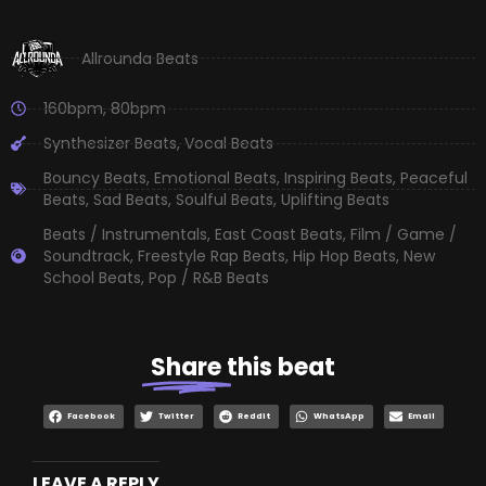
Allrounda Beats
160bpm
,
80bpm
Synthesizer Beats
,
Vocal Beats
Bouncy Beats
,
Emotional Beats
,
Inspiring Beats
,
Peaceful
Beats
,
Sad Beats
,
Soulful Beats
,
Uplifting Beats
Beats / Instrumentals
,
East Coast Beats
,
Film / Game /
Soundtrack
,
Freestyle Rap Beats
,
Hip Hop Beats
,
New
School Beats
,
Pop / R&B Beats
Share
this beat
Facebook
Twitter
Reddit
WhatsApp
Email
LEAVE A REPLY