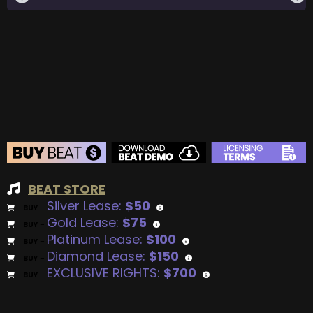
BEAT STORE
Silver Lease:
$50
BUY
–
Gold Lease:
$75
BUY
–
Platinum Lease:
$100
BUY
–
Diamond Lease:
$150
BUY
–
EXCLUSIVE RIGHTS:
$700
BUY
–