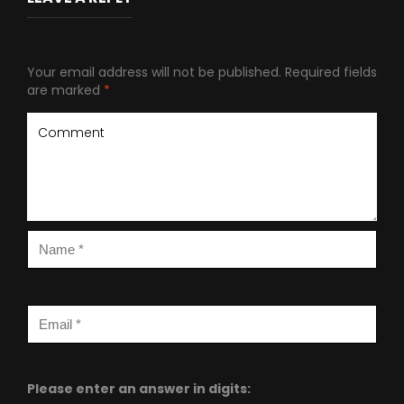
Your email address will not be published.
Required fields
are marked
*
Please enter an answer in digits: