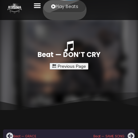
Play Beats
Beat — DON’T CRY
Beat — GRACE
Beat — SAME SONG