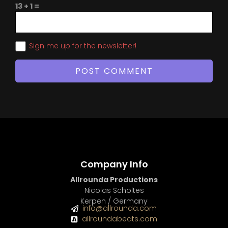
13 + 1 =
Sign me up for the newsletter!
Company Info
Allrounda Productions
Nicolas Scholtes
Kerpen / Germany
info@allrounda.com
allroundabeats.com