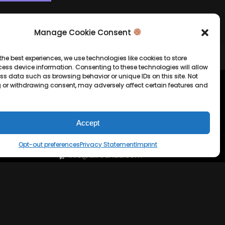
Manage Cookie Consent
the best experiences, we use technologies like cookies to store
ess device information. Consenting to these technologies will allow
ss data such as browsing behavior or unique IDs on this site. Not
 or withdrawing consent, may adversely affect certain features and
tion
Company Info
Allrounda Productions
Accept
Nicolas Scholtes
Opt-out preferences
Privacy Statement
Imprint
Kerpen / Germany
info@allrounda.com
allroundabeats.com
licy
tatement