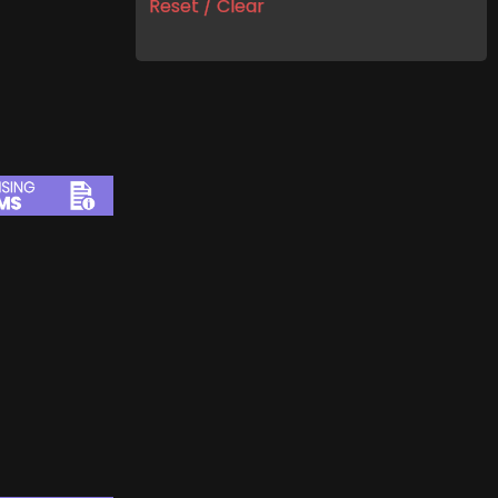
Reset / Clear