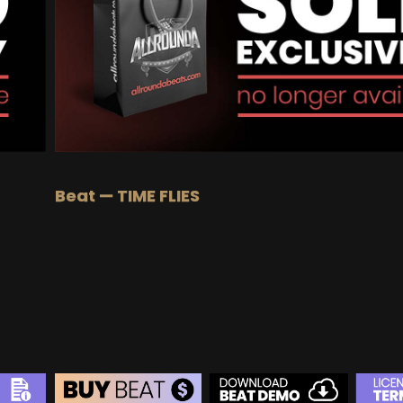
BUY
–
EXCLUSIVE RIGHTS:
$1000
Beat — TIME FLIES