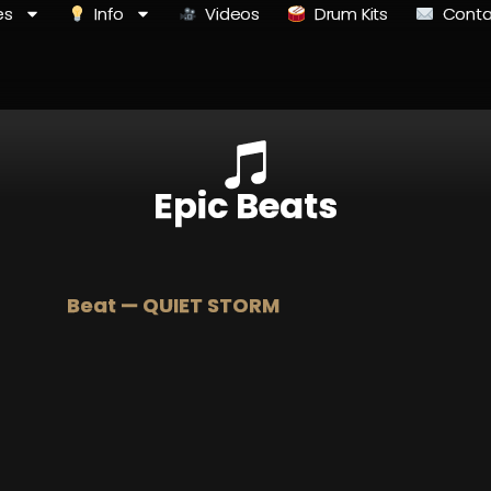
es
Info
Videos
Drum Kits
Conta
Epic Beats
Beat — QUIET STORM