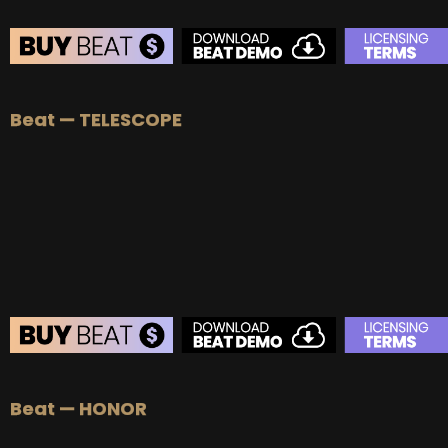
Beat — TELESCOPE
Beat — HONOR