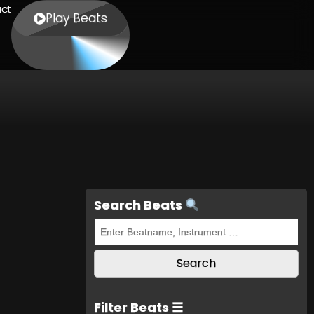
ct
Play Beats
Search Beats
Filter Beats ☰