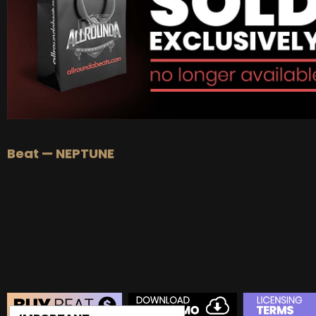
BUY
–
EXCLUSIVE RIGHTS:
$1000
Beat — NEPTUNE