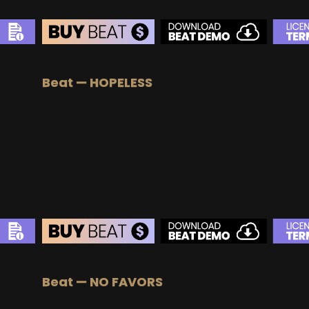
Beat — HOPELESS
Beat — NO FAVORS