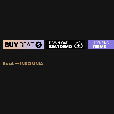
Beat — INSOMNIA