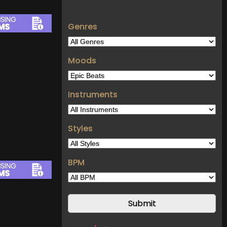
Genres
Moods
Instruments
Styles
BPM