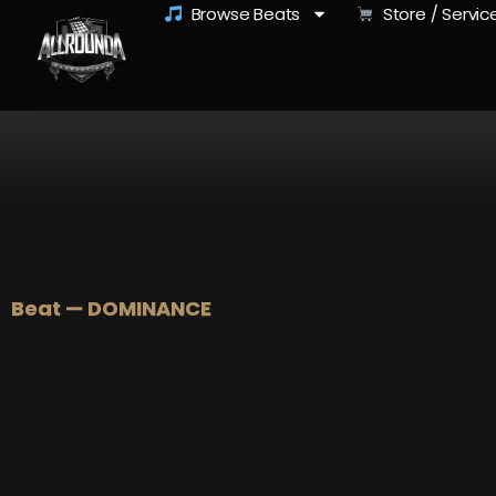
Browse Beats
Store / Servic
Beat — DOMINANCE