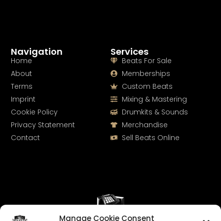
Navigation
Services
Home
Beats For Sale
About
Memberships
Terms
Custom Beats
Imprint
Mixing & Mastering
Cookie Policy
Drumkits & Sounds
Privacy Statement
Merchandise
Contact
Sell Beats Online
Manage Cookie Consent