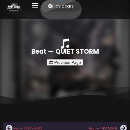
Play Beats
Beat — QUIET STORM
Beat — DUSTY GOLD
Beat — THAT NIGHT