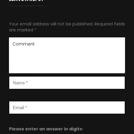
Your email address will not be published.
Required fields
are marked
*
Please enter an answer in digits: