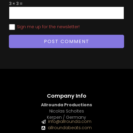
3 × 3 =
Sign me up for the newsletter!
Company Info
Allrounda Productions
Nicolas Scholtes
Kerpen / Germany
info@allrounda.com
allroundabeats.com