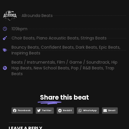
Allrounda Beats
109bpm
Choir Beats
,
Piano Acoustic Beats
,
Strings Beats
Bouncy Beats
,
Confident Beats
,
Dark Beats
,
Epic Beats
,
Inspiring Beats
Beats / Instrumentals
,
Film / Game / Soundtrack
,
Hip
Hop Beats
,
New School Beats
,
Pop / R&B Beats
,
Trap
Beats
Share
this beat
Facebook
Twitter
Reddit
WhatsApp
Email
LEAVE A REPLY