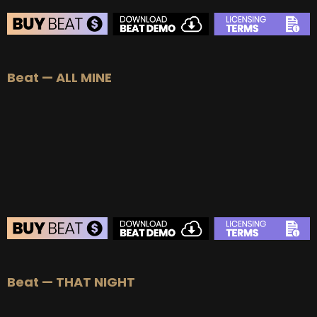
Beat — ALL MINE
Beat — THAT NIGHT