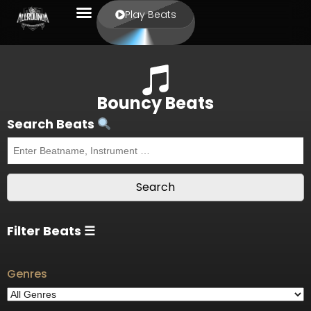
Play Beats
Bouncy Beats
Search Beats
Filter Beats ☰
Genres