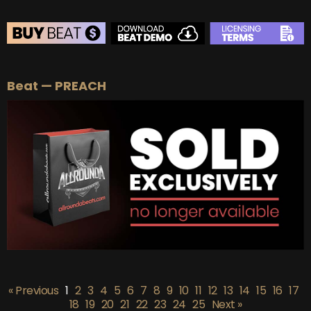
BEAT STORE
Beat — PREACH
BUY
–
Silver Lease:
$50
BUY
–
Gold Lease:
$75
BUY
–
Platinum Lease:
$100
BUY
–
Diamond Lease:
$150
BUY
–
EXCLUSIVE RIGHTS:
$700
« Previous
1
2
3
4
5
6
7
8
9
10
11
12
13
14
15
16
17
18
19
20
21
22
23
24
25
Next »