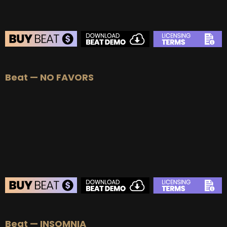
Beat — NO FAVORS
BEAT STORE
Beat — INSOMNIA
BUY
–
Silver Lease:
$50