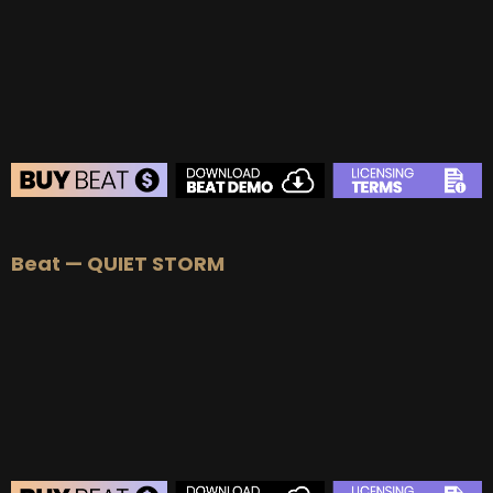
Beat — QUIET STORM