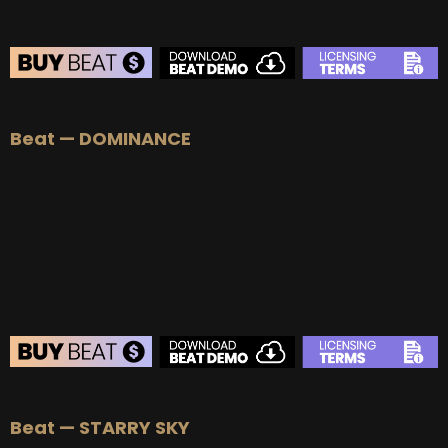
Beat — DOMINANCE
Beat — STARRY SKY