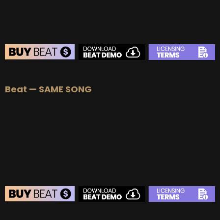
Beat — SAME SONG