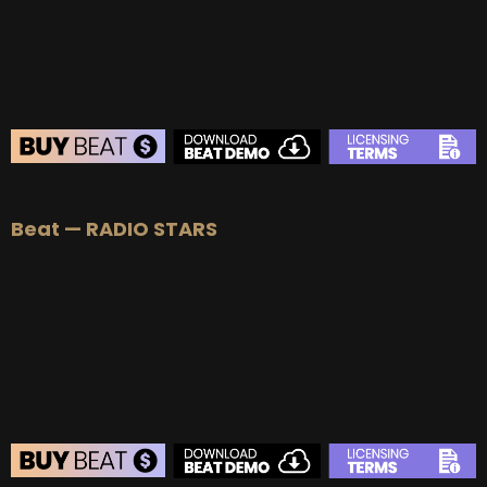
Beat — RADIO STARS