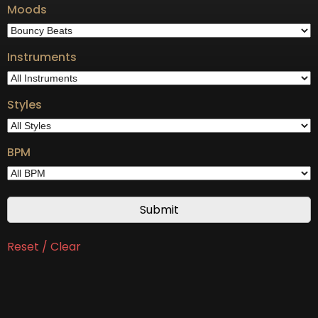
Moods
Instruments
Styles
BPM
Reset / Clear