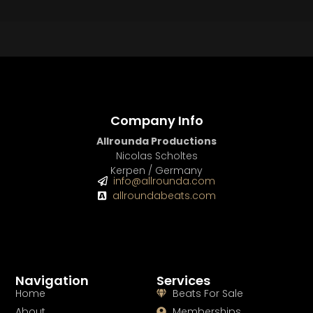
Company Info
Allrounda Productions
Nicolas Scholtes
Kerpen / Germany
info@allrounda.com
allroundabeats.com
Navigation
Services
Home
Beats For Sale
About
Memberships