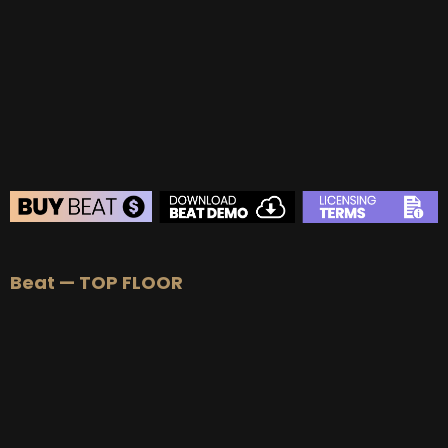
BUY
–
Gold Lease:
$75
BUY
–
Platinum Lease:
$100
BUY
–
Diamond Lease:
$150
BUY
–
EXCLUSIVE RIGHTS:
$700
BEAT STORE
Beat — TOP FLOOR
BUY
–
Silver Lease:
$50
BUY
–
Gold Lease:
$75
BUY
–
Platinum Lease:
$100
BUY
–
Diamond Lease:
$150
BUY
–
EXCLUSIVE RIGHTS:
$700