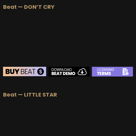
Beat — DON’T CRY
Beat — LITTLE STAR