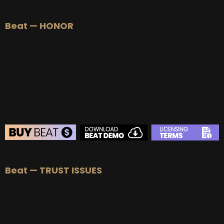
Beat — HONOR
Beat — TRUST ISSUES