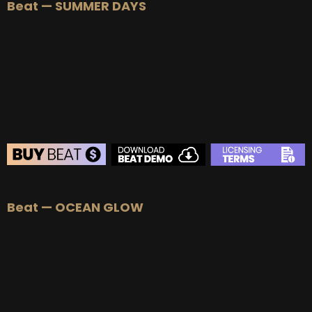
Beat — SUMMER DAYS
Beat — OCEAN GLOW