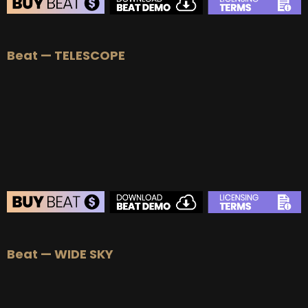
Beat — TELESCOPE
Beat — WIDE SKY