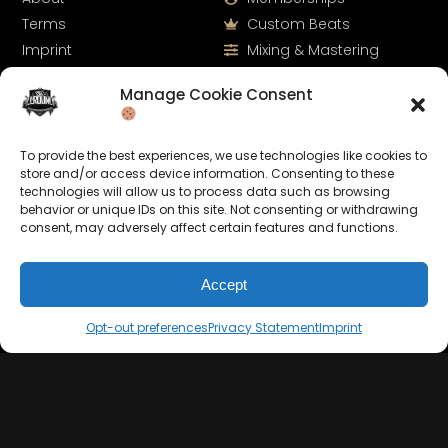
Terms
Custom Beats
Imprint
Mixing & Mastering
Cookie Policy
Drumkits & Sounds
Manage Cookie Consent
Privacy Statement
Merchandise
Contact
Sell Beats Online
To provide the best experiences, we use technologies like cookies to
store and/or access device information. Consenting to these
technologies will allow us to process data such as browsing
behavior or unique IDs on this site. Not consenting or withdrawing
consent, may adversely affect certain features and functions.
Accept
Opt-out preferences
Privacy Statement
Imprint
Let's Connect
Keep us posted on your music and link up with us on
social media: