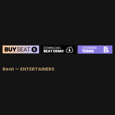
Beat — ENTERTAINERS