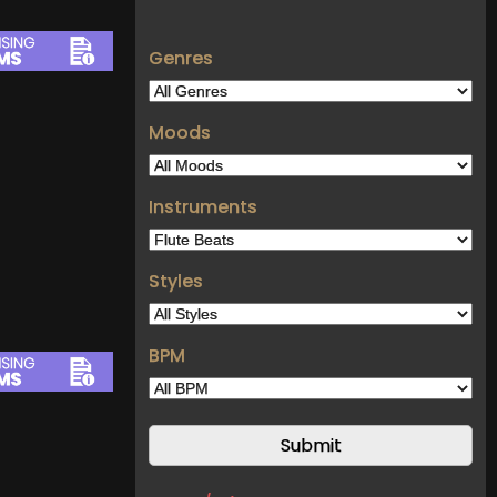
Genres
Moods
Instruments
Styles
BPM