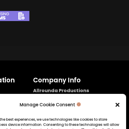
tion
Company Info
Allrounda Productions
Nicolas Scholtes
Kerpen / Germany
Manage Cookie Consent
info@allrounda.com
allroundabeats.com
the best experiences, we use technologies like cookies to store
ess device information. Consenting to these technologies will allow
licy