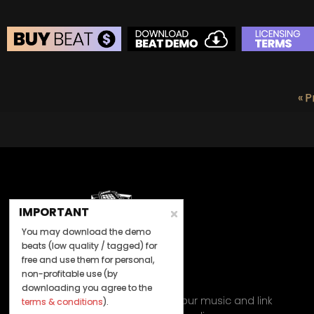
BEAT STORE
BUY
–
Silver Lease:
$50
« P
BUY
–
Gold Lease:
$75
BUY
–
Diamond Lease:
$150
BUY
–
EXCLUSIVE RIGHTS:
$700
IMPORTANT
You may download the demo
beats (low quality / tagged) for
free and use them for personal,
non-profitable use (by
Let's Connect
downloading you agree to the
Keep us posted on your music and link
terms & conditions
).