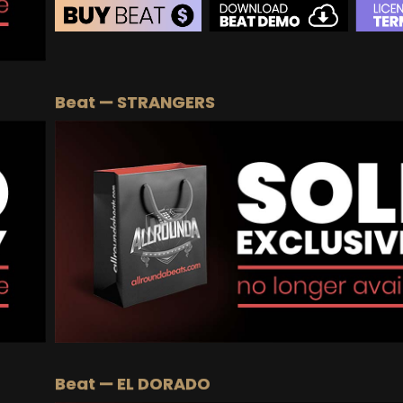
BEAT STORE
BUY
–
Silver Lease:
$50
Beat — STRANGERS
BUY
–
Gold Lease:
$75
BUY
–
Platinum Lease:
$100
BUY
–
Diamond Lease:
$150
BUY
–
EXCLUSIVE RIGHTS:
$700
Beat — EL DORADO