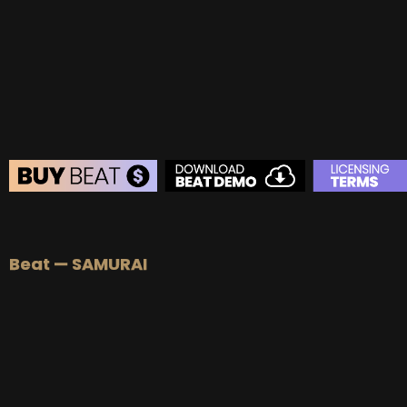
BEAT STORE
BUY
–
Silver Lease:
$50
Beat — SAMURAI
BUY
–
Gold Lease:
$75
BUY
–
Diamond Lease:
$150
BUY
–
EXCLUSIVE RIGHTS:
$700