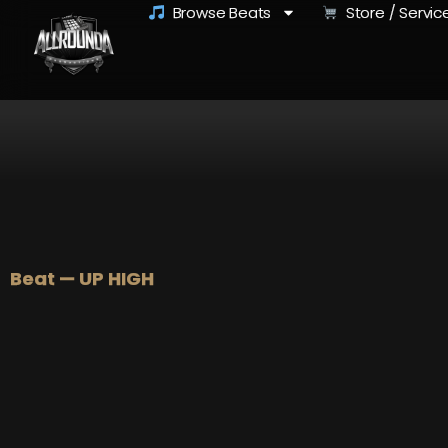
Browse Beats
Store / Servic
Beat — UP HIGH