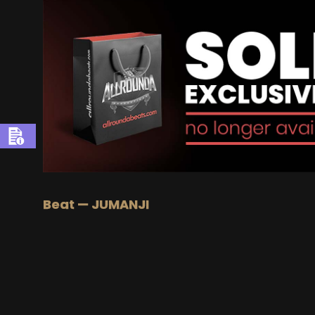
Beat — JUMANJI