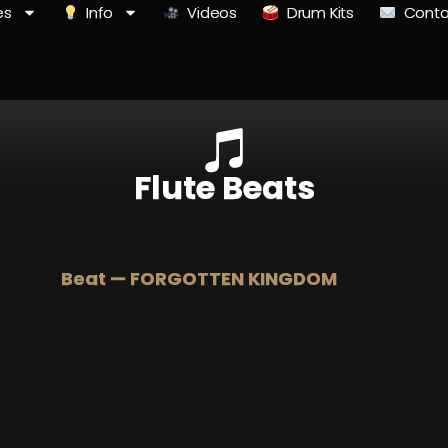
es
Info
Videos
Drum Kits
Conta
Flute Beats
Beat — FORGOTTEN KINGDOM