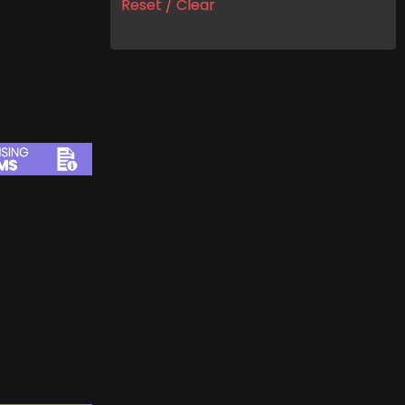
Reset / Clear