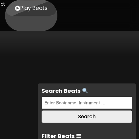
ct
Play Beats
Search Beats
Filter Beats ☰