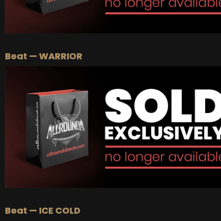
Beat — WARRIOR
Beat — ICE COLD