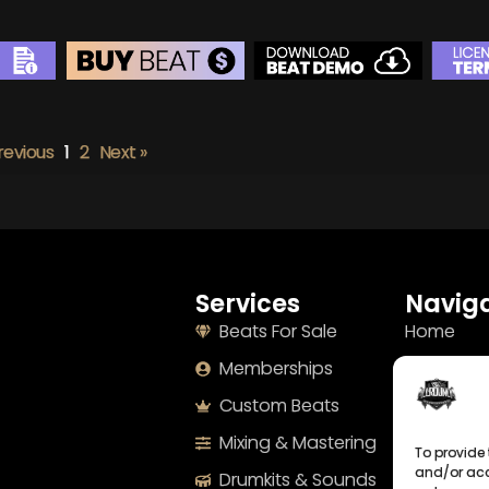
BEAT STORE
BUY
–
Silver Lease:
$50
revious
1
2
Next »
BUY
–
Gold Lease:
$75
BUY
–
Diamond Lease:
$150
BUY
–
EXCLUSIVE RIGHTS:
$700
Services
Naviga
Beats For Sale
Home
Memberships
About
Custom Beats
Terms
Mixing & Mastering
Imprint
To provide 
and/or acc
Drumkits & Sounds
Cookie Po