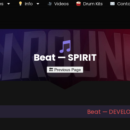
es
Info
Videos
Drum Kits
Conta
Beat — SPIRIT
Beat — DEVEL