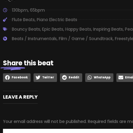
130bpm
,
65bpm
Flute Beats
,
Piano Electric Beats
Bouncy Beats
,
Epic Beats
,
Happy Beats
,
Inspiring Beats
,
Pea
Beats / Instrumentals
,
Film / Game / Soundtrack
,
Freestyl
Share
this beat
Facebook
Twitter
Reddit
WhatsApp
Emai
LEAVE A REPLY
Your email address will not be published.
Required fields are 