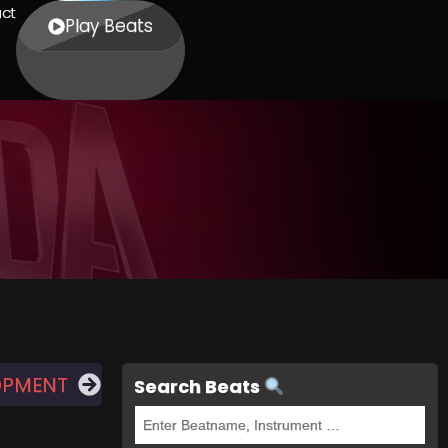
ct
Play Beats
OPMENT
Search Beats