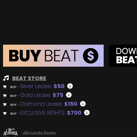
BEAT STORE
Silver Lease:
$50
BUY
–
Gold Lease:
$75
BUY
–
Diamond Lease:
$150
BUY
–
EXCLUSIVE RIGHTS:
$700
BUY
–
Allrounda Beats