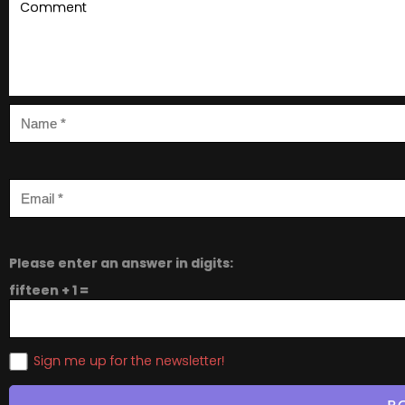
Please enter an answer in digits:
fifteen + 1 =
Sign me up for the newsletter!