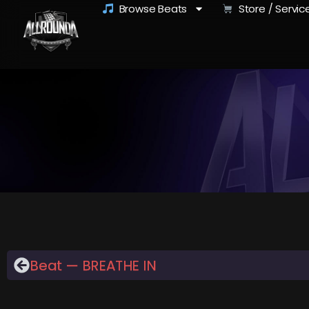
Browse Beats
Store / Servic
Beat — BREATHE IN