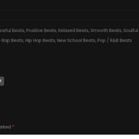
ceful Beats
,
Positive Beats
,
Relaxed Beats
,
Smooth Beats
,
Soulful
e Rap Beats
,
Hip Hop Beats
,
New School Beats
,
Pop / R&B Beats
l
marked
*