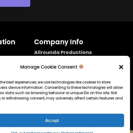
tion
Company Info
Allrounda Productions
Nicolas Scholtes
Kerpen / Germany
Manage Cookie Consent
info@allrounda.com
allroundabeats.com
the best experiences, we use technologies like cookies to store
ess device information. Consenting to these technologies will allow
licy
ss data such as browsing behavior or unique IDs on this site. Not
 or withdrawing consent, may adversely affect certain features and
tatement
Accept