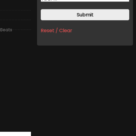
 Beats
Reset / Clear