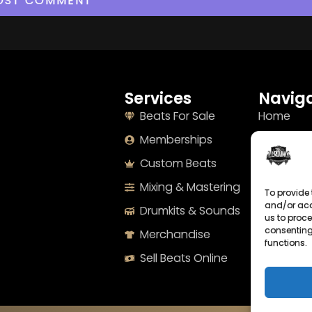
Services
Naviga
Beats For Sale
Home
Memberships
About
Custom Beats
Terms
Mixing & Mastering
Imprint
To provide 
and/or acc
Drumkits & Sounds
Cookie Po
us to proce
consenting
Merchandise
Privacy S
functions.
Sell Beats Online
Contact