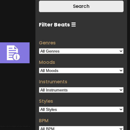
Filter Beats ☰
Genres
Moods
Instruments
Styles
BPM