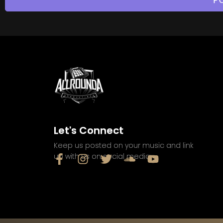
Let's Connect
Keep us posted on your music and link
up with us on social media: