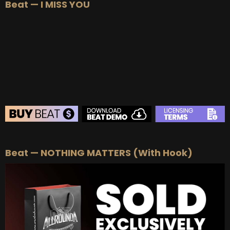
Beat — I MISS YOU
BEAT STORE
Beat — NOTHING MATTERS (With Hook)
BUY
–
Silver Lease:
$50
BUY
–
Gold Lease:
$75
BUY
–
Platinum Lease:
$100
BUY
–
Diamond Lease:
$150
BUY
–
EXCLUSIVE RIGHTS:
$700