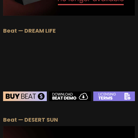
Beat — DREAM LIFE
BEAT STORE
Beat — DESERT SUN
BUY
–
Silver Lease:
$50
BUY
–
Gold Lease:
$75
BUY
–
Diamond Lease:
$150