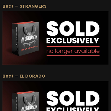
Beat — STRANGERS
Beat — EL DORADO