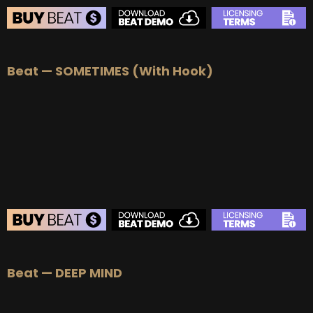
BEAT STORE
Beat — SOMETIMES (With Hook)
BUY
–
Silver Lease:
$50
BUY
–
Gold Lease:
$75
BUY
–
Platinum Lease:
$100
BUY
–
Diamond Lease:
$150
BUY
–
EXCLUSIVE RIGHTS:
$700
BEAT STORE
Beat — DEEP MIND
BUY
–
Silver Lease:
$50
BUY
–
Gold Lease:
$75
BUY
–
Platinum Lease:
$100