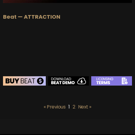
Beat — ATTRACTION
BEAT STORE
BUY
–
Silver Lease:
$50
« Previous
1
2
Next »
BUY
–
Gold Lease:
$75
BUY
–
Diamond Lease:
$150
BUY
–
EXCLUSIVE RIGHTS:
$700