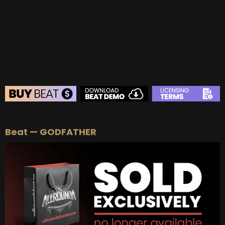
BEAT STORE
Beat — GODFATHER
BUY
–
Silver Lease:
$50
BUY
–
Gold Lease:
$75
BUY
–
Diamond Lease:
$150
BUY
–
EXCLUSIVE RIGHTS:
$700