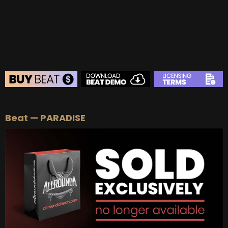
BUY
–
Diamond Lease:
$150
BUY
–
EXCLUSIVE RIGHTS:
$700
BEAT STORE
Beat — PARADISE
BUY
–
Silver Lease:
$50
BUY
–
Gold Lease:
$75
BUY
–
Platinum Lease:
$100
BUY
–
Diamond Lease:
$150
BUY
–
EXCLUSIVE RIGHTS:
$700