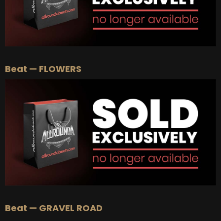
Beat — FLOWERS
Beat — GRAVEL ROAD