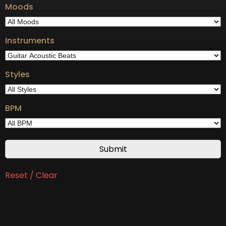
Moods
Instruments
Styles
BPM
Reset / Clear