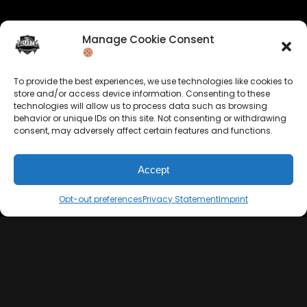
Manage Cookie Consent
Company Info
Allrounda Productions
To provide the best experiences, we use technologies like cookies to
store and/or access device information. Consenting to these
Nicolas Scholtes
technologies will allow us to process data such as browsing
Kerpen / Germany
behavior or unique IDs on this site. Not consenting or withdrawing
info@allrounda.com
consent, may adversely affect certain features and functions.
allroundabeats.com
Accept
Opt-out preferences
Privacy Statement
Imprint
Navigation
Services
Home
Beats For Sale
About
Memberships
Terms
Custom Beats
Imprint
Mixing & Mastering
Cookie Policy
Drumkits & Sounds