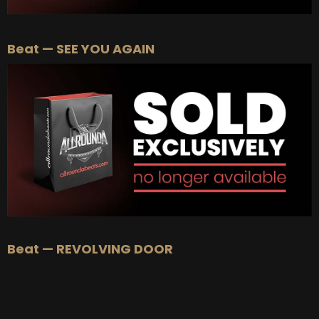
Beat — SEE YOU AGAIN
Beat — REVOLVING DOOR