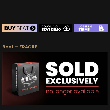
BEAT STORE
Beat — FRAGILE
BUY
–
Silver Lease:
$50
BUY
–
Gold Lease:
$75
BUY
–
Platinum Lease:
$100
BUY
–
Diamond Lease:
$150
BUY
–
EXCLUSIVE RIGHTS:
$700