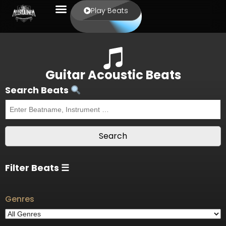
Play Beats
Guitar Acoustic Beats
Search Beats
Filter Beats ☰
Genres