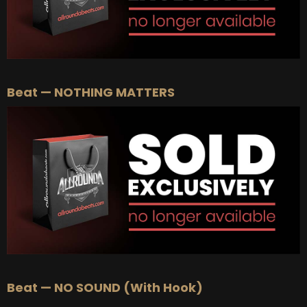
Beat — NOTHING MATTERS
Beat — NO SOUND (With Hook)