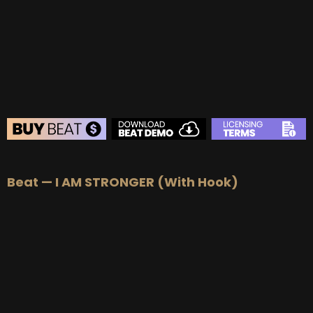
BEAT STORE
Beat — I AM STRONGER (With Hook)
BUY
–
Silver Lease:
$50
BUY
–
Gold Lease:
$75
BUY
–
Platinum Lease:
$100
BUY
–
Diamond Lease:
$150
BUY
–
EXCLUSIVE RIGHTS:
$700