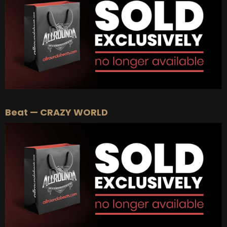
BUY
–
EXCLUSIVE RIGHTS:
$700
Beat — CRAZY WORLD