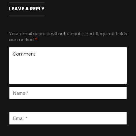
LEAVE A REPLY
Your email address will not be published.
Required fields
are marked
*