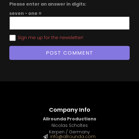
Please enter an answer in digits:
seven − one =
Sign me up for the newsletter!
Company Info
Allrounda Productions
Nicolas Scholtes
Kerpen / Germany
info@allrounda.com