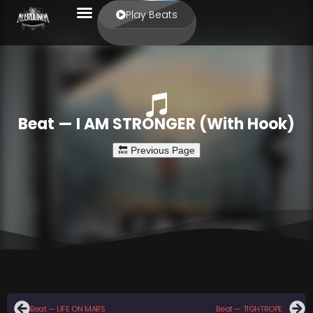
Play Beats
Beat — I AM STRONGER (With Hook)
Beat — LIFE ON MARS
Beat — TIGHTROPE