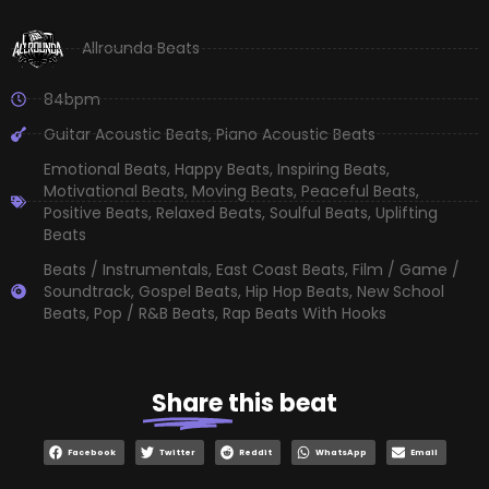
Allrounda Beats
84bpm
Guitar Acoustic Beats
,
Piano Acoustic Beats
Emotional Beats
,
Happy Beats
,
Inspiring Beats
,
Motivational Beats
,
Moving Beats
,
Peaceful Beats
,
Positive Beats
,
Relaxed Beats
,
Soulful Beats
,
Uplifting
Beats
Beats / Instrumentals
,
East Coast Beats
,
Film / Game /
Soundtrack
,
Gospel Beats
,
Hip Hop Beats
,
New School
Beats
,
Pop / R&B Beats
,
Rap Beats With Hooks
Share
this beat
Facebook
Twitter
Reddit
WhatsApp
Email