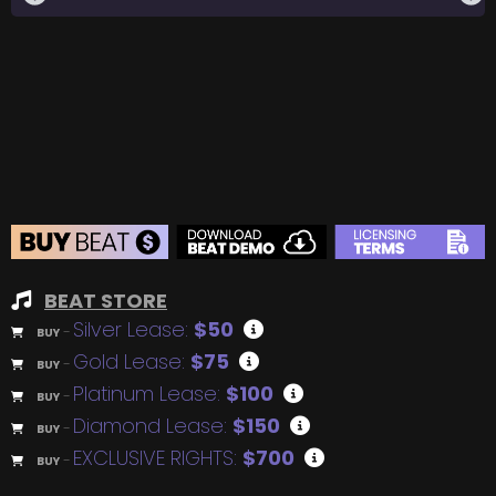
BEAT STORE
Silver Lease:
$50
BUY
–
Gold Lease:
$75
BUY
–
Platinum Lease:
$100
BUY
–
Diamond Lease:
$150
BUY
–
EXCLUSIVE RIGHTS:
$700
BUY
–