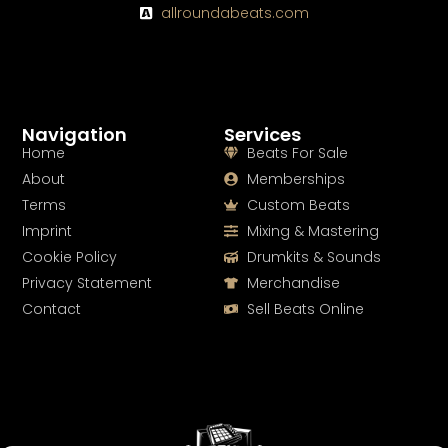
allroundabeats.com
Navigation
Services
Home
Beats For Sale
About
Memberships
Terms
Custom Beats
Imprint
Mixing & Mastering
Cookie Policy
Drumkits & Sounds
Privacy Statement
Merchandise
Contact
Sell Beats Online