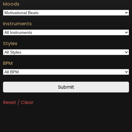
Moods
Instruments
Styles
BPM
Reset / Clear