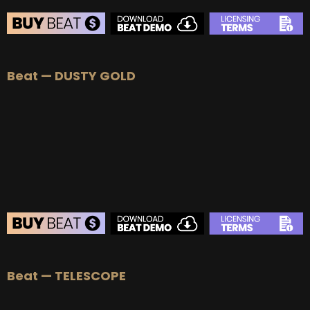
Beat — DUSTY GOLD
Beat — TELESCOPE