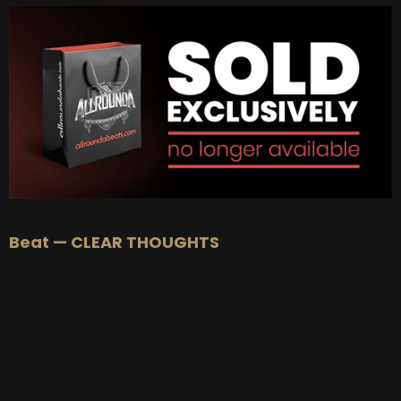
BUY
–
Gold Lease:
$75
BUY
–
Platinum Lease:
$100
BUY
–
Diamond Lease:
$150
BUY
–
EXCLUSIVE RIGHTS:
$1000
Beat — CLEAR THOUGHTS