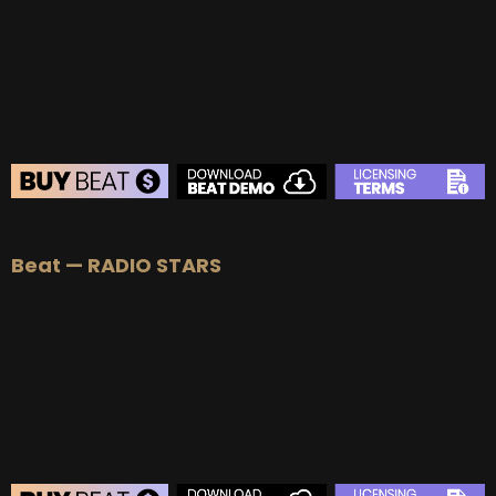
Beat — RADIO STARS