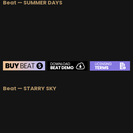
Beat — SUMMER DAYS
Beat — STARRY SKY