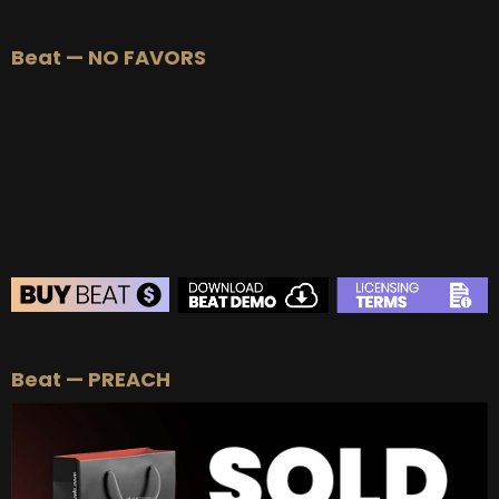
Beat — NO FAVORS
BEAT STORE
Beat — PREACH
BUY
–
Silver Lease:
$50
BUY
–
Gold Lease:
$75
BUY
–
Platinum Lease:
$100
BUY
–
Diamond Lease:
$150
BUY
–
EXCLUSIVE RIGHTS:
$700