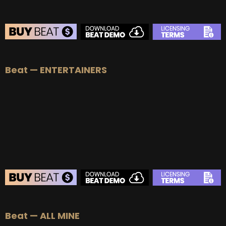
Beat — ENTERTAINERS
Beat — ALL MINE