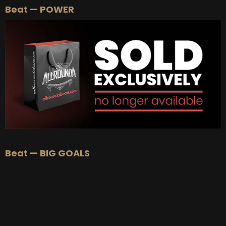
Beat — POWER
BUY
–
Silver Lease:
$50
BUY
–
Gold Lease:
$75
BUY
–
Platinum Lease:
$100
BUY
–
Diamond Lease:
$150
BUY
–
EXCLUSIVE RIGHTS:
$700
Beat — BIG GOALS