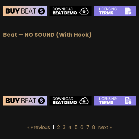
BEAT STORE
Beat — NO SOUND (With Hook)
BUY
–
Silver Lease:
$50
BUY
–
Gold Lease:
$75
BUY
–
Platinum Lease:
$100
BUY
–
Diamond Lease:
$150
BUY
–
EXCLUSIVE RIGHTS:
$700
BEAT STORE
BUY
–
Silver Lease:
$50
« Previous
1
2
3
4
5
6
7
8
Next »
BUY
–
Gold Lease:
$75