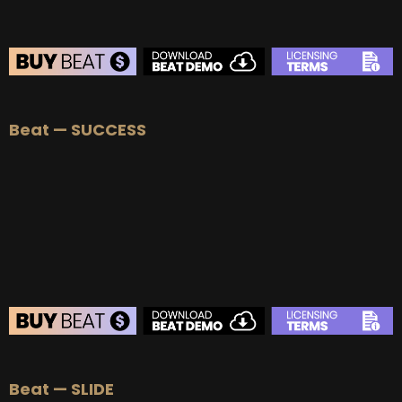
BEAT STORE
Beat — SUCCESS
BUY
–
Silver Lease:
$50
BUY
–
Gold Lease:
$75
BUY
–
Platinum Lease:
$100
BUY
–
Diamond Lease:
$150
BUY
–
EXCLUSIVE RIGHTS:
$700
BEAT STORE
Beat — SLIDE
BUY
–
Silver Lease:
$50