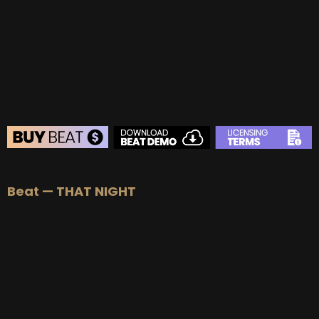
Beat — THAT NIGHT