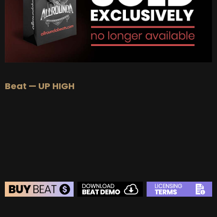
Beat — UP HIGH
BEAT STORE