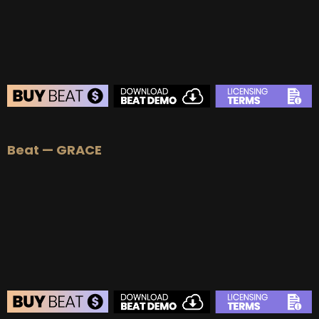
Beat — GRACE