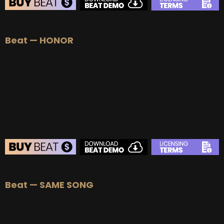
Beat — HONOR
Beat — SAME SONG