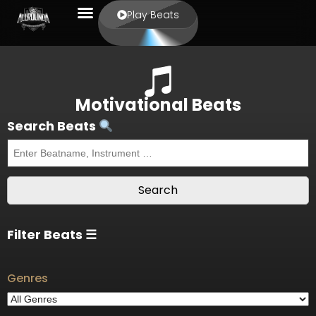
Play Beats
Motivational Beats
Search Beats
Filter Beats ☰
Genres