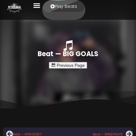
Play Beats
Beat — BIG GOALS
Beat — INTROVERT
Beat — WIND PLAYS