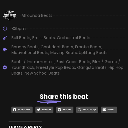
Allrounda Beats
83bpm
Bell Beats
,
Brass Beats
,
Orchestral Beats
Bouncy Beats
,
Confident Beats
,
Frantic Beats
,
Motivational Beats
,
Moving Beats
,
Uplifting Beats
Beats / Instrumentals
,
East Coast Beats
,
Film / Game /
Soundtrack
,
Freestyle Rap Beats
,
Gangsta Beats
,
Hip Hop
Beats
,
New School Beats
Share
this beat
Facebook
Twitter
Reddit
WhatsApp
Email
LEAVE A REPLY