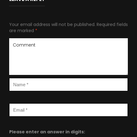
Your email address will not be published.
Required fields
are marked
*
Please enter an answer in digits: