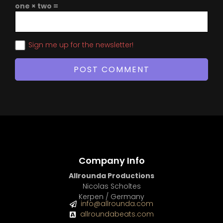
one × two =
Sign me up for the newsletter!
Company Info
Allrounda Productions
Nicolas Scholtes
Kerpen / Germany
info@allrounda.com
allroundabeats.com