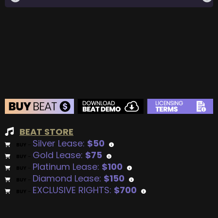
BEAT STORE
Silver Lease:
$50
BUY
–
Gold Lease:
$75
BUY
–
Platinum Lease:
$100
BUY
–
Diamond Lease:
$150
BUY
–
EXCLUSIVE RIGHTS:
$700
BUY
–