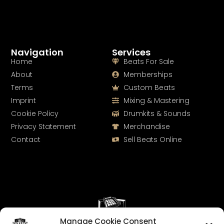
Navigation
Services
Home
Beats For Sale
About
Memberships
Terms
Custom Beats
Imprint
Mixing & Mastering
Cookie Policy
Drumkits & Sounds
Privacy Statement
Merchandise
Contact
Sell Beats Online
Manage Cookie Consent