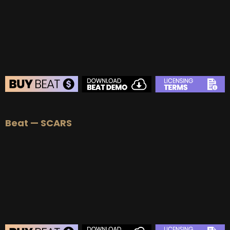
BUY
–
Platinum Lease:
$100
BUY
–
Diamond Lease:
$150
BUY
–
EXCLUSIVE RIGHTS:
$700
BEAT STORE
Beat — SCARS
BUY
–
Silver Lease:
$50
BUY
–
Gold Lease:
$75
BUY
–
Platinum Lease:
$100
BUY
–
Diamond Lease:
$150
BUY
–
EXCLUSIVE RIGHTS:
$700