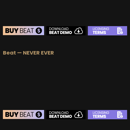
BEAT STORE
Beat — NEVER EVER
BUY
–
Silver Lease:
$50
BUY
–
Gold Lease:
$75
BUY
–
Platinum Lease:
$100
BUY
–
Diamond Lease:
$150
BUY
–
EXCLUSIVE RIGHTS:
$1000
BEAT STORE