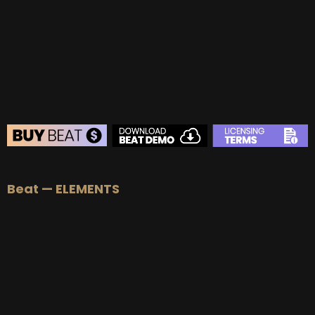
BUY
–
Gold Lease:
$75
BUY
–
Platinum Lease:
$100
BUY
–
Diamond Lease:
$150
BUY
–
EXCLUSIVE RIGHTS:
$700
BEAT STORE
Beat — ELEMENTS
BUY
–
Silver Lease:
$50
BUY
–
Gold Lease:
$75
BUY
–
Platinum Lease:
$100
BUY
–
Diamond Lease:
$150
BUY
–
EXCLUSIVE RIGHTS:
$700