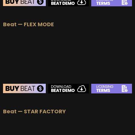
BEAT STORE
Beat — FLEX MODE
BUY
–
Silver Lease:
$50
BUY
–
Gold Lease:
$75
BUY
–
Platinum Lease:
$100
BUY
–
Diamond Lease:
$150
BUY
–
EXCLUSIVE RIGHTS:
$700
BEAT STORE
Beat — STAR FACTORY
BUY
–
Silver Lease:
$50
BUY
–
Gold Lease:
$75
BUY
–
Platinum Lease:
$100