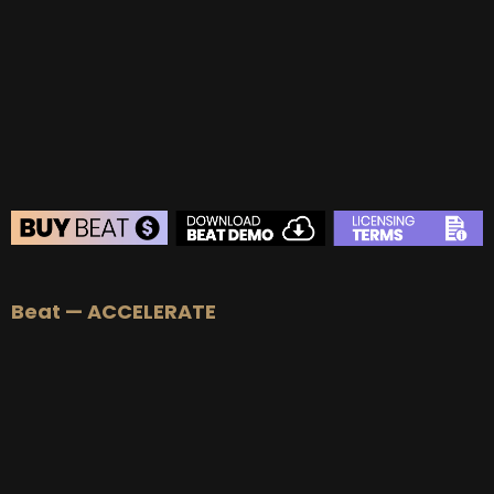
BUY
–
Gold Lease:
$75
BUY
–
Platinum Lease:
$100
BUY
–
Diamond Lease:
$150
BUY
–
EXCLUSIVE RIGHTS:
$1000
BEAT STORE
Beat — ACCELERATE
BUY
–
Silver Lease:
$50
BUY
–
Gold Lease:
$75
BUY
–
Platinum Lease:
$100
BUY
–
Diamond Lease:
$150
BUY
–
EXCLUSIVE RIGHTS:
$1000