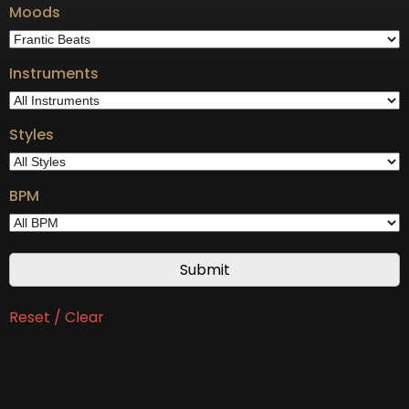
Moods
Instruments
Styles
BPM
Reset / Clear