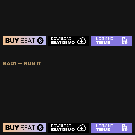
BUY
–
Diamond Lease:
$150
BUY
–
EXCLUSIVE RIGHTS:
$700
BEAT STORE
Beat — RUN IT
BUY
–
Silver Lease:
$50
BUY
–
Gold Lease:
$75
BUY
–
Platinum Lease:
$100
BUY
–
Diamond Lease:
$150
BUY
–
EXCLUSIVE RIGHTS:
$700