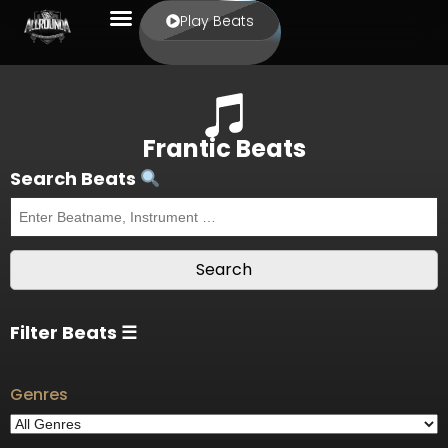
Play Beats
Frantic Beats
Search Beats
Filter Beats ☰
Genres