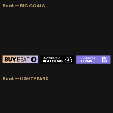
Beat — BIG GOALS
BUY
–
Silver Lease:
$50
BUY
–
Gold Lease:
$75
BUY
–
Platinum Lease:
$100
BUY
–
Diamond Lease:
$150
BUY
–
EXCLUSIVE RIGHTS:
$1000
BEAT STORE
Beat — LIGHTYEARS
BUY
–
Silver Lease:
$50
BUY
–
Gold Lease:
$75
BUY
–
Platinum Lease:
$100
BUY
–
Diamond Lease:
$150
BUY
–
EXCLUSIVE RIGHTS:
$700