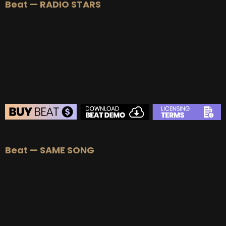
Beat — RADIO STARS
Beat — SAME SONG