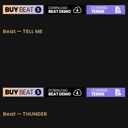
BEAT STORE
Beat — TELL ME
BUY
–
Silver Lease:
$50
BUY
–
Gold Lease:
$75
BUY
–
Platinum Lease:
$100
BUY
–
Diamond Lease:
$150
BUY
–
EXCLUSIVE RIGHTS:
$700
BEAT STORE
Beat — THUNDER
BUY
–
Silver Lease:
$50
BUY
–
Gold Lease:
$75