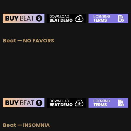
Beat — NO FAVORS
BEAT STORE
Beat — INSOMNIA
BUY
–
Silver Lease:
$50