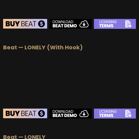
BEAT STORE
Beat — LONELY (With Hook)
BUY
–
Silver Lease:
$50
BUY
–
Gold Lease:
$75
BUY
–
Platinum Lease:
$100
BUY
–
Diamond Lease:
$150
BUY
–
EXCLUSIVE RIGHTS:
$700
BEAT STORE
Beat — LONELY
BUY
–
Silver Lease:
$50