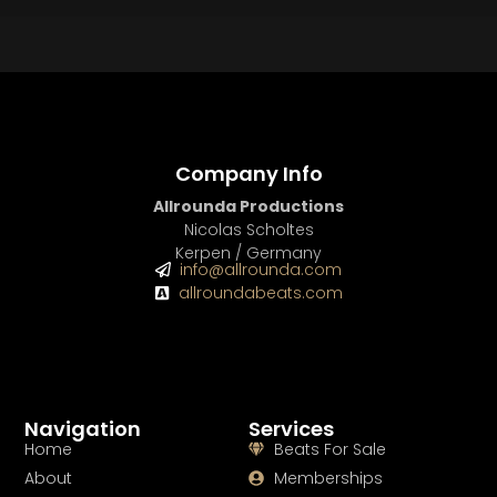
BUY
–
Platinum Lease:
$100
BUY
–
Diamond Lease:
$150
BUY
–
EXCLUSIVE RIGHTS:
$700
Company Info
Allrounda Productions
Nicolas Scholtes
Kerpen / Germany
info@allrounda.com
allroundabeats.com
Navigation
Services
Home
Beats For Sale
About
Memberships