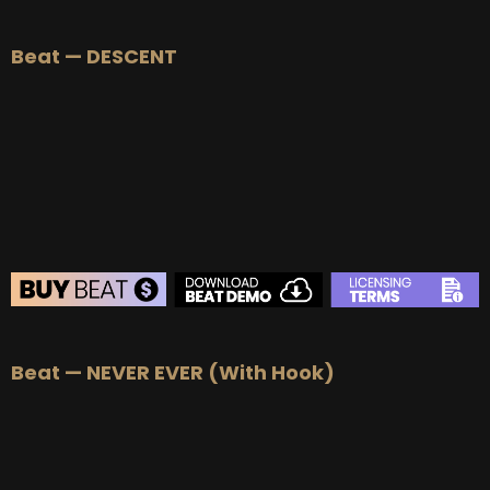
BEAT STORE
Beat — DESCENT
BUY
–
Silver Lease:
$50
BUY
–
Gold Lease:
$75
BUY
–
Platinum Lease:
$100
BUY
–
Diamond Lease:
$150
BUY
–
EXCLUSIVE RIGHTS:
$700
BEAT STORE
Beat — NEVER EVER (With Hook)
BUY
–
Silver Lease:
$50
BUY
–
Gold Lease:
$75
BUY
–
Platinum Lease:
$100
BUY
–
Diamond Lease:
$150
BUY
–
EXCLUSIVE RIGHTS:
$700