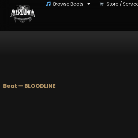
Browse Beats
Store / Servic
Beat — BLOODLINE