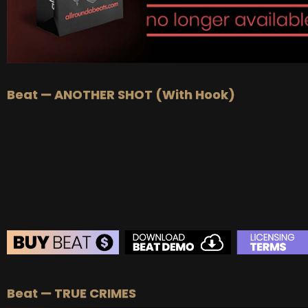
Beat — ANOTHER SHOT (With Hook)
BEAT STORE
Beat — TRUE CRIMES
BUY
–
Silver Lease:
$50