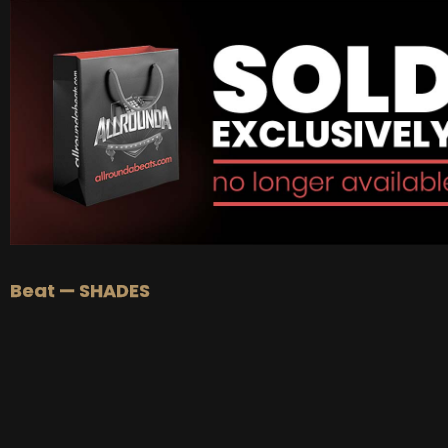
BUY
–
Gold Lease:
$75
BUY
–
Platinum Lease:
$100
BUY
–
Diamond Lease:
$150
BUY
–
EXCLUSIVE RIGHTS:
$700
Beat — SHADES