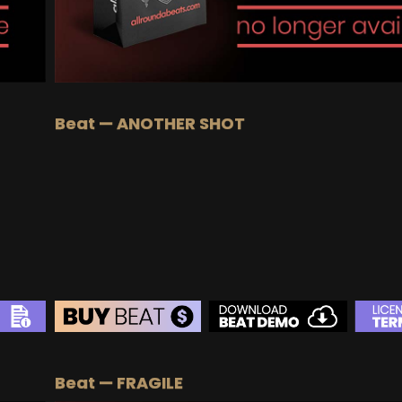
Beat — ANOTHER SHOT
BEAT STORE
Beat — FRAGILE
BUY
–
Silver Lease:
$50