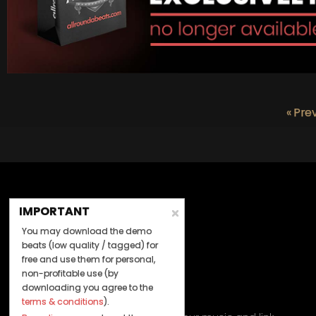
« Pre
IMPORTANT
You may download the demo
beats (low quality / tagged) for
free and use them for personal,
non-profitable use (by
downloading you agree to the
Let's Connect
terms & conditions
).