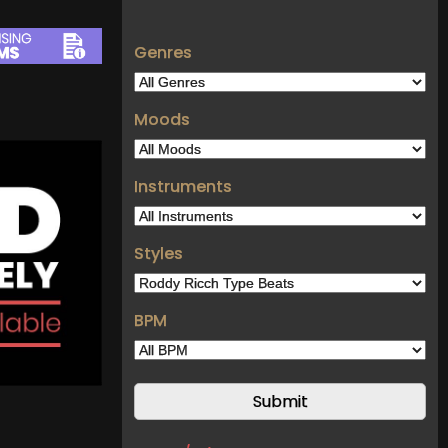
Genres
Moods
Instruments
Styles
BPM