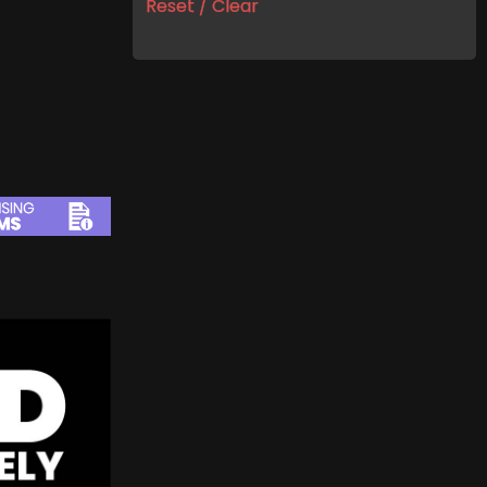
Reset / Clear