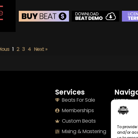
BEAT STORE
BUY
–
Silver Lease:
$50
vious
1
2
3
4
Next »
BUY
–
Gold Lease:
$75
BUY
–
Diamond Lease:
$150
BUY
–
EXCLUSIVE RIGHTS:
$700
Services
Naviga
Beats For Sale
Home
Memberships
About
Custom Beats
Terms
To provide 
Mixing & Mastering
Imprint
and/or acc
us to proce