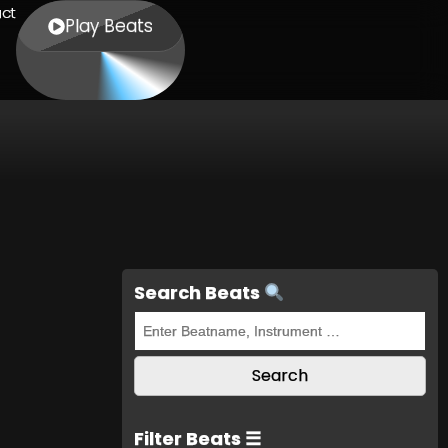
ct
Play Beats
Search Beats
Filter Beats ☰