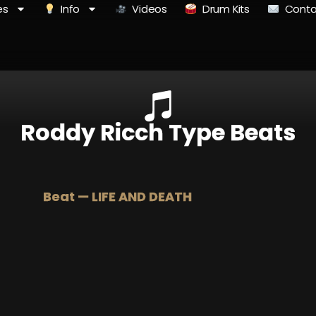
es
Info
Videos
Drum Kits
Conta
Roddy Ricch Type Beats
Beat — LIFE AND DEATH