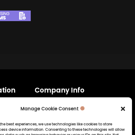
tion
Company Info
Allrounda Productions
Nicolas Scholtes
Manage Cookie Consent
Kerpen / Germany
info@allrounda.com
the best experiences, we use technologies like cookies to store
allroundabeats.com
ess device information. Consenting to these technologies will allow
ss data such as browsing behavior or unique IDs on this site. Not