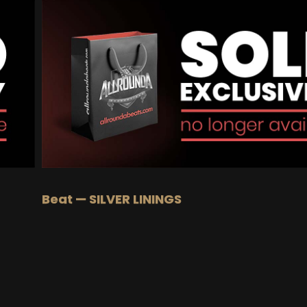
BUY
–
Gold Lease:
$75
BUY
–
Platinum Lease:
$100
BUY
–
Diamond Lease:
$150
BUY
–
EXCLUSIVE RIGHTS:
$700
Beat — SILVER LININGS