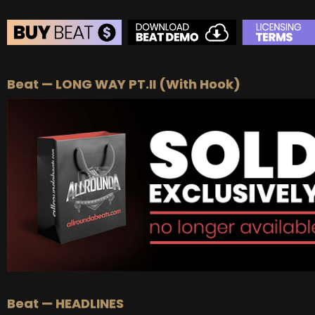
BEAT STORE
Beat — LONG WAY PT.II (With Hook)
BUY
–
Silver Lease:
$50
BUY
–
Gold Lease:
$75
BUY
–
Platinum Lease:
$100
BUY
–
Diamond Lease:
$150
BUY
–
EXCLUSIVE RIGHTS:
$700
Beat — HEADLINES