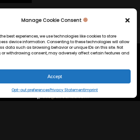
Manage Cookie Consent
the best experiences, we use technologies like cookies to store
ess device information. Consenting to these technologies will allow
ss data such as browsing behavior or unique IDs on this site. Not
 or withdrawing consent, may adversely affect certain features and
tion
Company Info
Allrounda Productions
Accept
Nicolas Scholtes
Opt-out preferences
Privacy Statement
Imprint
Kerpen / Germany
info@allrounda.com
allroundabeats.com
licy
tatement