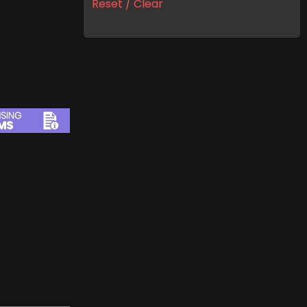
Reset / Clear