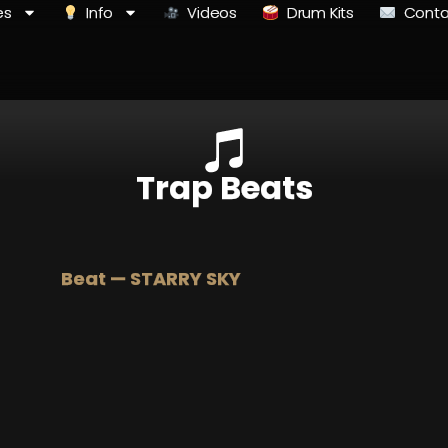
es
Info
Videos
Drum Kits
Conta
Trap Beats
Beat — STARRY SKY