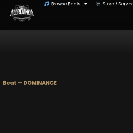
Browse Beats
Store / Servic
Beat — DOMINANCE