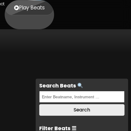
ct
Play Beats
Search Beats
Filter Beats ☰