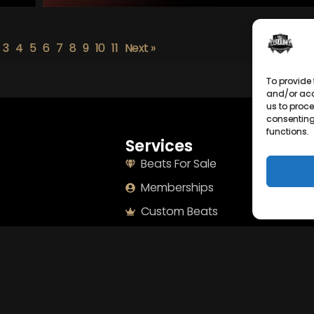
3
4
5
6
7
8
9
10
11
Next »
To provide 
and/or acc
us to proce
consenting
functions.
Services
Naviga
Beats For Sale
Home
Memberships
About
Custom Beats
Terms
Mixing & Mastering
Imprint
Drumkits & Sounds
Cookie Po
Merchandise
Privacy S
Sell Beats Online
Contact