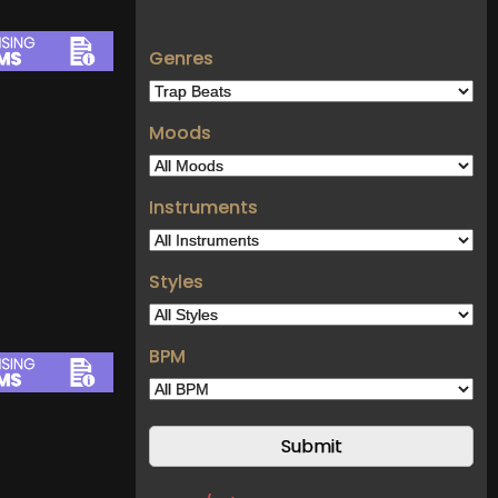
Genres
Moods
Instruments
Styles
BPM