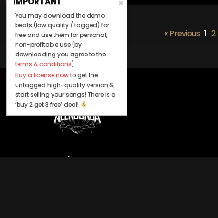
IMPORTANT
You may download the demo
beats (low quality / tagged) for
« Previous
1
2
free and use them for personal,
non-profitable use (by
downloading you agree to the
terms & conditions
).
Buy a license now
to get the
untagged high-quality version &
start selling your songs! There is a
‘buy 2 get 3 free’ deal!
Let's Connect
Keep us posted on your music and link
up with us on social media: