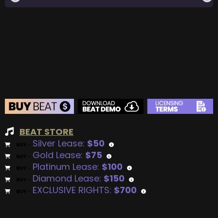
BEAT STORE
Silver Lease:
$50
BUY
–
Gold Lease:
$75
BUY
–
Platinum Lease:
$100
BUY
–
Diamond Lease:
$150
BUY
–
EXCLUSIVE RIGHTS:
$700
BUY
–