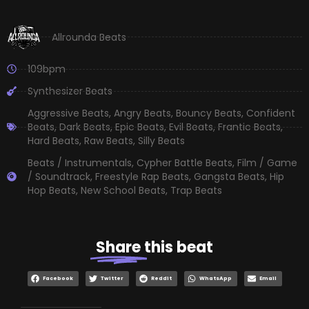
Allrounda Beats
109bpm
Synthesizer Beats
Aggressive Beats
,
Angry Beats
,
Bouncy Beats
,
Confident
Beats
,
Dark Beats
,
Epic Beats
,
Evil Beats
,
Frantic Beats
,
Hard Beats
,
Raw Beats
,
Silly Beats
Beats / Instrumentals
,
Cypher Battle Beats
,
Film / Game
/ Soundtrack
,
Freestyle Rap Beats
,
Gangsta Beats
,
Hip
Hop Beats
,
New School Beats
,
Trap Beats
Share
this beat
Facebook
Twitter
Reddit
WhatsApp
Email