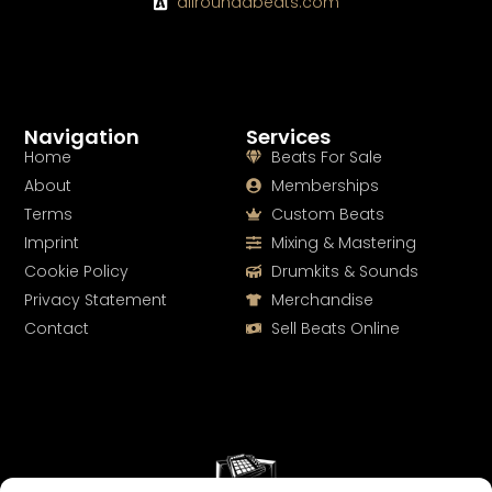
allroundabeats.com
Navigation
Services
Home
Beats For Sale
About
Memberships
Terms
Custom Beats
Imprint
Mixing & Mastering
Cookie Policy
Drumkits & Sounds
Privacy Statement
Merchandise
Contact
Sell Beats Online