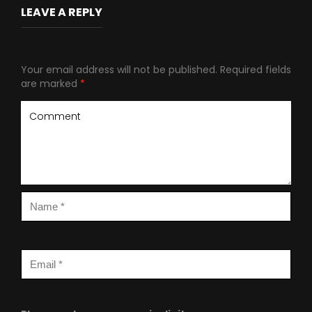
LEAVE A REPLY
Your email address will not be published.
Required fields
are marked
*