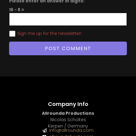
Please enter an answer in digits:
16 − 8 =
Sign me up for the newsletter!
Company Info
Allrounda Productions
Nicolas Scholtes
Kerpen / Germany
info@allrounda.com