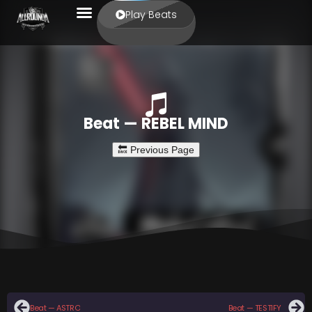
Play Beats
Beat — REBEL MIND
Beat — ASTRO
Beat — TESTIFY