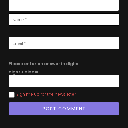
Please enter an answer in digits:
eight + nine =
Sign me up for the newsletter!