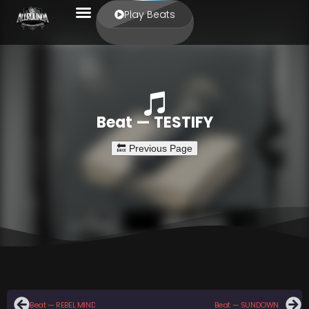
Play Beats
Beat — TESTIFY
Beat — REBEL MIND
Beat — SUNDOWN