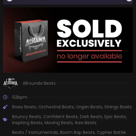
Allrounda Beats
92bpm
Brass Beats
,
Orchestral Beats
,
Organ Beats
,
Strings Beats
Bouncy Beats
,
Confident Beats
,
Dark Beats
,
Epic Beats
,
Inspiring Beats
,
Moving Beats
,
Raw Beats
Beats / Instrumentals
,
Boom Bap Beats
,
Cypher Battle