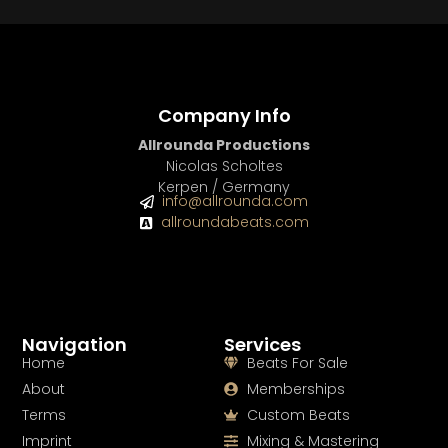
Company Info
Allrounda Productions
Nicolas Scholtes
Kerpen / Germany
info@allrounda.com
allroundabeats.com
Navigation
Services
Home
Beats For Sale
About
Memberships
Terms
Custom Beats
Imprint
Mixing & Mastering