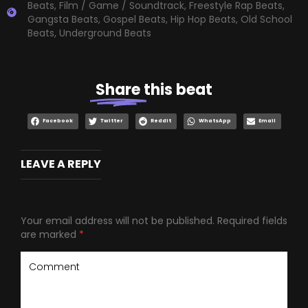
Beats
,
Film / Game / Soundtrack
,
Freestyle Rap Beats
,
Gangsta Beats
,
Gospel Beats
,
Hip Hop Beats
,
Old School
Beats
,
Underground Beats
Share
this beat
Facebook
Twitter
Reddit
WhatsApp
Email
LEAVE A REPLY
Your email address will not be published.
Required fields
are marked
*