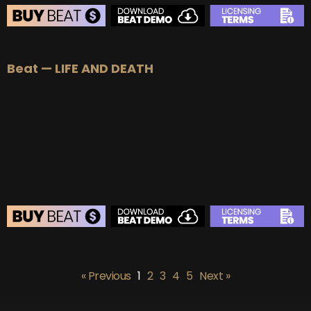
BEAT STORE
Beat — LIFE AND DEATH
BUY
–
Silver Lease:
$50
BUY
–
Gold Lease:
$75
BUY
–
Platinum Lease:
$100
BUY
–
Diamond Lease:
$150
BUY
–
EXCLUSIVE RIGHTS:
$700
BEAT STORE
BUY
–
Silver Lease:
$50
« Previous
1
2
3
4
5
Next »
BUY
–
Gold Lease:
$75
BUY
–
Platinum Lease:
$100