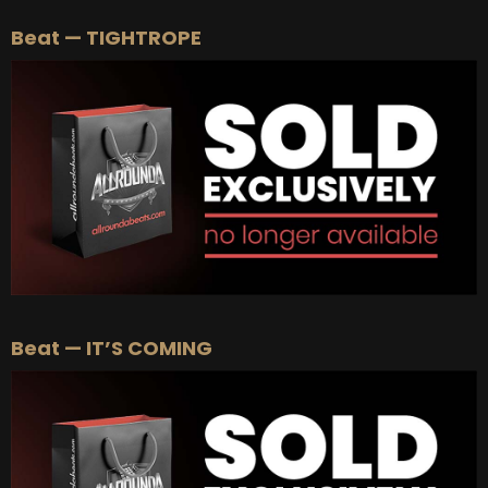
Beat — TIGHTROPE
Beat — IT’S COMING