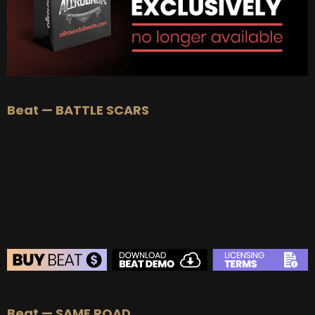
Beat — BATTLE SCARS
BEAT STORE
Beat — SAME ROAD