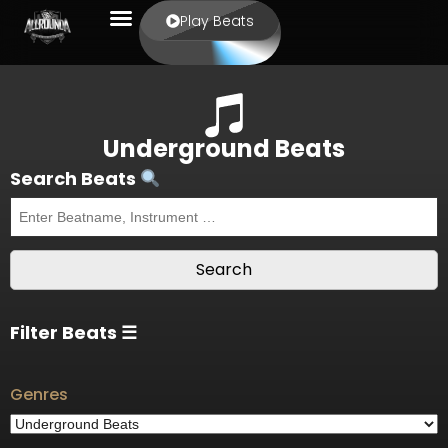
Play Beats
Underground Beats
Search Beats
Filter Beats ☰
Genres