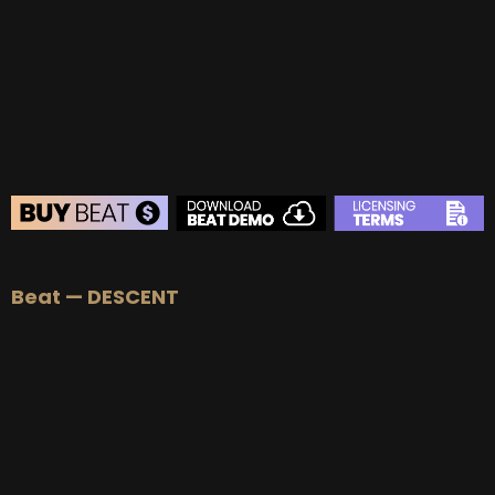
BUY
–
Gold Lease:
$75
BUY
–
Platinum Lease:
$100
BUY
–
Diamond Lease:
$150
BUY
–
EXCLUSIVE RIGHTS:
$700
BEAT STORE
Beat — DESCENT
BUY
–
Silver Lease:
$50
BUY
–
Gold Lease:
$75
BUY
–
Platinum Lease:
$100
BUY
–
Diamond Lease:
$150
BUY
–
EXCLUSIVE RIGHTS:
$700