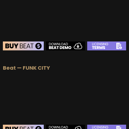
BEAT STORE
Beat — FUNK CITY
BUY
–
Silver Lease:
$50
BUY
–
Gold Lease:
$75
BUY
–
Platinum Lease:
$100
BUY
–
Diamond Lease:
$150
BUY
–
EXCLUSIVE RIGHTS:
$700