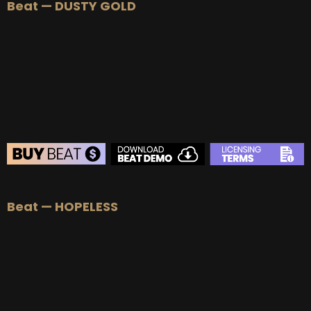
Beat — DUSTY GOLD
Beat — HOPELESS