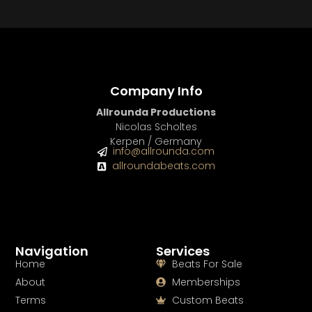
BUY
–
Diamond Lease:
$150
BUY
–
EXCLUSIVE RIGHTS:
$700
Company Info
Allrounda Productions
Nicolas Scholtes
Kerpen / Germany
info@allrounda.com
allroundabeats.com
Navigation
Services
Home
Beats For Sale
About
Memberships
Terms
Custom Beats