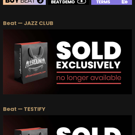
BEAT STORE
Beat — JAZZ CLUB
BUY
–
Silver Lease:
$50
BUY
–
Gold Lease:
$75
BUY
–
Platinum Lease:
$100
BUY
–
Diamond Lease:
$150
BUY
–
EXCLUSIVE RIGHTS:
$700
Beat — TESTIFY