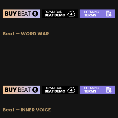
BEAT STORE
Beat — WORD WAR
BUY
–
Silver Lease:
$50
BUY
–
Gold Lease:
$75
BUY
–
Platinum Lease:
$100
BUY
–
Diamond Lease:
$150
BUY
–
EXCLUSIVE RIGHTS:
$700
BEAT STORE
Beat — INNER VOICE
BUY
–
Silver Lease:
$50
BUY
–
Gold Lease:
$75