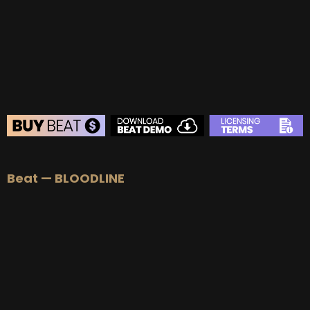
BUY
–
Platinum Lease:
$100
BUY
–
Diamond Lease:
$150
BUY
–
EXCLUSIVE RIGHTS:
$700
BEAT STORE
Beat — BLOODLINE
BUY
–
Silver Lease:
$50
BUY
–
Gold Lease:
$75
BUY
–
Platinum Lease:
$100
BUY
–
Diamond Lease:
$150
BUY
–
EXCLUSIVE RIGHTS:
$700