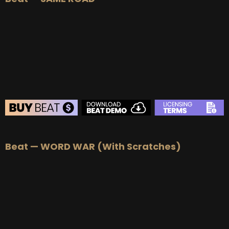
BUY
–
Silver Lease:
$50
BUY
–
Gold Lease:
$75
BUY
–
Platinum Lease:
$100
BUY
–
Diamond Lease:
$150
BUY
–
EXCLUSIVE RIGHTS:
$700
BEAT STORE
Beat — WORD WAR (With Scratches)
BUY
–
Silver Lease:
$50
BUY
–
Gold Lease:
$75
BUY
–
Platinum Lease:
$100
BUY
–
Diamond Lease:
$150
BUY
–
EXCLUSIVE RIGHTS:
$700