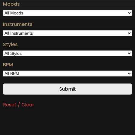
Moods
Instruments
Styles
BPM
Reset / Clear