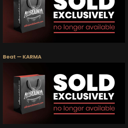
Beat — KARMA