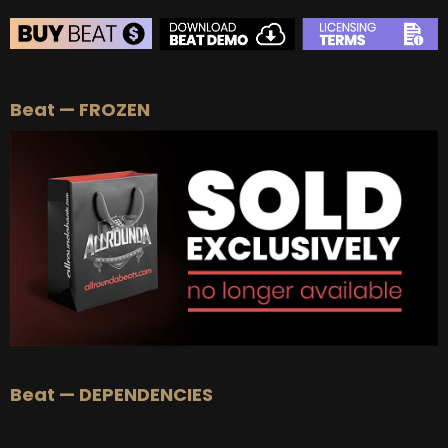
BEAT STORE
Beat — FROZEN
BUY
–
Silver Lease:
$50
BUY
–
Gold Lease:
$75
BUY
–
Platinum Lease:
$100
BUY
–
Diamond Lease:
$150
BUY
–
EXCLUSIVE RIGHTS:
$700
Beat — DEPENDENCIES