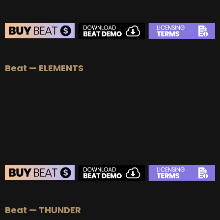
Beat — ELEMENTS
BEAT STORE
Beat — THUNDER
BUY
–
Silver Lease:
$50