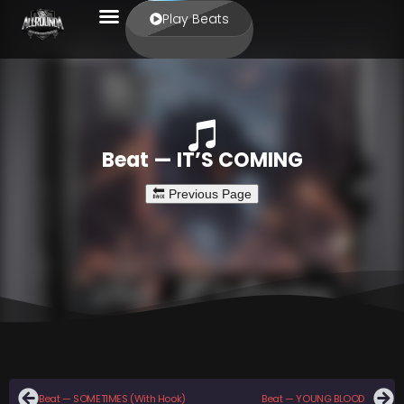
Play Beats
Beat — IT’S COMING
Beat — SOMETIMES (With Hook)
Beat — YOUNG BLOOD