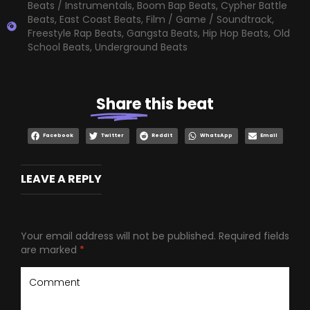
Beats / Instrumentals
,
Boom Bap Beats
,
Cypher Battle
Beats
,
East Coast Beats
,
Film / Game / Soundtrack
,
Freestyle Rap Beats
,
Gangsta Beats
,
Hip Hop Beats
,
Old
School Beats
,
Underground Beats
Share
this beat
Facebook
Twitter
Reddit
WhatsApp
Email
LEAVE A REPLY
Your email address will not be published.
Required fields
are marked
*