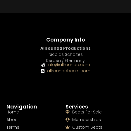
Company Info
Allrounda Productions
Nicolas Scholtes
Kerpen / Germany
info@allrounda.com
allroundabeats.com
Navigation
Services
Home
Beats For Sale
About
Memberships
Terms
Custom Beats