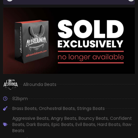
Allrounda Beats
82bpm
Brass Beats
,
Orchestral Beats
,
Strings Beats
Aggressive Beats
,
Angry Beats
,
Bouncy Beats
,
Confident
Beats
,
Dark Beats
,
Epic Beats
,
Evil Beats
,
Hard Beats
,
Raw
Beats