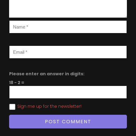
Please enter an answer in digits:
18 − 2 =
Sign me up for the newsletter!