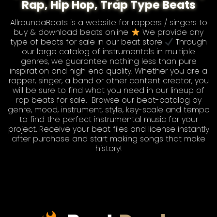
Rap, Hip Hop, Trap Type Beats
AllroundaBeats is a website for rappers / singers to
buy & download beats online
We provide any
type of
beats for sale
in our beat store
Through
our large catalog of instrumentals in multiple
genres, we guarantee nothing less than pure
inspiration and high end quality. Whether you are a
rapper, singer, a band or other content creator, you
will be sure to find what you need in our lineup of
rap beats for sale
. Browse our
beat-catalog
by
genre, mood, instrument, style, key-scale and tempo
to find the perfect instrumental music for your
project. Receive your beat files and license instantly
after purchase and start making songs that make
history!