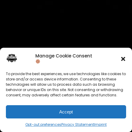
Manage Cookie Consent
To provide the best experiences, we use technologies like cookies to
store and/or access device information. Consenting to these
technologies will allow us to process data such as browsing
behavior or unique IDs on this site. Not consenting or withdrawing
consent, may adversely affect certain features and functions.
Accept
Opt-out preferences
Privacy Statement
Imprint