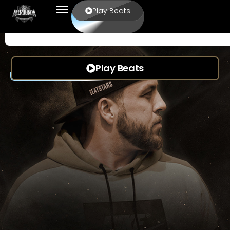
Play Beats
Play Beats