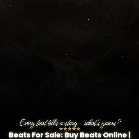
Every beat tells a story - what's yours?
★★★★★
Beats For Sale: Buy Beats Online |