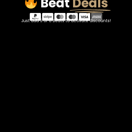
Beat
Deals
Just add 5 or 8 Beats to activate discounts!