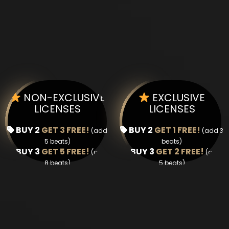
NON-EXCLUSIVE
EXCLUSIVE
LICENSES
LICENSES
BUY 2
GET 3 FREE!
BUY 2
GET 1 FREE!
(add
(add 3
5 beats)
beats)
BUY 3
GET 5 FREE!
BUY 3
GET 2 FREE!
(add
(add
8 beats)
5 beats)