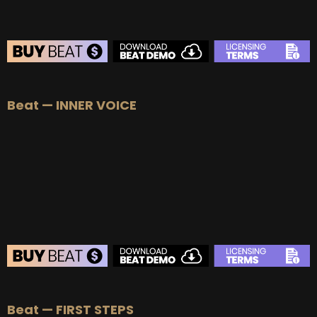
BEAT STORE
Beat — INNER VOICE
BUY
–
Silver Lease:
$50
BUY
–
Gold Lease:
$75
BUY
–
Platinum Lease:
$100
BUY
–
Diamond Lease:
$150
BUY
–
EXCLUSIVE RIGHTS:
$700
BEAT STORE
Beat — FIRST STEPS
BUY
–
Silver Lease:
$50