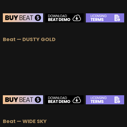
BEAT STORE
Beat — DUSTY GOLD
BUY
–
Silver Lease:
$50
BUY
–
Gold Lease:
$75
BUY
–
Platinum Lease:
$100
BUY
–
Diamond Lease:
$150
BUY
–
EXCLUSIVE RIGHTS:
$700
BEAT STORE
Beat — WIDE SKY
BUY
–
Silver Lease:
$50