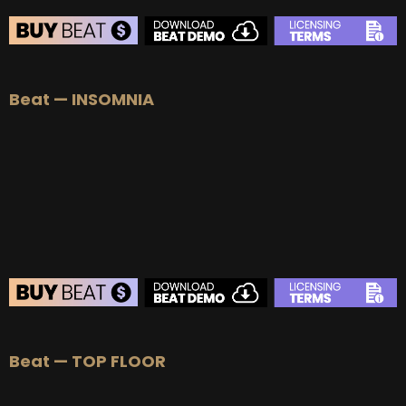
BEAT STORE
Beat — INSOMNIA
BUY
–
Silver Lease:
$50
BUY
–
Gold Lease:
$75
BUY
–
Platinum Lease:
$100
BUY
–
Diamond Lease:
$150
BUY
–
EXCLUSIVE RIGHTS:
$700
BEAT STORE
Beat — TOP FLOOR
BUY
–
Silver Lease:
$50
BUY
–
Gold Lease:
$75