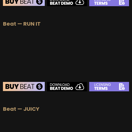
BEAT STORE
Beat — RUN IT
BUY
–
Silver Lease:
$50
BUY
–
Gold Lease:
$75
BUY
–
Platinum Lease:
$100
BUY
–
Diamond Lease:
$150
BUY
–
EXCLUSIVE RIGHTS:
$700
BEAT STORE
Beat — JUICY
BUY
–
Silver Lease:
$50
BUY
–
Gold Lease:
$75
BUY
–
Platinum Lease:
$100