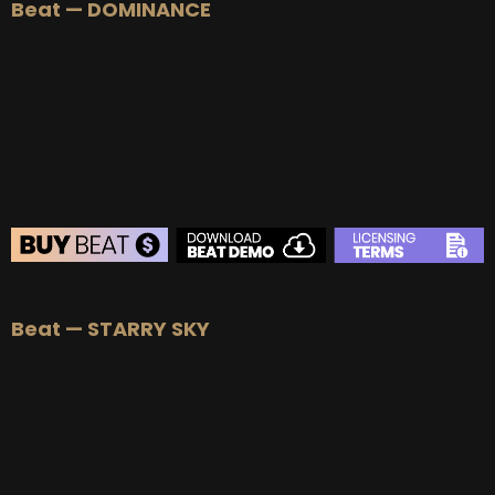
Beat — DOMINANCE
BEAT STORE
Beat — STARRY SKY
BUY
–
Silver Lease:
$50
BUY
–
Gold Lease:
$75
BUY
–
Platinum Lease:
$100
BUY
–
Diamond Lease:
$150
BUY
–
EXCLUSIVE RIGHTS:
$700