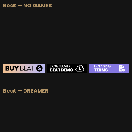
Beat — NO GAMES
BUY
–
Silver Lease:
$50
BUY
–
Gold Lease:
$75
BUY
–
Platinum Lease:
$100
BUY
–
Diamond Lease:
$150
BUY
–
EXCLUSIVE RIGHTS:
$700
BEAT STORE
Beat — DREAMER
BUY
–
Silver Lease:
$50
BUY
–
Gold Lease:
$75
BUY
–
Platinum Lease:
$100
BUY
–
Diamond Lease:
$150
BUY
–
EXCLUSIVE RIGHTS:
$700