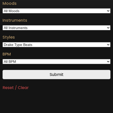
Moods
Instruments
Styles
BPM
Reset / Clear