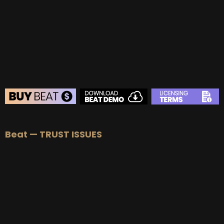
BUY
–
Gold Lease:
$75
BUY
–
Platinum Lease:
$100
BUY
–
Diamond Lease:
$150
BUY
–
EXCLUSIVE RIGHTS:
$700
BEAT STORE
Beat — TRUST ISSUES
BUY
–
Silver Lease:
$50
BUY
–
Gold Lease:
$75
BUY
–
Platinum Lease:
$100
BUY
–
Diamond Lease:
$150
BUY
–
EXCLUSIVE RIGHTS:
$700