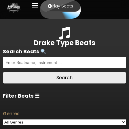
Play Beats
Drake Type Beats
Search Beats
Filter Beats ☰
Genres