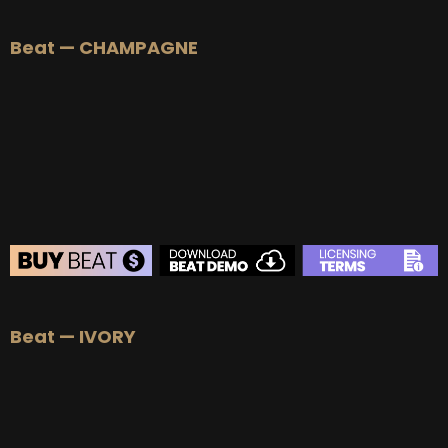
Beat — CHAMPAGNE
BEAT STORE
Beat — IVORY
BUY
–
Silver Lease:
$50
BUY
–
Gold Lease:
$75
BUY
–
Platinum Lease:
$100
BUY
–
Diamond Lease:
$150
BUY
–
EXCLUSIVE RIGHTS:
$700