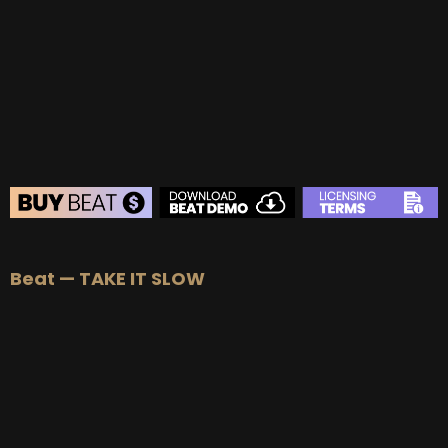
BUY
–
Gold Lease:
$75
BUY
–
Platinum Lease:
$100
BUY
–
Diamond Lease:
$150
BUY
–
EXCLUSIVE RIGHTS:
$700
BEAT STORE
Beat — TAKE IT SLOW
BUY
–
Silver Lease:
$50
BUY
–
Gold Lease:
$75
BUY
–
Platinum Lease:
$100
BUY
–
Diamond Lease:
$150
BUY
–
EXCLUSIVE RIGHTS:
$700