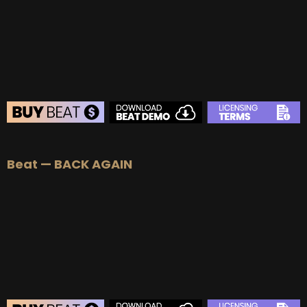
BUY
–
Platinum Lease:
$100
BUY
–
Diamond Lease:
$150
BUY
–
EXCLUSIVE RIGHTS:
$700
BEAT STORE
Beat — BACK AGAIN
BUY
–
Silver Lease:
$50
BUY
–
Gold Lease:
$75
BUY
–
Platinum Lease:
$100
BUY
–
Diamond Lease:
$150
BUY
–
EXCLUSIVE RIGHTS:
$700