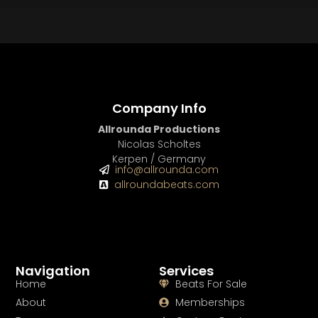
BUY
–
Platinum Lease:
$100
BUY
–
Diamond Lease:
$150
BUY
–
EXCLUSIVE RIGHTS:
$700
Company Info
Allrounda Productions
Nicolas Scholtes
Kerpen / Germany
info@allrounda.com
allroundabeats.com
Navigation
Services
Home
Beats For Sale
About
Memberships