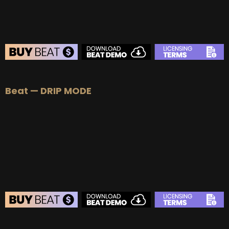
BEAT STORE
Beat — DRIP MODE
BUY
–
Silver Lease:
$50
BUY
–
Gold Lease:
$75
BUY
–
Platinum Lease:
$100
BUY
–
Diamond Lease:
$150
BUY
–
EXCLUSIVE RIGHTS:
$700
BEAT STORE