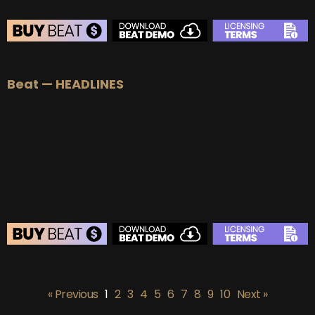
BEAT STORE
Beat — HEADLINES
BUY
–
Silver Lease:
$50
BUY
–
Gold Lease:
$75
BUY
–
Platinum Lease:
$100
BUY
–
Diamond Lease:
$150
BUY
–
EXCLUSIVE RIGHTS:
$700
BEAT STORE
BUY
–
Silver Lease:
$50
« Previous
1
2
3
4
5
6
7
8
9
10
Next »
BUY
–
Gold Lease:
$75