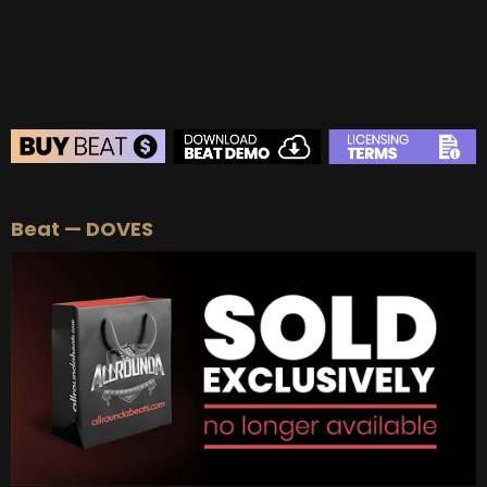
BUY
–
Diamond Lease:
$150
BUY
–
EXCLUSIVE RIGHTS:
$700
BEAT STORE
Beat — DOVES
BUY
–
Silver Lease:
$50
BUY
–
Gold Lease:
$75
BUY
–
Platinum Lease:
$100
BUY
–
Diamond Lease:
$150
BUY
–
EXCLUSIVE RIGHTS:
$700