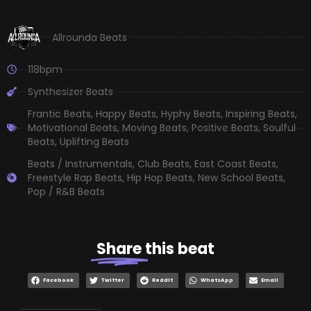
Allrounda Beats
118bpm
Synthesizer Beats
Frantic Beats
,
Happy Beats
,
Hyphy Beats
,
Inspiring Beats
,
Motivational Beats
,
Moving Beats
,
Positive Beats
,
Soulful
Beats
,
Uplifting Beats
Beats / Instrumentals
,
Club Beats
,
East Coast Beats
,
Freestyle Rap Beats
,
Hip Hop Beats
,
New School Beats
,
Pop / R&B Beats
Share
this beat
Facebook
Twitter
Reddit
WhatsApp
Email