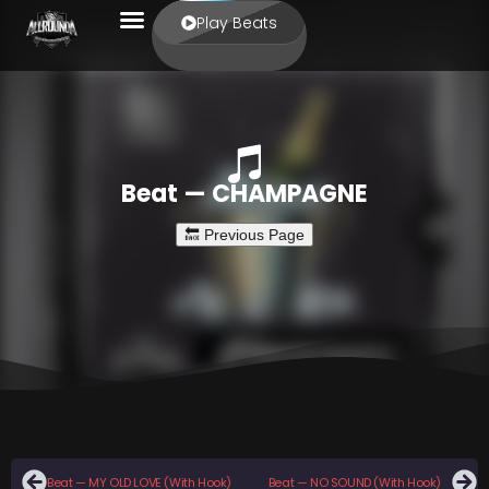
Play Beats
Beat — CHAMPAGNE
Beat — MY OLD LOVE (With Hook)
Beat — NO SOUND (With Hook)