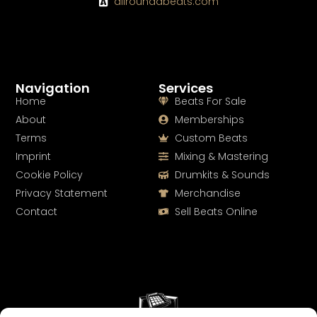
allroundabeats.com
Navigation
Services
Home
Beats For Sale
About
Memberships
Terms
Custom Beats
Imprint
Mixing & Mastering
Cookie Policy
Drumkits & Sounds
Privacy Statement
Merchandise
Contact
Sell Beats Online