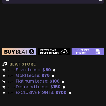
BEAT STORE
Silver Lease:
$50
BUY
–
Gold Lease:
$75
BUY
–
Platinum Lease:
$100
BUY
–
Diamond Lease:
$150
BUY
–
EXCLUSIVE RIGHTS:
$700
BUY
–