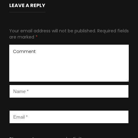
LEAVE A REPLY
Your email address will not be published.
Required fields
are marked
*