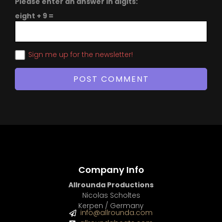
Please enter an answer in digits:
eight + 9 =
Sign me up for the newsletter!
Company Info
Allrounda Productions
Nicolas Scholtes
Kerpen / Germany
info@allrounda.com