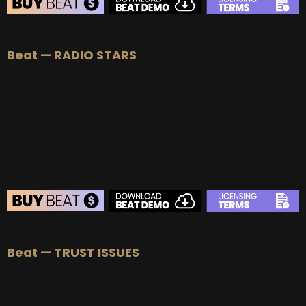
BEAT STORE
Beat — RADIO STARS
BUY
–
Silver Lease:
$50
BUY
–
Gold Lease:
$75
BUY
–
Platinum Lease:
$100
BUY
–
Diamond Lease:
$150
BUY
–
EXCLUSIVE RIGHTS:
$700
BEAT STORE
Beat — TRUST ISSUES
BUY
–
Silver Lease:
$50
BUY
–
Gold Lease:
$75
BUY
–
Platinum Lease:
$100