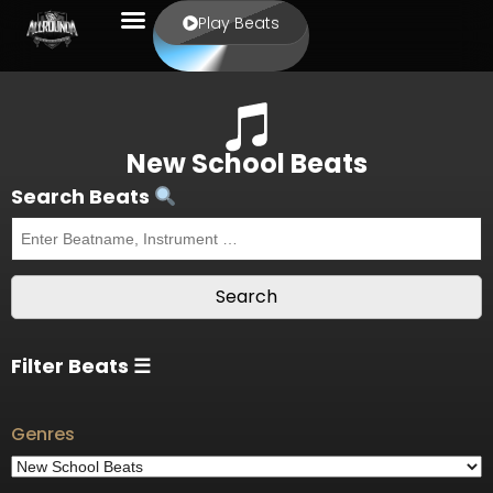
Play Beats
New School Beats
Search Beats
Filter Beats ☰
Genres