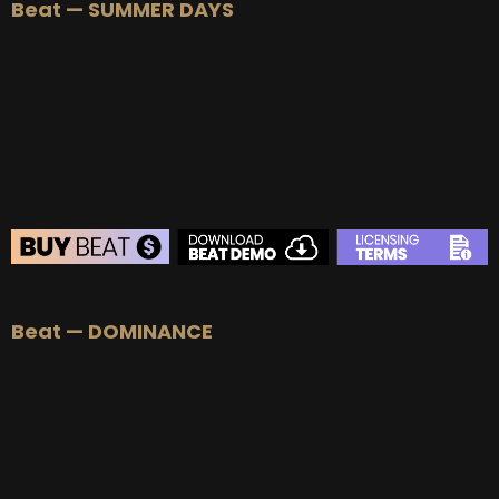
Beat — SUMMER DAYS
BEAT STORE
Beat — DOMINANCE
BUY
–
Silver Lease:
$50
BUY
–
Gold Lease:
$75
BUY
–
Platinum Lease:
$100
BUY
–
Diamond Lease:
$150
BUY
–
EXCLUSIVE RIGHTS:
$700