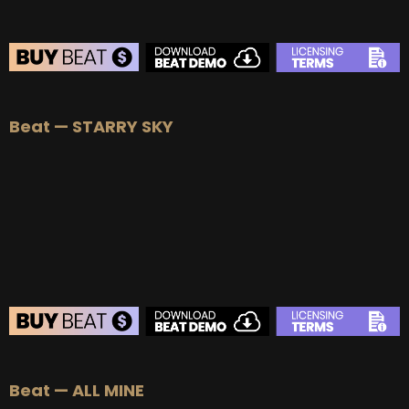
BEAT STORE
Beat — STARRY SKY
BUY
–
Silver Lease:
$50
BUY
–
Gold Lease:
$75
BUY
–
Platinum Lease:
$100
BUY
–
Diamond Lease:
$150
BUY
–
EXCLUSIVE RIGHTS:
$700
BEAT STORE
Beat — ALL MINE
BUY
–
Silver Lease:
$50