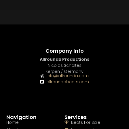
BUY
–
Platinum Lease:
$100
BUY
–
Diamond Lease:
$150
BUY
–
EXCLUSIVE RIGHTS:
$700
Company Info
Allrounda Productions
Nicolas Scholtes
Kerpen / Germany
info@allrounda.com
allroundabeats.com
Navigation
Services
Home
Beats For Sale