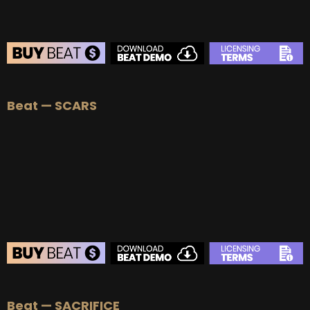
BEAT STORE
Beat — SCARS
BUY
–
Silver Lease:
$50
BUY
–
Gold Lease:
$75
BUY
–
Platinum Lease:
$100
BUY
–
Diamond Lease:
$150
BUY
–
EXCLUSIVE RIGHTS:
$700
BEAT STORE
Beat — SACRIFICE
BUY
–
Silver Lease:
$50