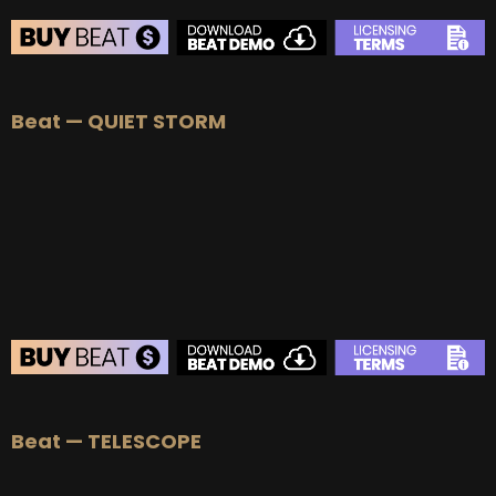
BEAT STORE
Beat — QUIET STORM
BUY
–
Silver Lease:
$50
BUY
–
Gold Lease:
$75
BUY
–
Platinum Lease:
$100
BUY
–
Diamond Lease:
$150
BUY
–
EXCLUSIVE RIGHTS:
$700
BEAT STORE
Beat — TELESCOPE
BUY
–
Silver Lease:
$50
BUY
–
Gold Lease:
$75