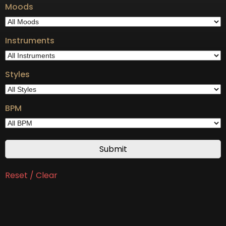
Moods
Instruments
Styles
BPM
Reset / Clear