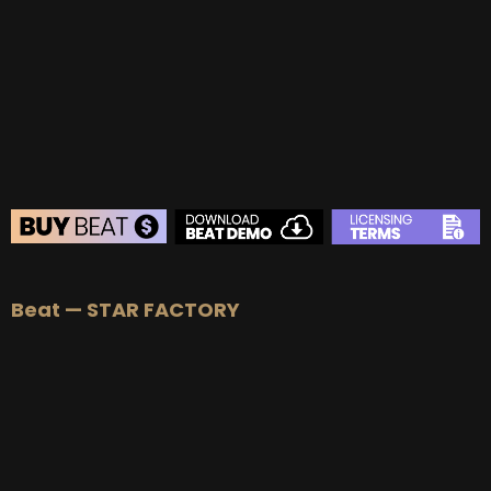
BUY
–
Gold Lease:
$75
BUY
–
Platinum Lease:
$100
BUY
–
Diamond Lease:
$150
BUY
–
EXCLUSIVE RIGHTS:
$700
BEAT STORE
Beat — STAR FACTORY
BUY
–
Silver Lease:
$50
BUY
–
Gold Lease:
$75
BUY
–
Platinum Lease:
$100
BUY
–
Diamond Lease:
$150
BUY
–
EXCLUSIVE RIGHTS:
$700