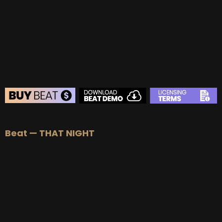
BUY
–
Gold Lease:
$75
BUY
–
Platinum Lease:
$100
BUY
–
Diamond Lease:
$150
BUY
–
EXCLUSIVE RIGHTS:
$700
BEAT STORE
Beat — THAT NIGHT
BUY
–
Silver Lease:
$50
BUY
–
Gold Lease:
$75
BUY
–
Platinum Lease:
$100
BUY
–
Diamond Lease:
$150
BUY
–
EXCLUSIVE RIGHTS:
$700