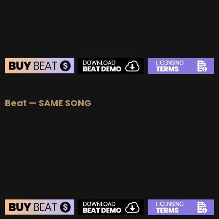
BUY
–
Diamond Lease:
$150
BUY
–
EXCLUSIVE RIGHTS:
$700
BEAT STORE
Beat — SAME SONG
BUY
–
Silver Lease:
$50
BUY
–
Gold Lease:
$75
BUY
–
Platinum Lease:
$100
BUY
–
Diamond Lease:
$150
BUY
–
EXCLUSIVE RIGHTS:
$700