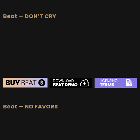
BEAT STORE
Beat — DON’T CRY
BUY
–
Silver Lease:
$50
BUY
–
Gold Lease:
$75
BUY
–
Platinum Lease:
$100
BUY
–
Diamond Lease:
$150
BUY
–
EXCLUSIVE RIGHTS:
$700
BEAT STORE
Beat — NO FAVORS
BUY
–
Silver Lease:
$50
BUY
–
Gold Lease:
$75
BUY
–
Platinum Lease:
$100
BUY
–
Diamond Lease:
$150
BUY
–
EXCLUSIVE RIGHTS:
$700