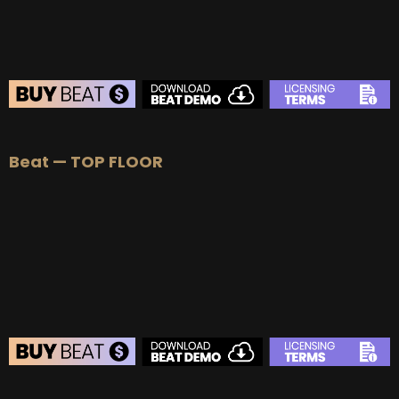
BEAT STORE
Beat — TOP FLOOR
BUY
–
Silver Lease:
$50
BUY
–
Gold Lease:
$75
BUY
–
Platinum Lease:
$100
BUY
–
Diamond Lease:
$150
BUY
–
EXCLUSIVE RIGHTS:
$700
BEAT STORE