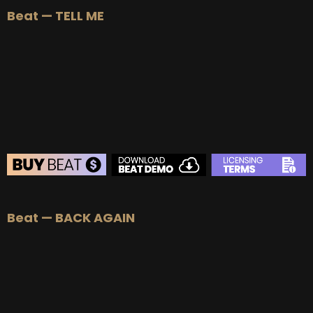
Beat — TELL ME
BUY
–
Silver Lease:
$50
BUY
–
Gold Lease:
$75
BUY
–
Platinum Lease:
$100
BUY
–
Diamond Lease:
$150
BUY
–
EXCLUSIVE RIGHTS:
$700
BEAT STORE
Beat — BACK AGAIN
BUY
–
Silver Lease:
$50
BUY
–
Gold Lease:
$75
BUY
–
Platinum Lease:
$100
BUY
–
Diamond Lease:
$150
BUY
–
EXCLUSIVE RIGHTS:
$700