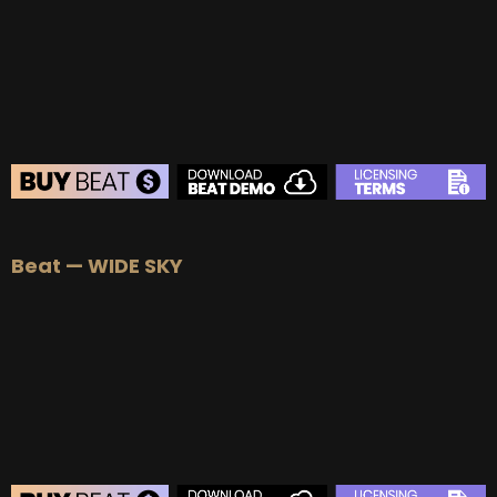
BUY
–
Platinum Lease:
$100
BUY
–
Diamond Lease:
$150
BUY
–
EXCLUSIVE RIGHTS:
$700
BEAT STORE
Beat — WIDE SKY
BUY
–
Silver Lease:
$50
BUY
–
Gold Lease:
$75
BUY
–
Platinum Lease:
$100
BUY
–
Diamond Lease:
$150
BUY
–
EXCLUSIVE RIGHTS:
$700