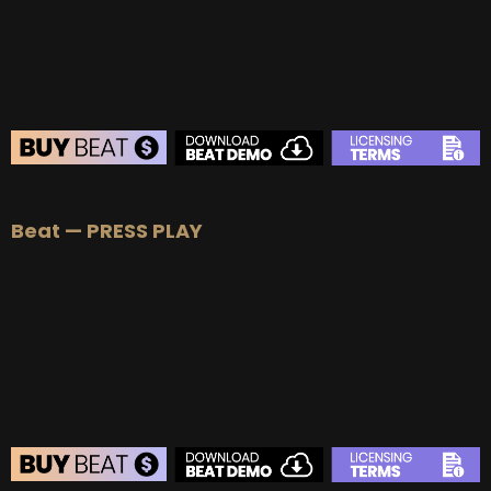
BUY
–
Diamond Lease:
$150
BUY
–
EXCLUSIVE RIGHTS:
$1000
BEAT STORE
Beat — PRESS PLAY
BUY
–
Silver Lease:
$50
BUY
–
Gold Lease:
$75
BUY
–
Platinum Lease:
$100
BUY
–
Diamond Lease:
$150
BUY
–
EXCLUSIVE RIGHTS:
$1000