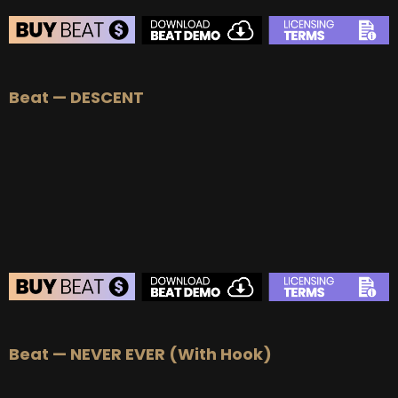
BEAT STORE
Beat — DESCENT
BUY
–
Silver Lease:
$50
BUY
–
Gold Lease:
$75
BUY
–
Platinum Lease:
$100
BUY
–
Diamond Lease:
$150
BUY
–
EXCLUSIVE RIGHTS:
$700
BEAT STORE
Beat — NEVER EVER (With Hook)
BUY
–
Silver Lease:
$50
BUY
–
Gold Lease:
$75