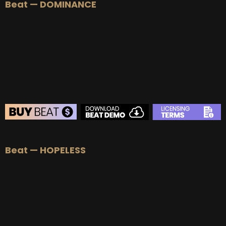
Beat — DOMINANCE
BEAT STORE
Beat — HOPELESS
BUY
–
Silver Lease:
$50
BUY
–
Gold Lease:
$75
BUY
–
Platinum Lease:
$100
BUY
–
Diamond Lease:
$150
BUY
–
EXCLUSIVE RIGHTS:
$700