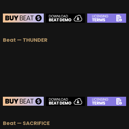
BEAT STORE
Beat — THUNDER
BUY
–
Silver Lease:
$50
BUY
–
Gold Lease:
$75
BUY
–
Platinum Lease:
$100
BUY
–
Diamond Lease:
$150
BUY
–
EXCLUSIVE RIGHTS:
$700
BEAT STORE
Beat — SACRIFICE
BUY
–
Silver Lease:
$50