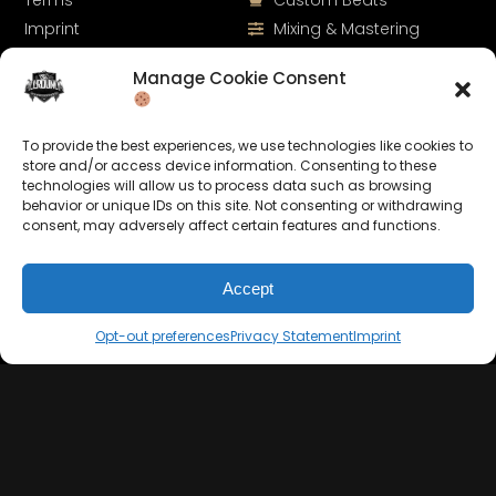
Terms
Custom Beats
Imprint
Mixing & Mastering
Cookie Policy
Drumkits & Sounds
Manage Cookie Consent
Privacy Statement
Merchandise
Contact
Sell Beats Online
To provide the best experiences, we use technologies like cookies to
store and/or access device information. Consenting to these
technologies will allow us to process data such as browsing
behavior or unique IDs on this site. Not consenting or withdrawing
consent, may adversely affect certain features and functions.
Accept
Opt-out preferences
Privacy Statement
Imprint
Let's Connect
Keep us posted on your music and link up with us on
social media: