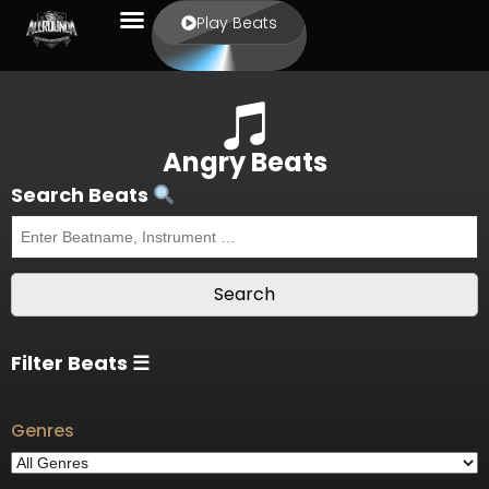
Play Beats
Angry Beats
Search Beats
Filter Beats ☰
Genres