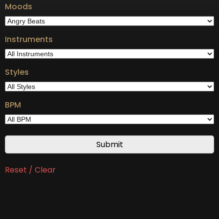
Moods
Instruments
Styles
BPM
Reset / Clear