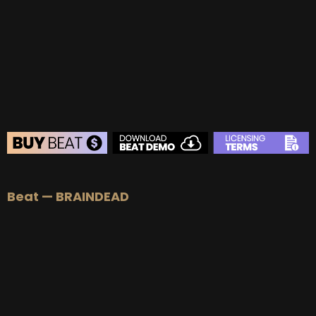
BUY
–
Gold Lease:
$75
BUY
–
Platinum Lease:
$100
BUY
–
Diamond Lease:
$150
BUY
–
EXCLUSIVE RIGHTS:
$700
BEAT STORE
Beat — BRAINDEAD
BUY
–
Silver Lease:
$50
BUY
–
Gold Lease:
$75
BUY
–
Platinum Lease:
$100
BUY
–
Diamond Lease:
$150
BUY
–
EXCLUSIVE RIGHTS:
$700