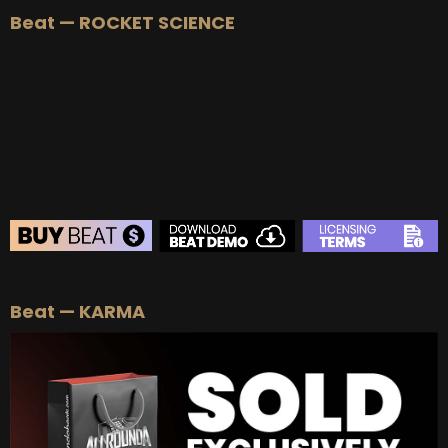
Beat — ROCKET SCIENCE
BUY
–
Silver Lease:
$50
BUY
–
Gold Lease:
$75
BUY
–
Platinum Lease:
$100
BUY
–
Diamond Lease:
$150
BUY
–
EXCLUSIVE RIGHTS:
$700
BEAT STORE
Beat — KARMA
BUY
–
Silver Lease:
$50
BUY
–
Gold Lease:
$75
BUY
–
Platinum Lease:
$100
BUY
–
Diamond Lease:
$150
BUY
–
EXCLUSIVE RIGHTS:
$700