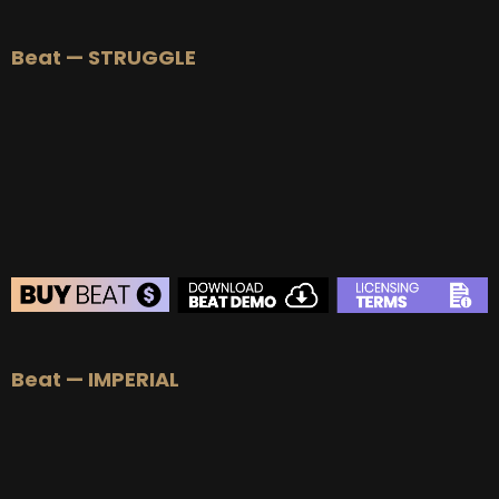
BEAT STORE
Beat — STRUGGLE
BUY
–
Silver Lease:
$50
BUY
–
Gold Lease:
$75
BUY
–
Platinum Lease:
$100
BUY
–
Diamond Lease:
$150
BUY
–
EXCLUSIVE RIGHTS:
$700
BEAT STORE
Beat — IMPERIAL
BUY
–
Silver Lease:
$50
BUY
–
Gold Lease:
$75
BUY
–
Platinum Lease:
$100
BUY
–
Diamond Lease:
$150
BUY
–
EXCLUSIVE RIGHTS:
$700