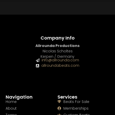
Company Info
Allrounda Productions
Nicolas Scholtes
Kerpen / Germany
info@allrounda.com
allroundabeats.com
Navigation
Services
Home
Beats For Sale
About
Memberships