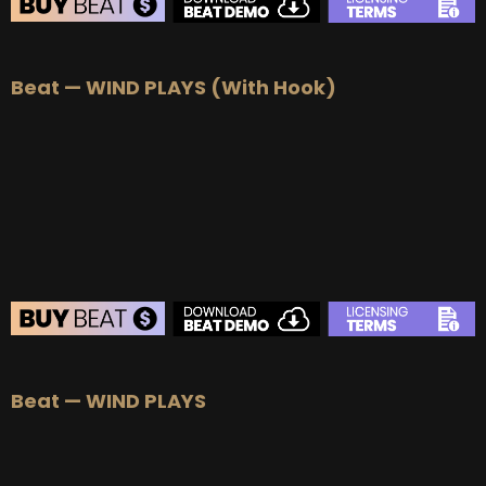
BEAT STORE
Beat — WIND PLAYS (With Hook)
BUY
–
Silver Lease:
$50
BUY
–
Gold Lease:
$75
BUY
–
Platinum Lease:
$100
BUY
–
Diamond Lease:
$150
BUY
–
EXCLUSIVE RIGHTS:
$1000
BEAT STORE
Beat — WIND PLAYS
BUY
–
Silver Lease:
$50
BUY
–
Gold Lease:
$75
BUY
–
Platinum Lease:
$100