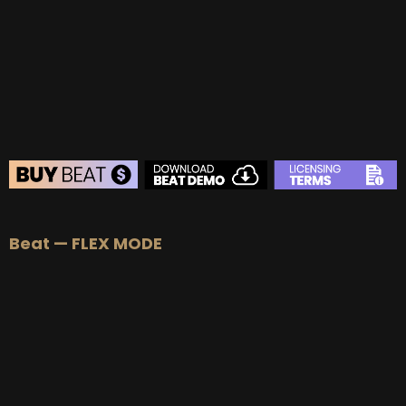
BUY
–
Gold Lease:
$75
BUY
–
Platinum Lease:
$100
BUY
–
Diamond Lease:
$150
BUY
–
EXCLUSIVE RIGHTS:
$700
BEAT STORE
Beat — FLEX MODE
BUY
–
Silver Lease:
$50
BUY
–
Gold Lease:
$75
BUY
–
Platinum Lease:
$100
BUY
–
Diamond Lease:
$150
BUY
–
EXCLUSIVE RIGHTS:
$700