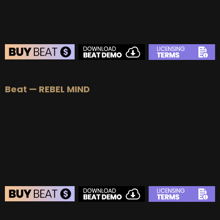
BEAT STORE
Beat — REBEL MIND
BUY
–
Silver Lease:
$50
BUY
–
Gold Lease:
$75
BUY
–
Platinum Lease:
$100
BUY
–
Diamond Lease:
$150
BUY
–
EXCLUSIVE RIGHTS:
$700
BEAT STORE