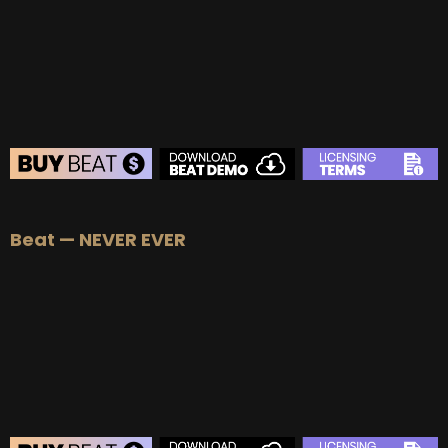
BUY
–
Platinum Lease:
$100
BUY
–
Diamond Lease:
$150
BUY
–
EXCLUSIVE RIGHTS:
$700
BEAT STORE
Beat — NEVER EVER
BUY
–
Silver Lease:
$50
BUY
–
Gold Lease:
$75
BUY
–
Platinum Lease:
$100
BUY
–
Diamond Lease:
$150
BUY
–
EXCLUSIVE RIGHTS:
$1000