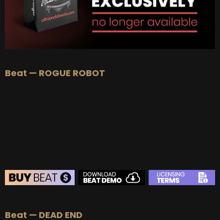
Beat — ROGUE ROBOT
BEAT STORE
Beat — DEAD END
BUY
–
Silver Lease:
$50