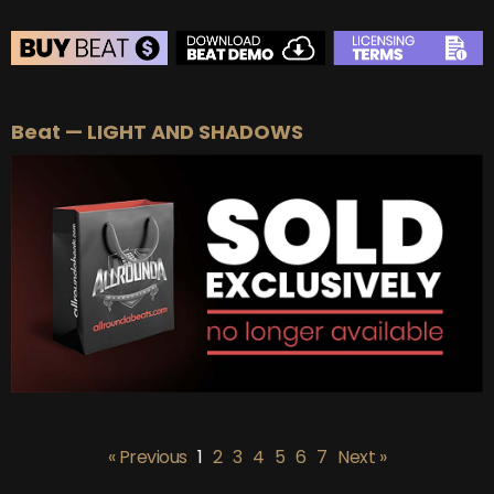
BEAT STORE
Beat — LIGHT AND SHADOWS
BUY
–
Silver Lease:
$50
BUY
–
Gold Lease:
$75
BUY
–
Platinum Lease:
$100
BUY
–
Diamond Lease:
$150
BUY
–
EXCLUSIVE RIGHTS:
$700
« Previous
1
2
3
4
5
6
7
Next »