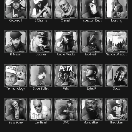
Crooked I
2 Chainz
Olexesh
inspectah Deck
Toteking
R-Mean
Dizaster
Uncle Murda
Eko Fresh
Sexion D'Assaut
Termanology
Strae Bullet
Peta
Styles P
Spax
Bizzy Bone
Jay Bezel
DMC
Manuellsen
The Jokerr