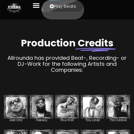
Play Beats
Production
Credits
Allrounda has provided Beat-, Recording- or
DJ-Work for the following Artists and
Companies:
Joell Ortiz
Freeway
Paul Wall
Tory Lanez
Tha Outlawz