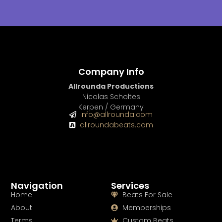
Company Info
Allrounda Productions
Nicolas Scholtes
Kerpen / Germany
info@allrounda.com
allroundabeats.com
Navigation
Services
Home
Beats For Sale
About
Memberships
Terms
Custom Beats