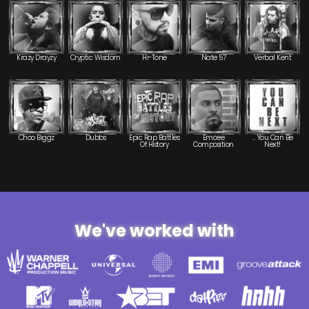
Krazy Drayzy
Cryptic Wisdom
Hi-Tone
Nate 57
Verbal Kent
Choo Biggz
Dubbs
Epic Rap Battles
Emcee
... You Can Be
Of History
Composition
Next!
We've worked with