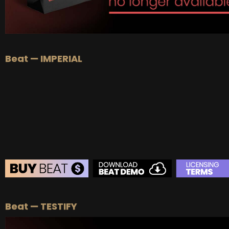
Beat — IMPERIAL
BEAT STORE
Beat — TESTIFY
BUY
–
Silver Lease:
$50
BUY
–
Gold Lease:
$75