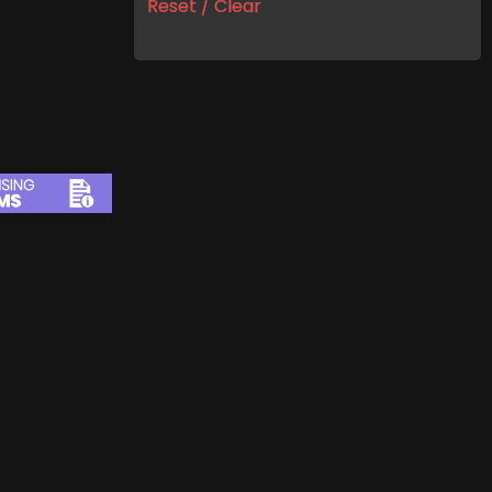
Reset / Clear