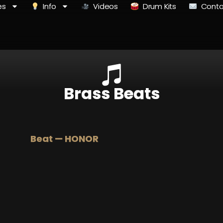
es
Info
Videos
Drum Kits
Conta
Brass Beats
Beat — HONOR