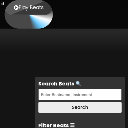
ct
Play Beats
Search Beats
Filter Beats ☰