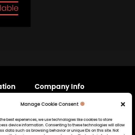
tion
Company Info
Allrounda Productions
Manage Cookie Consent
Nicolas Scholtes
Kerpen / Germany
info@allrounda.com
the best experiences, we use technologies like cookies to store
allroundabeats.com
ess device information. Consenting to these technologies will allow
ss data such as browsing behavior or unique IDs on this site. Not