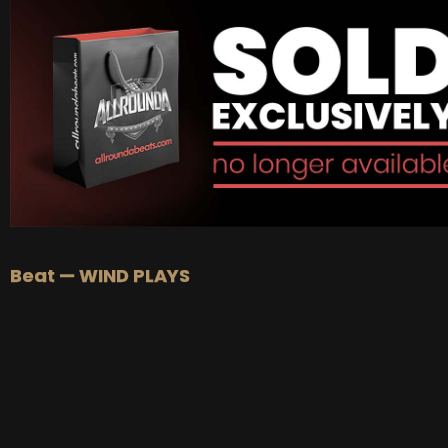
BUY
–
Platinum Lease:
$100
BUY
–
Diamond Lease:
$150
BUY
–
EXCLUSIVE RIGHTS:
$700
Beat — WIND PLAYS