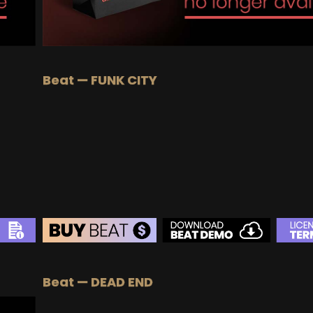
Beat — FUNK CITY
BEAT STORE
Beat — DEAD END
BUY
–
Silver Lease:
$50
BUY
–
Gold Lease:
$75