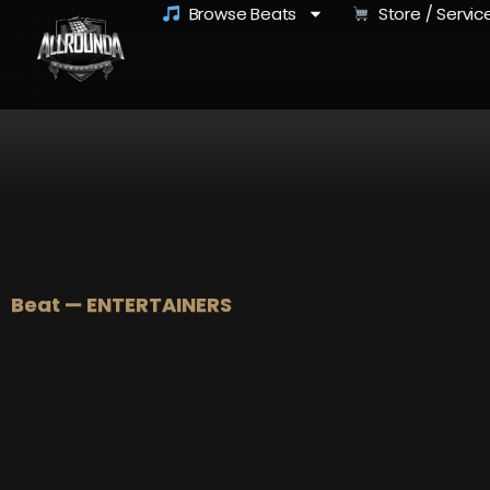
Browse Beats
Store / Servic
Beat — ENTERTAINERS