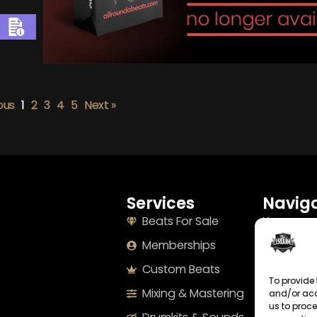
ous
1
2
3
4
5
Next »
Services
Naviga
Beats For Sale
Home
Memberships
About
Custom Beats
Terms
To provide 
Mixing & Mastering
Imprint
and/or acc
us to proce