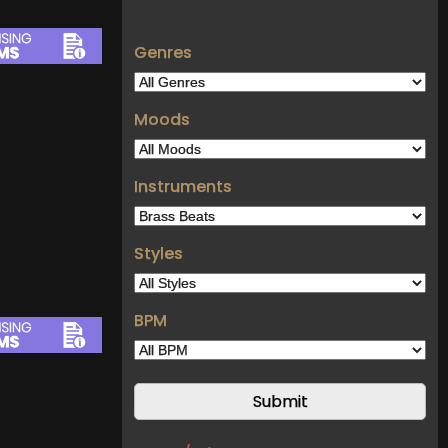
Genres
Moods
Instruments
Styles
BPM