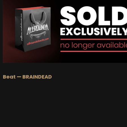
BUY
–
Platinum Lease:
$100
BUY
–
Diamond Lease:
$150
BUY
–
EXCLUSIVE RIGHTS:
$700
Beat — BRAINDEAD