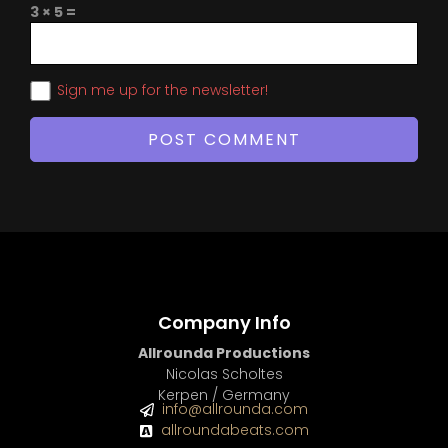
3 × 5 =
Sign me up for the newsletter!
Company Info
Allrounda Productions
Nicolas Scholtes
Kerpen / Germany
info@allrounda.com
allroundabeats.com