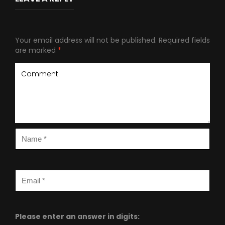
Your email address will not be published.
Required fields
are marked
*
Please enter an answer in digits: