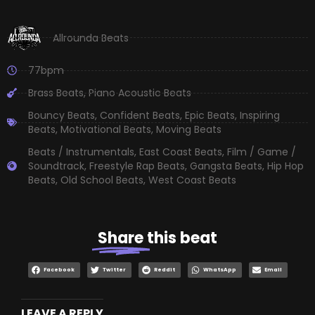
Allrounda Beats
77bpm
Brass Beats
,
Piano Acoustic Beats
Bouncy Beats
,
Confident Beats
,
Epic Beats
,
Inspiring
Beats
,
Motivational Beats
,
Moving Beats
Beats / Instrumentals
,
East Coast Beats
,
Film / Game /
Soundtrack
,
Freestyle Rap Beats
,
Gangsta Beats
,
Hip Hop
Beats
,
Old School Beats
,
West Coast Beats
Share
this beat
Facebook
Twitter
Reddit
WhatsApp
Email
LEAVE A REPLY