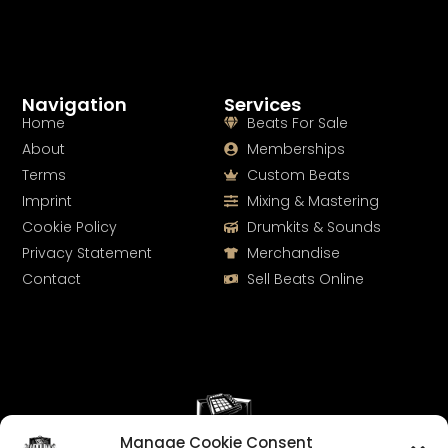
Navigation
Services
Home
Beats For Sale
About
Memberships
Terms
Custom Beats
Imprint
Mixing & Mastering
Cookie Policy
Drumkits & Sounds
Privacy Statement
Merchandise
Contact
Sell Beats Online
Manage Cookie Consent