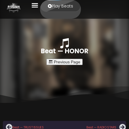
Play Beats
Beat — HONOR
Beat — TRUST ISSUES
Beat — RADIO STARS