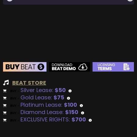
BEAT STORE
Silver Lease:
$50
BUY
–
Gold Lease:
$75
BUY
–
Platinum Lease:
$100
BUY
–
Diamond Lease:
$150
BUY
–
EXCLUSIVE RIGHTS:
$700
BUY
–