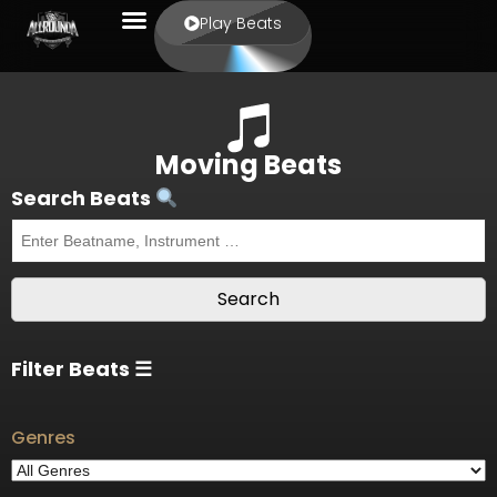
Play Beats
Moving Beats
Search Beats
Filter Beats ☰
Genres