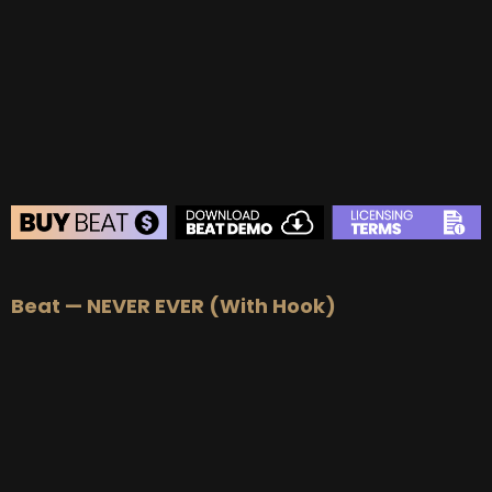
BUY
–
Gold Lease:
$75
BUY
–
Platinum Lease:
$100
BUY
–
Diamond Lease:
$150
BUY
–
EXCLUSIVE RIGHTS:
$700
BEAT STORE
Beat — NEVER EVER (With Hook)
BUY
–
Silver Lease:
$50
BUY
–
Gold Lease:
$75
BUY
–
Platinum Lease:
$100
BUY
–
Diamond Lease:
$150
BUY
–
EXCLUSIVE RIGHTS:
$700