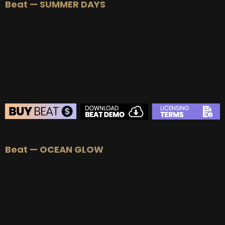
Beat — SUMMER DAYS
Beat — OCEAN GLOW