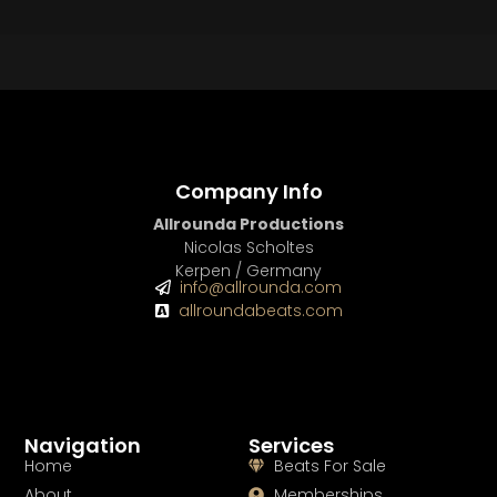
BUY
–
Platinum Lease:
$100
BUY
–
Diamond Lease:
$150
BUY
–
EXCLUSIVE RIGHTS:
$1000
Company Info
Allrounda Productions
Nicolas Scholtes
Kerpen / Germany
info@allrounda.com
allroundabeats.com
Navigation
Services
Home
Beats For Sale
About
Memberships