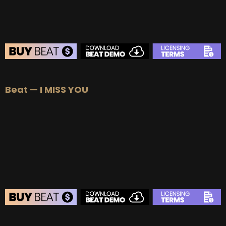
BEAT STORE
Beat — I MISS YOU
BUY
–
Silver Lease:
$50
BUY
–
Gold Lease:
$75
BUY
–
Platinum Lease:
$100
BUY
–
Diamond Lease:
$150
BUY
–
EXCLUSIVE RIGHTS:
$700
BEAT STORE