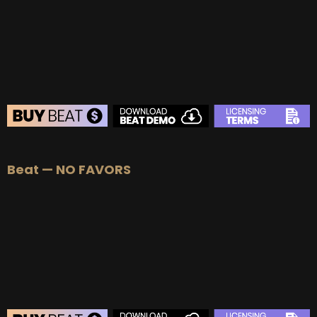
Beat — NO FAVORS