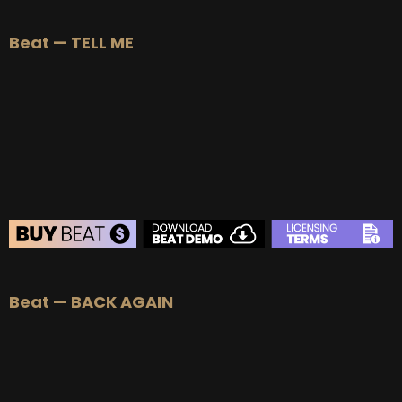
BEAT STORE
Beat — TELL ME
BUY
–
Silver Lease:
$50
BUY
–
Gold Lease:
$75
BUY
–
Platinum Lease:
$100
BUY
–
Diamond Lease:
$150
BUY
–
EXCLUSIVE RIGHTS:
$700
BEAT STORE
Beat — BACK AGAIN
BUY
–
Silver Lease:
$50
BUY
–
Gold Lease:
$75
BUY
–
Platinum Lease:
$100
BUY
–
Diamond Lease:
$150
BUY
–
EXCLUSIVE RIGHTS:
$700