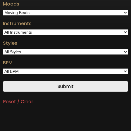
Moods
Instruments
Styles
BPM
Reset / Clear