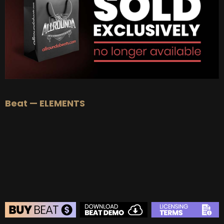
BUY
–
Diamond Lease:
$150
BUY
–
EXCLUSIVE RIGHTS:
$700
Beat — ELEMENTS