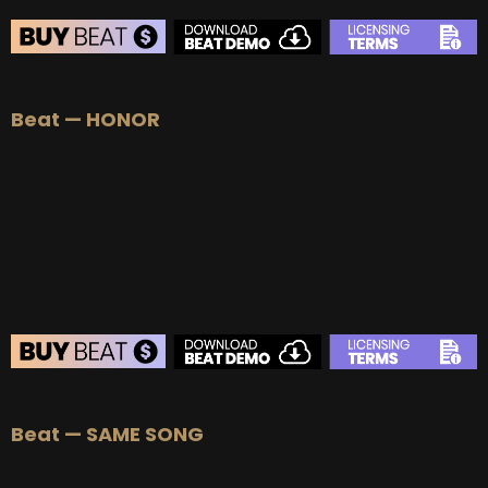
Beat — HONOR
Beat — SAME SONG