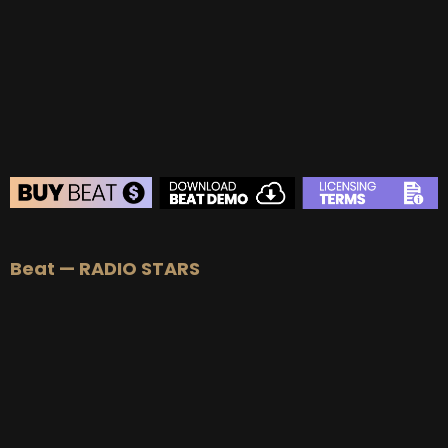
Beat — RADIO STARS