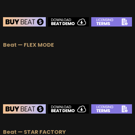
BEAT STORE
Beat — FLEX MODE
BUY
–
Silver Lease:
$50
BUY
–
Gold Lease:
$75
BUY
–
Platinum Lease:
$100
BUY
–
Diamond Lease:
$150
BUY
–
EXCLUSIVE RIGHTS:
$700
BEAT STORE
Beat — STAR FACTORY
BUY
–
Silver Lease:
$50