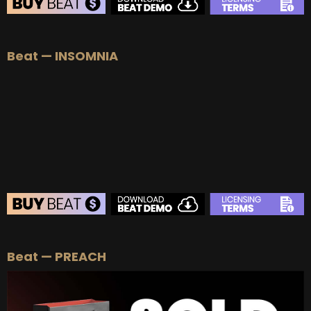
BEAT STORE
Beat — INSOMNIA
BUY
–
Silver Lease:
$50
BUY
–
Gold Lease:
$75
BUY
–
Platinum Lease:
$100
BUY
–
Diamond Lease:
$150
BUY
–
EXCLUSIVE RIGHTS:
$700
BEAT STORE
Beat — PREACH
BUY
–
Silver Lease:
$50
BUY
–
Gold Lease:
$75
BUY
–
Platinum Lease:
$100