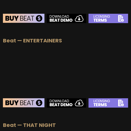
Beat — ENTERTAINERS
Beat — THAT NIGHT