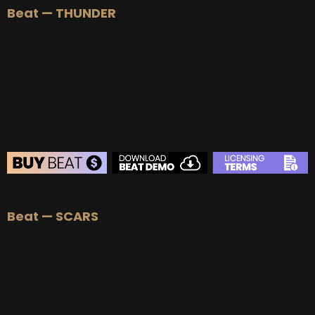
Beat — THUNDER
BUY
–
Silver Lease:
$50
BUY
–
Gold Lease:
$75
BUY
–
Platinum Lease:
$100
BUY
–
Diamond Lease:
$150
BUY
–
EXCLUSIVE RIGHTS:
$700
BEAT STORE
Beat — SCARS
BUY
–
Silver Lease:
$50
BUY
–
Gold Lease:
$75
BUY
–
Platinum Lease:
$100
BUY
–
Diamond Lease:
$150
BUY
–
EXCLUSIVE RIGHTS:
$700