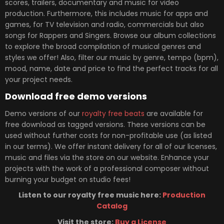
scores, trailers, documentary and music for video
production. Furthermore, this includes music for apps and
games, for TV television and radio, commercials but also
songs for Rappers and Singers. Browse our album collections
to explore the broad compilation of musical genres and
styles we offer! Also, filter our music by genre, tempo (bpm),
mood, name, date and price to find the perfect tracks for all
your project needs.
Download free demo versions
Demo versions of our
royalty free beats
are available for
free download as tagged versions. These versions can be
used without further costs for non-profitable use (as listed
in our terms). We offer instant delivery for all of our licenses,
music and files via the store on our website. Enhance your
projects with the work of a professional composer without
burning your budget on studio fees!
Listen to our royalty free music here:
Production
Catalog
Visit the store:
Buy a License