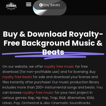
Play Beats
Buy & Download Royalty-
Free Background Music &
Beats
On our website, we offer
royalty free music
for free
download (for non-profitable use) and for licensing. Buy
royalty free beats
for sale and download your license and
files instantly after purchase! Our music production library
includes more than 200+ instrumental songs and beats. You
can browse
royalty-free music
for your next project in
various genres: Rap, Hip Hop, Trap, R&B, Alternative, EDM,
Urban, Pop, Orchestral & also Cinematic Soundtracks.