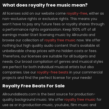
What does royalty free music mean?
All licenses sold on our website come
royalty-free
, either as
non-exclusive rights or exclusive rights. This means you
won’t have to pay any future fees or royalty shares through
a performance rights organization. Keep 100% off of all
earnings made! Start licensing music by Allrounda and
browse our collection of
royalty free music
now. We offer
nothing but high quality audio content that’s available at
unbelievable cheap prices with no hidden costs or fees.
Therefore, our licenses are suitable for all budgets and
needs. Our broad compilation of genres and musical styles
are perfect for both individual musical artists but also
companies. Use our
royalty-free beats
in your commercial
projects and find the perfect license for your needs!
Royalty Free Beats For Sale
AllroundaBeats.com is the best source for production-
quality background music. We offer
royalty free music
for
use as or in production music, youtube, film music and