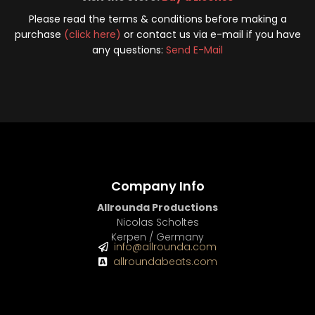
Please read the terms & conditions before making a
purchase
(click here)
or contact us via e-mail if you have
any questions:
Send E-Mail
Company Info
Allrounda Productions
Nicolas Scholtes
Kerpen / Germany
info@allrounda.com
allroundabeats.com