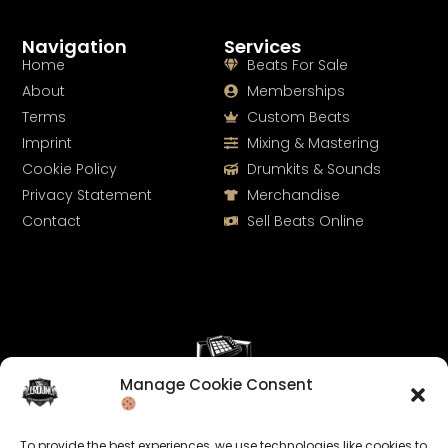
Navigation
Services
Home
Beats For Sale
About
Memberships
Terms
Custom Beats
Imprint
Mixing & Mastering
Cookie Policy
Drumkits & Sounds
Privacy Statement
Merchandise
Contact
Sell Beats Online
Manage Cookie Consent
Let's Connect
To provide the best experiences, we use technologies like cookies to