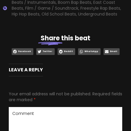
Beats / Instrumentals
,
Boom Bap Beats
,
East Coast
Beats
,
Film / Game / Soundtrack
,
Freestyle Rap Beats
,
Hip Hop Beats
,
Old School Beats
,
Underground Beats
Share
this beat
Facebook
Twitter
Reddit
WhatsApp
Email
LEAVE A REPLY
Your email address will not be published.
Required fields
are marked
*