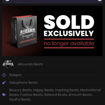
Allrounda Beats
84bpm
Saxophone Beats
Bouncy Beats
,
Happy Beats
,
Inspiring Beats
,
Motivational
Beats
,
Positive Beats
,
Relaxed Beats
,
Smooth Beats
,
Soulful Beats