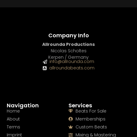
Company Info
Allrounda Productions
Nicolas Scholtes
Kerpen / Germany
info@allrounda.com
allroundabeats.com
Navigation
Services
Home
Beats For Sale
About
Memberships
Terms
Custom Beats
Imprint
Mixing & Mastering