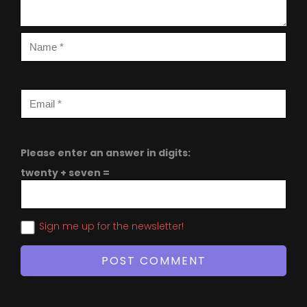
Please enter an answer in digits:
twenty + seven =
Sign me up for the newsletter!