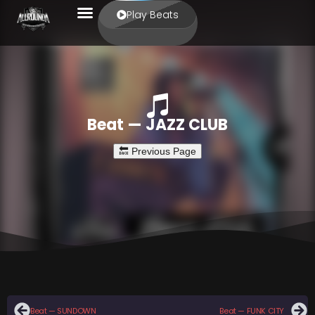
Play Beats
Beat — JAZZ CLUB
Beat — SUNDOWN
Beat — FUNK CITY