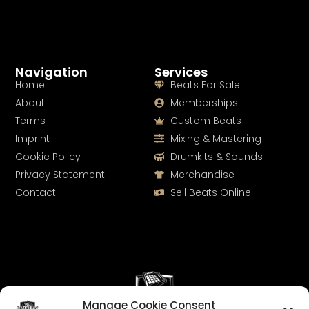
Navigation
Services
Home
Beats For Sale
About
Memberships
Terms
Custom Beats
Imprint
Mixing & Mastering
Cookie Policy
Drumkits & Sounds
Privacy Statement
Merchandise
Contact
Sell Beats Online
Manage Cookie Consent