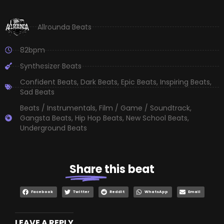
Allrounda Beats
82bpm
Synthesizer Beats
Confident Beats
,
Dark Beats
,
Epic Beats
,
Inspiring Beats
,
Sad Beats
Beats / Instrumentals
,
Film / Game / Soundtrack
,
Gangsta Beats
,
Hip Hop Beats
,
New School Beats
,
Underground Beats
Share
this beat
Facebook
Twitter
Reddit
WhatsApp
Email
LEAVE A REPLY