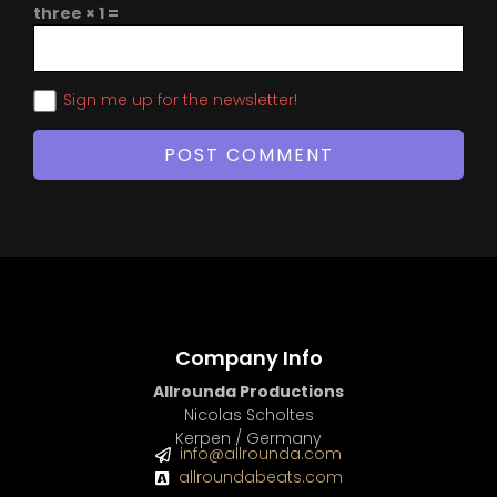
three × 1 =
Sign me up for the newsletter!
Company Info
Allrounda Productions
Nicolas Scholtes
Kerpen / Germany
info@allrounda.com
allroundabeats.com