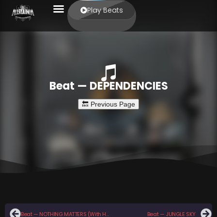
Play Beats
Beat — DEPENDENCIES
Beat — NOTHING MATTERS (With Hook)
Beat — JUNGLE SKY