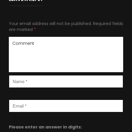
Your email address will not be published.
Required fields
are marked
*
Please enter an answer in digits: