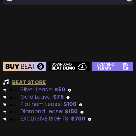
BEAT STORE
Silver Lease:
$50
BUY
–
Gold Lease:
$75
BUY
–
Platinum Lease:
$100
BUY
–
Diamond Lease:
$150
BUY
–
EXCLUSIVE RIGHTS:
$700
BUY
–