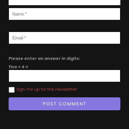
Please enter an answer in digits:
five × 4 =
Sign me up for the newsletter!