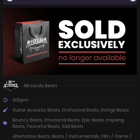
Allrounda Beats
90bpm
Guitar Acoustic Beats
,
Orchestral Beats
,
Strings Beats
Bouncy Beats
,
Emotional Beats
,
Epic Beats
,
Inspiring
Beats
,
Peaceful Beats
,
Sad Beats
Alternative Beats
,
Beats / Instrumentals
,
Film / Game /