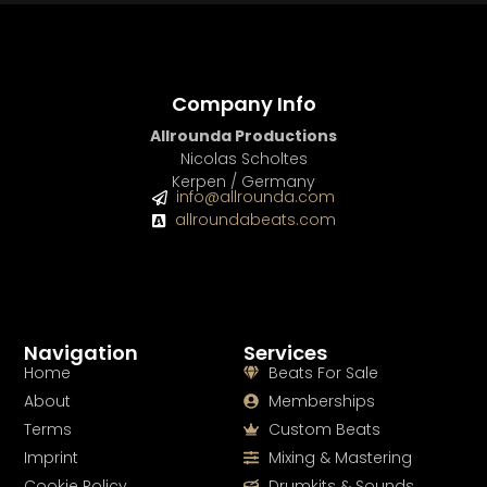
Company Info
Allrounda Productions
Nicolas Scholtes
Kerpen / Germany
info@allrounda.com
allroundabeats.com
Navigation
Services
Home
Beats For Sale
About
Memberships
Terms
Custom Beats
Imprint
Mixing & Mastering
Cookie Policy
Drumkits & Sounds