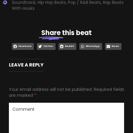
Soundtrack
,
Hip Hop Beats
,
Pop / R&B Beats
,
Rap Beats
With Hooks
Share
this beat
Facebook
Twitter
Reddit
WhatsApp
Email
LEAVE A REPLY
Your email address will not be published.
Required fields
are marked
*