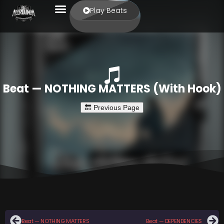
Play Beats
Beat — NOTHING MATTERS (With Hook)
Beat — NOTHING MATTERS
Beat — DEPENDENCIES