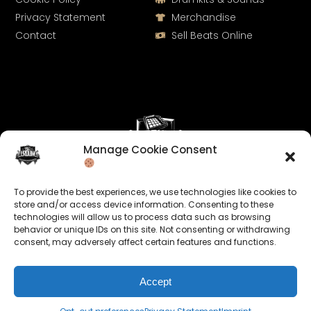
Privacy Statement
Merchandise
Contact
Sell Beats Online
Manage Cookie Consent
Let's Connect
To provide the best experiences, we use technologies like cookies to
Keep us posted on your music and link up with us on
store and/or access device information. Consenting to these
technologies will allow us to process data such as browsing
social media:
behavior or unique IDs on this site. Not consenting or withdrawing
consent, may adversely affect certain features and functions.
Accept