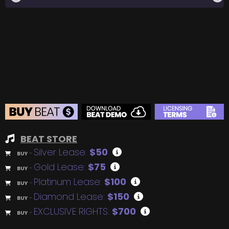
BEAT STORE
Silver Lease:
$50
BUY
–
Gold Lease:
$75
BUY
–
Platinum Lease:
$100
BUY
–
Diamond Lease:
$150
BUY
–
EXCLUSIVE RIGHTS:
$700
BUY
–