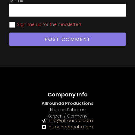
12 − 1 =
Sign me up for the newsletter!
Company Info
Allrounda Productions
Nicolas Scholtes
Kerpen / Germany
info@allrounda.com
allroundabeats.com