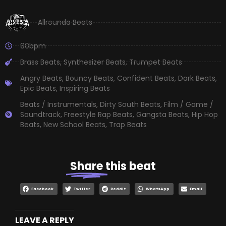
Allrounda Beats
80bpm
Brass Beats
,
Synthesizer Beats
,
Trumpet Beats
Angry Beats
,
Bouncy Beats
,
Confident Beats
,
Dark Beats
,
Epic Beats
,
Inspiring Beats
Beats / Instrumentals
,
Dirty South Beats
,
Film / Game /
Soundtrack
,
Freestyle Rap Beats
,
Gangsta Beats
,
Hip Hop
Beats
,
New School Beats
,
Trap Beats
Share
this beat
Facebook
Twitter
Reddit
WhatsApp
Email
LEAVE A REPLY