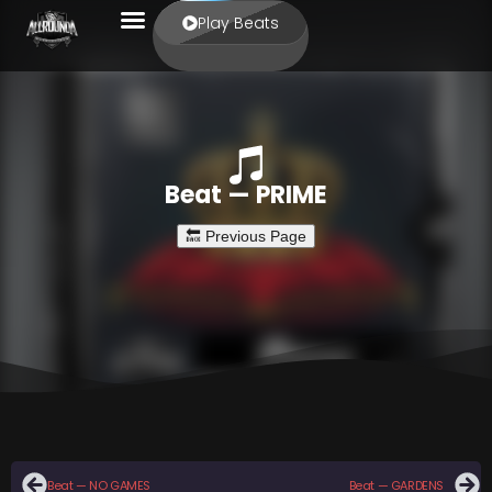
Play Beats
Beat — PRIME
Beat — NO GAMES
Beat — GARDENS