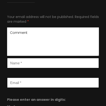
Your email address will not be published.
Required fields
are marked
*
Please enter an answer in digits: