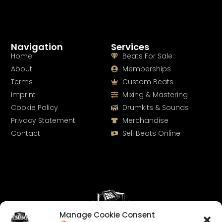
Navigation
Services
Home
Beats For Sale
About
Memberships
Terms
Custom Beats
Imprint
Mixing & Mastering
Cookie Policy
Drumkits & Sounds
Privacy Statement
Merchandise
Contact
Sell Beats Online
Manage Cookie Consent