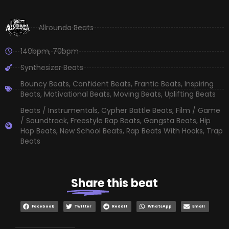
Allrounda Beats
140bpm
,
70bpm
Synthesizer Beats
Bouncy Beats
,
Confident Beats
,
Frantic Beats
,
Inspiring
Beats
,
Motivational Beats
,
Moving Beats
,
Uplifting Beats
Beats / Instrumentals
,
Cypher Battle Beats
,
Film / Game
/ Soundtrack
,
Freestyle Rap Beats
,
Gangsta Beats
,
Hip
Hop Beats
,
New School Beats
,
Rap Beats With Hooks
,
Trap
Beats
Share
this beat
Facebook
Twitter
Reddit
WhatsApp
Email