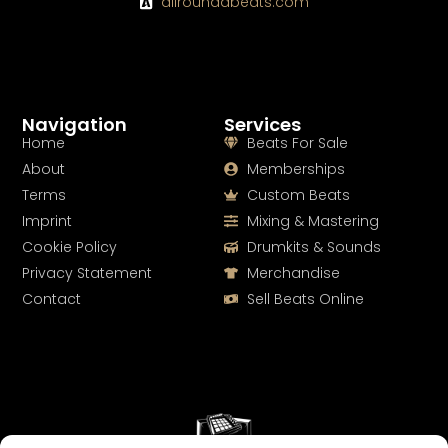
allroundabeats.com
Navigation
Services
Home
Beats For Sale
About
Memberships
Terms
Custom Beats
Imprint
Mixing & Mastering
Cookie Policy
Drumkits & Sounds
Privacy Statement
Merchandise
Contact
Sell Beats Online