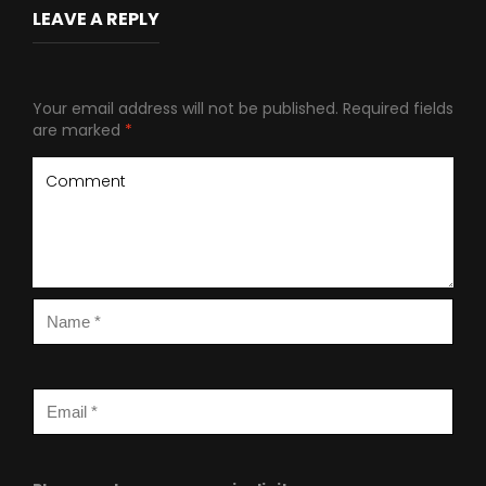
LEAVE A REPLY
Your email address will not be published.
Required fields
are marked
*