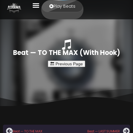
Play Beats
Beat — TO THE MAX (With Hook)
Beat — TO THE MAX
Beat — LAST SUMMER