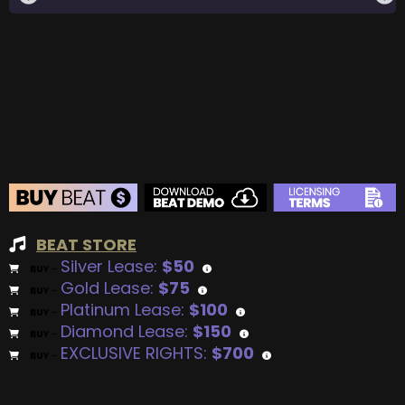
BEAT STORE
Silver Lease:
$50
BUY
–
Gold Lease:
$75
BUY
–
Platinum Lease:
$100
BUY
–
Diamond Lease:
$150
BUY
–
EXCLUSIVE RIGHTS:
$700
BUY
–