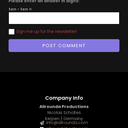
Please enter an answer in digits:
ten − ten =
Sign me up for the newsletter!
Company Info
Allrounda Productions
Nicolas Scholtes
Kerpen / Germany
info@allrounda.com