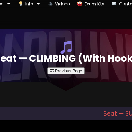
es
Info
Videos
Drum Kits
Conta
eat — CLIMBING (With Hoo
Beat — S