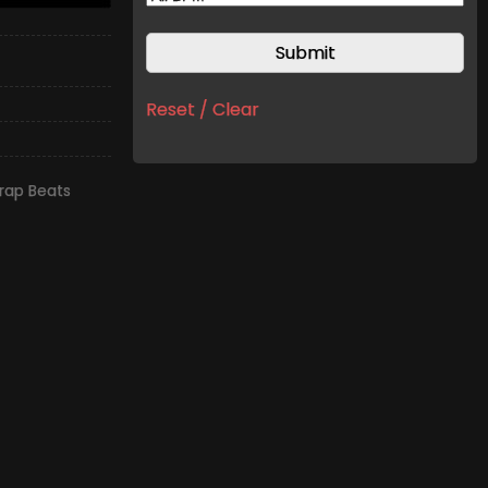
Reset / Clear
rap Beats