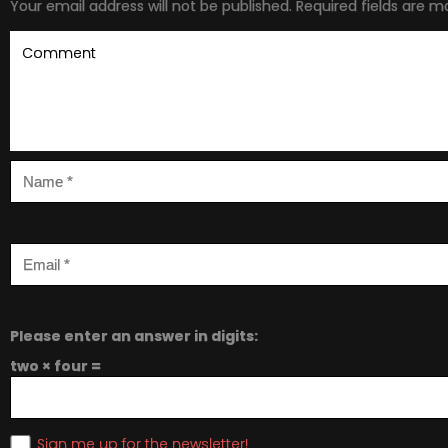
Your email address will not be published.
Required fields are 
Please enter an answer in digits:
two × four =
Sign me up for the newsletter!