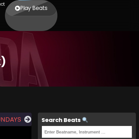
ct
Play Beats
k)
UNDAYS
Search Beats