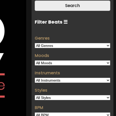
Filter Beats ☰
Genres
Moods
Instruments
Styles
BPM