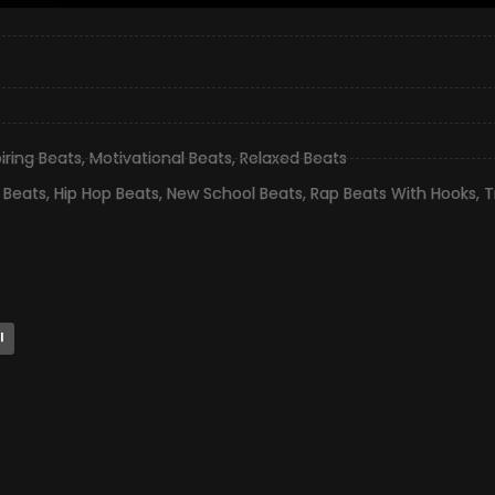
piring Beats
,
Motivational Beats
,
Relaxed Beats
 Beats
,
Hip Hop Beats
,
New School Beats
,
Rap Beats With Hooks
,
T
l