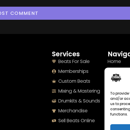
Services
Naviga
Beats For Sale
Home
Memberships
About
Custom Beats
Terms
Mixing & Mastering
Imprint
To provide 
and/or acc
Drumkits & Sounds
Cookie Po
us to proce
consenting
Merchandise
Privacy S
functions.
Sell Beats Online
Contact