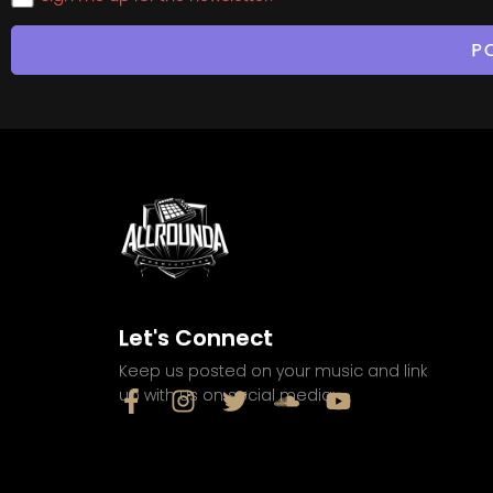
Let's Connect
Keep us posted on your music and link
up with us on social media: