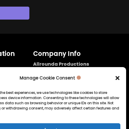
tion
Company Info
Allrounda Productions
Nicolas Scholtes
Kerpen / Germany
Manage Cookie Consent
info@allrounda.com
allroundabeats.com
the best experiences, we use technologies like cookies to store
ess device information. Consenting to these technologies will allow
licy
ss data such as browsing behavior or unique IDs on this site. Not
 or withdrawing consent, may adversely affect certain features and
tatement