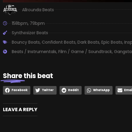
Allrounda Beats
158bpm
,
79bpm
Synthesizer Beats
Bouncy Beats
,
Confident Beats
,
Dark Beats
,
Epic Beats
,
Ins
Beats / Instrumentals
,
Film / Game / Soundtrack
,
Gangsta
Share
this beat
Facebook
Twitter
Reddit
WhatsApp
Emai
LEAVE A REPLY