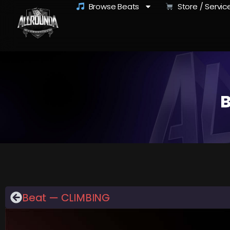
Browse Beats
Store / Servic
B
Beat — CLIMBING