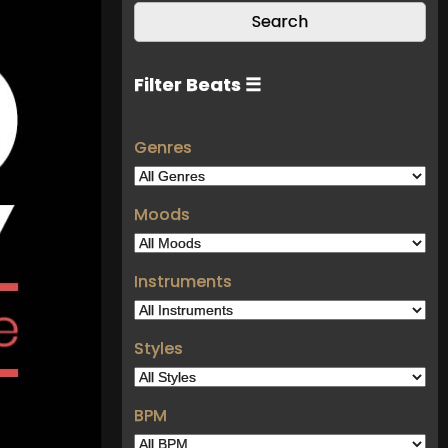
Filter Beats ☰
Genres
Moods
Instruments
Styles
BPM