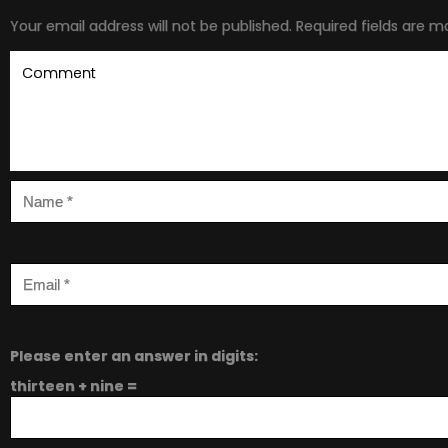
Your email address will not be published.
Required fields are 
Please enter an answer in digits:
thirteen + nine =