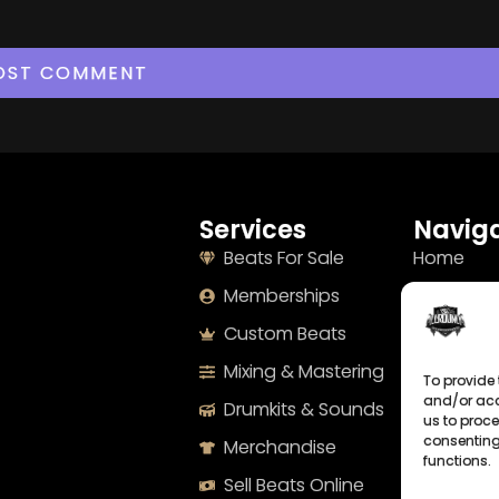
Services
Naviga
Beats For Sale
Home
Memberships
About
Custom Beats
Terms
Mixing & Mastering
Imprint
To provide 
and/or acc
Drumkits & Sounds
Cookie Po
us to proce
consenting
Merchandise
Privacy S
functions.
Sell Beats Online
Contact