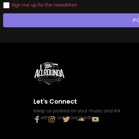
Sign me up for the newsletter!
Let's Connect
Keep us posted on your music and link
up with us on social media: