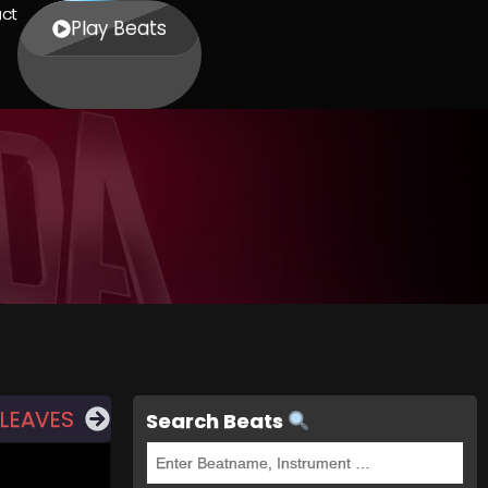
ct
Play Beats
LEAVES
Search Beats