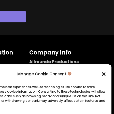
tion
Company Info
Allrounda Productions
Nicolas Scholtes
Kerpen / Germany
Manage Cookie Consent
info@allrounda.com
allroundabeats.com
the best experiences, we use technologies like cookies to store
ess device information. Consenting to these technologies will allow
licy
ss data such as browsing behavior or unique IDs on this site. Not
 or withdrawing consent, may adversely affect certain features and
tatement