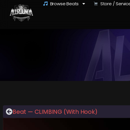
Browse Beats
Store / Servic
Beat — CLIMBING (With Hook)