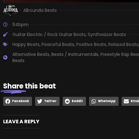
Allrounda Beats
94bpm
Guitar Electric / Rock Guitar Beats
,
Synthesizer Beats
Happy Beats
,
Peaceful Beats
,
Positive Beats
,
Relaxed Beats
Alternative Beats
,
Beats / Instrumentals
,
Freestyle Rap Bea
Beats
Share
this beat
Facebook
Twitter
Reddit
WhatsApp
Emai
LEAVE A REPLY