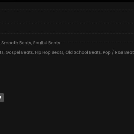
,
Smooth Beats
,
Soulful Beats
ts
,
Gospel Beats
,
Hip Hop Beats
,
Old School Beats
,
Pop / R&B Beat
l