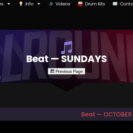
es
Info
Videos
Drum Kits
Conta
Beat — SUNDAYS
Beat — OCTOBER 