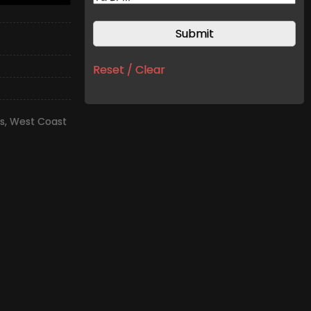
Reset / Clear
s
,
West Coast