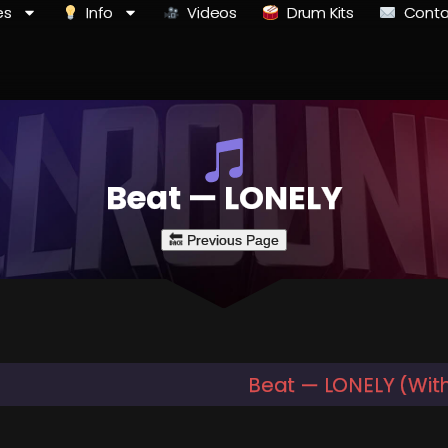
es
Info
Videos
Drum Kits
Conta
Beat — LONELY
Beat — LONELY (Wit