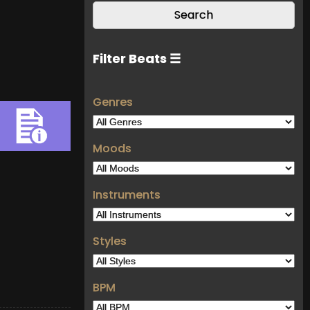
Filter Beats ☰
Genres
Moods
Instruments
Styles
BPM