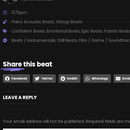
137bpm
Piano Acoustic Beats
,
Strings Beats
Confident Beats
,
Emotional Beats
,
Epic Beats
,
Frantic Beat
Beats / Instrumentals
,
Drill Beats
,
Film / Game / Soundtrac
Share
this beat
Facebook
Twitter
Reddit
WhatsApp
Emai
LEAVE A REPLY
Your email address will not be published.
Required fields are 