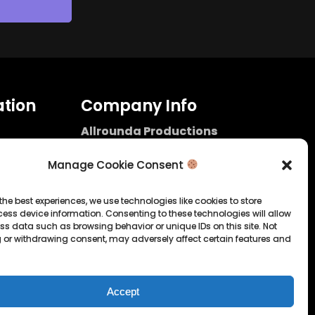
tion
Company Info
Allrounda Productions
Nicolas Scholtes
Kerpen / Germany
Manage Cookie Consent
info@allrounda.com
allroundabeats.com
the best experiences, we use technologies like cookies to store
ess device information. Consenting to these technologies will allow
licy
ss data such as browsing behavior or unique IDs on this site. Not
 or withdrawing consent, may adversely affect certain features and
tatement
Accept