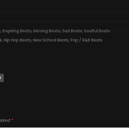
s
,
Inspiring Beats
,
Moving Beats
,
Sad Beats
,
Soulful Beats
k
,
Hip Hop Beats
,
New School Beats
,
Pop / R&B Beats
l
marked
*