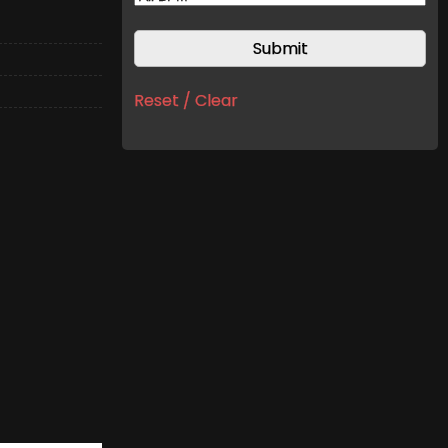
Reset / Clear