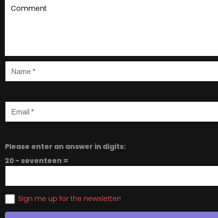
Please enter an answer in digits:
20 − seventeen =
Sign me up for the newsletter!