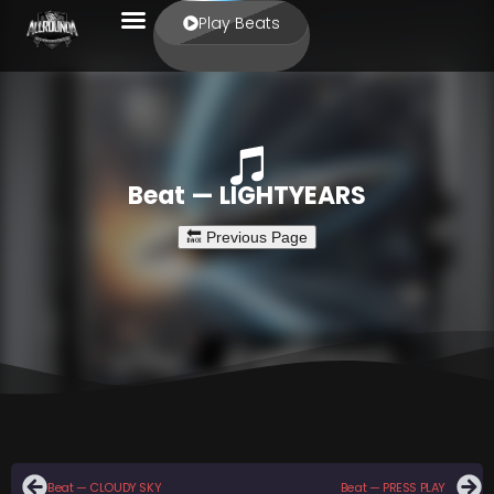
Play Beats
Beat — LIGHTYEARS
Beat — CLOUDY SKY
Beat — PRESS PLAY