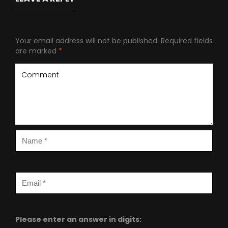
Your email address will not be published.
Required fields
are marked
*
Please enter an answer in digits: