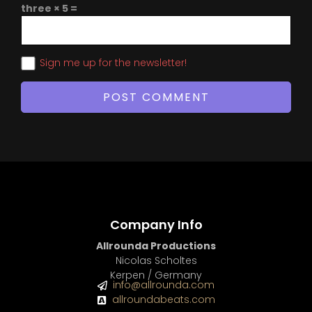
three × 5 =
Sign me up for the newsletter!
Company Info
Allrounda Productions
Nicolas Scholtes
Kerpen / Germany
info@allrounda.com
allroundabeats.com