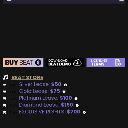
BEAT STORE
Silver Lease:
$50
BUY
–
Gold Lease:
$75
BUY
–
Platinum Lease:
$100
BUY
–
Diamond Lease:
$150
BUY
–
EXCLUSIVE RIGHTS:
$700
BUY
–