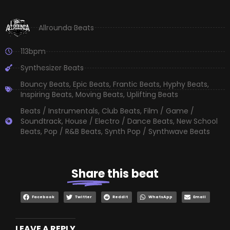
Allrounda Beats
113bpm
Synthesizer Beats
Bouncy Beats
,
Epic Beats
,
Frantic Beats
,
Hyphy Beats
,
Inspiring Beats
,
Moving Beats
,
Uplifting Beats
Beats / Instrumentals
,
Club Beats
,
Film / Game /
Soundtrack
,
House / Electro / Dance Beats
,
New School
Beats
,
Pop / R&B Beats
,
Synth Pop / Synthwave Beats
Share
this beat
Facebook
Twitter
Reddit
WhatsApp
Email
LEAVE A REPLY