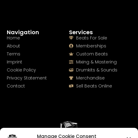
Navigation
Services
Home
Beats For Sale
About
Memberships
Terms
Custom Beats
Imprint
Mixing & Mastering
Cookie Policy
Drumkits & Sounds
Privacy Statement
Merchandise
Contact
Sell Beats Online
Manage Cookie Consent