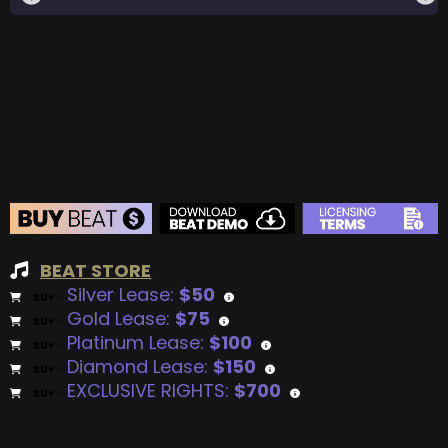
BEAT STORE
Silver Lease:
$50
BUY
–
Gold Lease:
$75
BUY
–
Platinum Lease:
$100
BUY
–
Diamond Lease:
$150
BUY
–
EXCLUSIVE RIGHTS:
$700
BUY
–