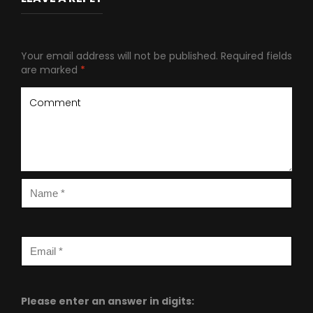
Your email address will not be published.
Required fields
are marked
*
Please enter an answer in digits: