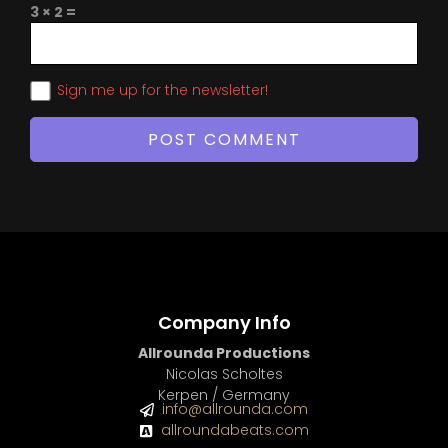
3 × 2 =
Sign me up for the newsletter!
Company Info
Allrounda Productions
Nicolas Scholtes
Kerpen / Germany
info@allrounda.com
allroundabeats.com