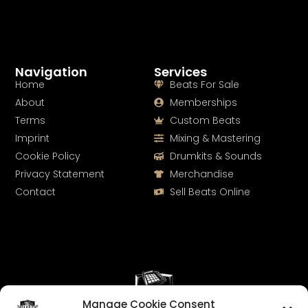
Navigation
Services
Home
Beats For Sale
About
Memberships
Terms
Custom Beats
Imprint
Mixing & Mastering
Cookie Policy
Drumkits & Sounds
Privacy Statement
Merchandise
Contact
Sell Beats Online
Manage Cookie Consent