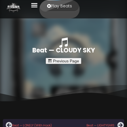
Play Beats
Beat — CLOUDY SKY
Beat — LONELY (With Hook)
Beat — LIGHTYEARS