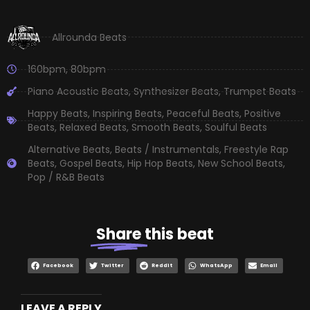
Allrounda Beats
160bpm
,
80bpm
Piano Acoustic Beats
,
Synthesizer Beats
,
Trumpet Beats
Happy Beats
,
Inspiring Beats
,
Peaceful Beats
,
Positive
Beats
,
Relaxed Beats
,
Smooth Beats
,
Soulful Beats
Alternative Beats
,
Beats / Instrumentals
,
Freestyle Rap
Beats
,
Gospel Beats
,
Hip Hop Beats
,
New School Beats
,
Pop / R&B Beats
Share
this beat
Facebook
Twitter
Reddit
WhatsApp
Email
LEAVE A REPLY