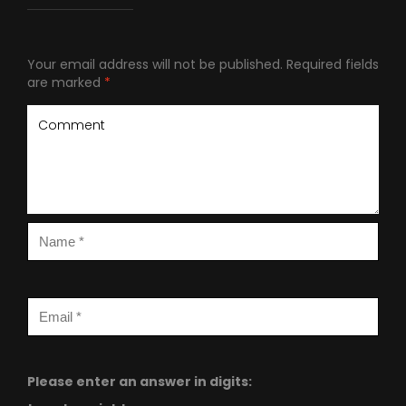
Your email address will not be published.
Required fields
are marked
*
Please enter an answer in digits: