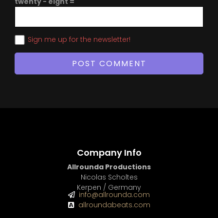
twenty − eight =
Sign me up for the newsletter!
Company Info
Allrounda Productions
Nicolas Scholtes
Kerpen / Germany
info@allrounda.com
allroundabeats.com