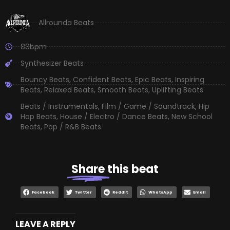
Allrounda Beats
88bpm
Synthesizer Beats
Bouncy Beats
,
Confident Beats
,
Epic Beats
,
Inspiring
Beats
,
Relaxed Beats
,
Smooth Beats
,
Uplifting Beats
Beats / Instrumentals
,
Film / Game / Soundtrack
,
Hip
Hop Beats
,
House / Electro / Dance Beats
,
New School
Beats
,
Pop / R&B Beats
Share
this beat
Facebook
Twitter
Reddit
WhatsApp
Email
LEAVE A REPLY