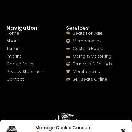
Navigation
Services
Home
Beats For Sale
About
Memberships
Terms
Custom Beats
Imprint
Mixing & Mastering
Cookie Policy
Drumkits & Sounds
Privacy Statement
Merchandise
Contact
Sell Beats Online
Manage Cookie Consent