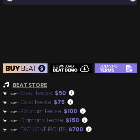
BEAT STORE
Silver Lease:
$50
BUY
–
Gold Lease:
$75
BUY
–
Platinum Lease:
$100
BUY
–
Diamond Lease:
$150
BUY
–
EXCLUSIVE RIGHTS:
$700
BUY
–