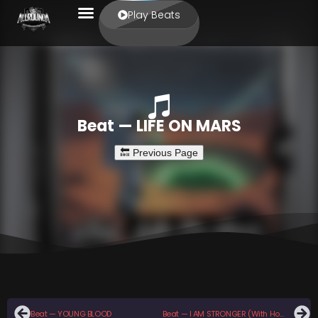
Play Beats
Beat — LIFE ON MARS
Beat — YOUNG BLOOD
Beat — I AM STRONGER (With Hook)