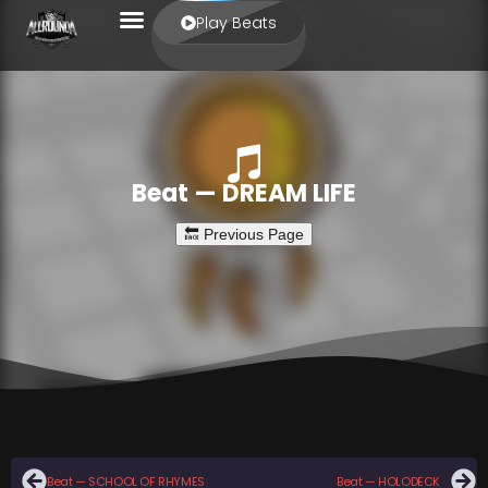
Play Beats
Beat — DREAM LIFE
Beat — SCHOOL OF RHYMES
Beat — HOLODECK