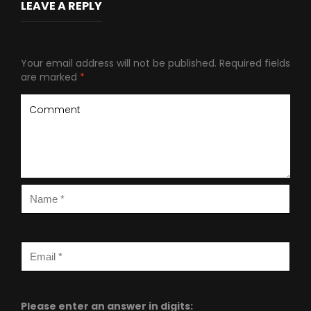
LEAVE A REPLY
Your email address will not be published.
Required fields
are marked
*
Please enter an answer in digits: