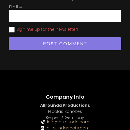
11 − 6 =
Sign me up for the newsletter!
Company Info
Allrounda Productions
Nicolas Scholtes
Kerpen / Germany
info@allrounda.com
allroundabeats.com