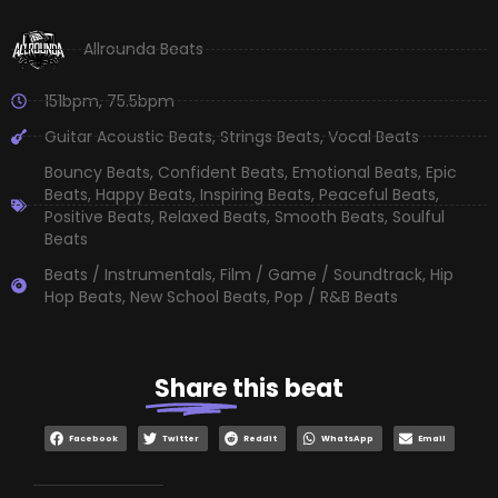
Allrounda Beats
151bpm
,
75.5bpm
Guitar Acoustic Beats
,
Strings Beats
,
Vocal Beats
Bouncy Beats
,
Confident Beats
,
Emotional Beats
,
Epic
Beats
,
Happy Beats
,
Inspiring Beats
,
Peaceful Beats
,
Positive Beats
,
Relaxed Beats
,
Smooth Beats
,
Soulful
Beats
Beats / Instrumentals
,
Film / Game / Soundtrack
,
Hip
Hop Beats
,
New School Beats
,
Pop / R&B Beats
Share
this beat
Facebook
Twitter
Reddit
WhatsApp
Email