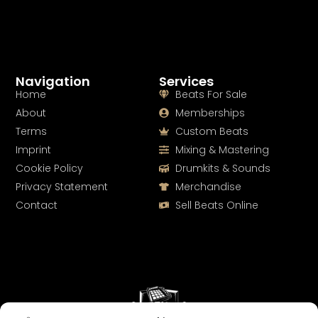
Navigation
Services
Home
Beats For Sale
About
Memberships
Terms
Custom Beats
Imprint
Mixing & Mastering
Cookie Policy
Drumkits & Sounds
Privacy Statement
Merchandise
Contact
Sell Beats Online