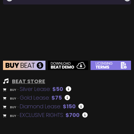
BEAT STORE
Silver Lease:
$50
BUY
–
Gold Lease:
$75
BUY
–
Diamond Lease:
$150
BUY
–
EXCLUSIVE RIGHTS:
$700
BUY
–