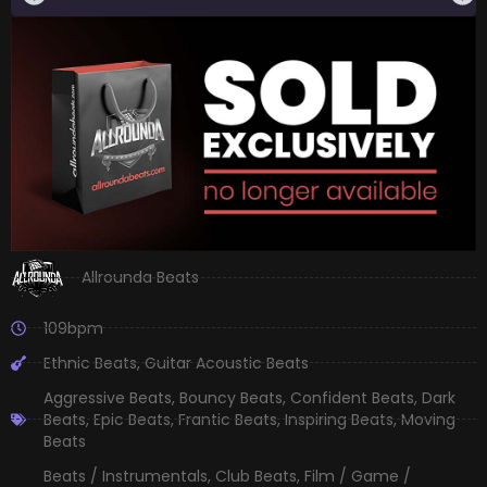
Allrounda Beats
109bpm
Ethnic Beats
,
Guitar Acoustic Beats
Aggressive Beats
,
Bouncy Beats
,
Confident Beats
,
Dark
Beats
,
Epic Beats
,
Frantic Beats
,
Inspiring Beats
,
Moving
Beats
Beats / Instrumentals
,
Club Beats
,
Film / Game /