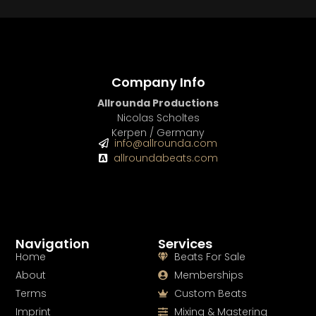
Company Info
Allrounda Productions
Nicolas Scholtes
Kerpen / Germany
info@allrounda.com
allroundabeats.com
Navigation
Services
Home
Beats For Sale
About
Memberships
Terms
Custom Beats
Imprint
Mixing & Mastering