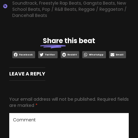
Soundtrack
,
Freestyle Rap Beats
,
Gangsta Beats
,
New
School Beats
,
Pop / R&B Beats
,
Reggae / Reggaeton /
Dancehall Beats
Share
this beat
Facebook
Twitter
Reddit
WhatsApp
Email
LEAVE A REPLY
Your email address will not be published.
Required fields
are marked
*