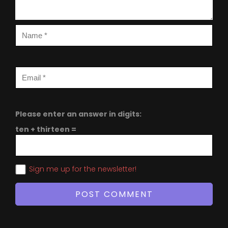
Please enter an answer in digits:
ten + thirteen =
Sign me up for the newsletter!