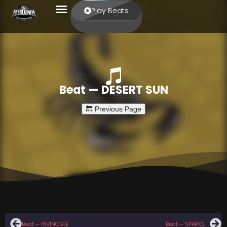
Play Beats
Beat — DESERT SUN
Beat — INVINCIBLE
Beat — SPARKS