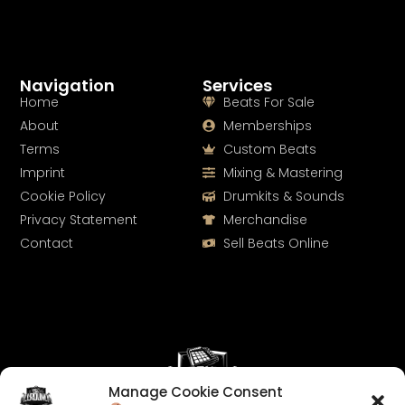
Navigation
Services
Home
Beats For Sale
About
Memberships
Terms
Custom Beats
Imprint
Mixing & Mastering
Cookie Policy
Drumkits & Sounds
Privacy Statement
Merchandise
Contact
Sell Beats Online
Manage Cookie Consent