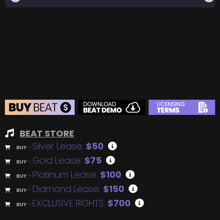
BEAT STORE
Silver Lease:
$50
BUY
–
Gold Lease:
$75
BUY
–
Platinum Lease:
$100
BUY
–
Diamond Lease:
$150
BUY
–
EXCLUSIVE RIGHTS:
$700
BUY
–