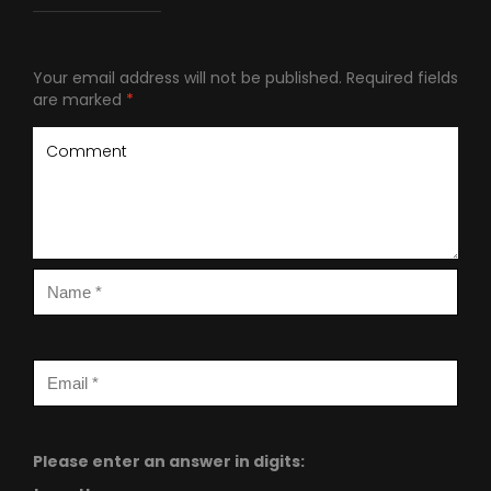
Your email address will not be published.
Required fields
are marked
*
Please enter an answer in digits: