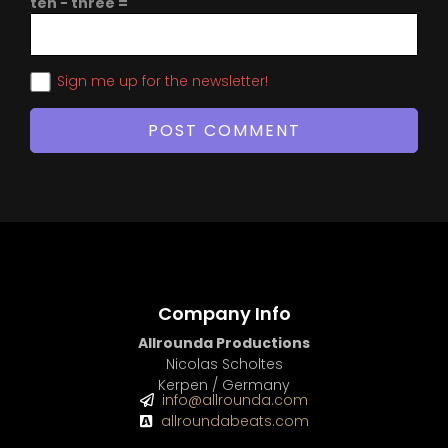
ten − three =
Sign me up for the newsletter!
Company Info
Allrounda Productions
Nicolas Scholtes
Kerpen / Germany
info@allrounda.com
allroundabeats.com