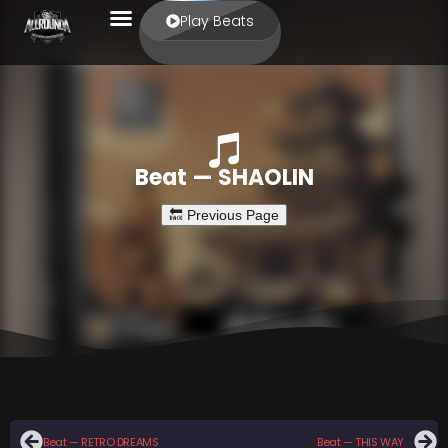
Play Beats
Beat — SHAOLIN
Beat — RETRO DREAMS
Beat — THIS WAY