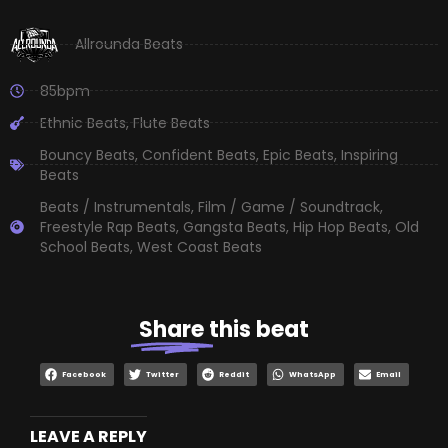
Allrounda Beats
85bpm
Ethnic Beats
,
Flute Beats
Bouncy Beats
,
Confident Beats
,
Epic Beats
,
Inspiring
Beats
Beats / Instrumentals
,
Film / Game / Soundtrack
,
Freestyle Rap Beats
,
Gangsta Beats
,
Hip Hop Beats
,
Old
School Beats
,
West Coast Beats
Share
this beat
Facebook
Twitter
Reddit
WhatsApp
Email
LEAVE A REPLY