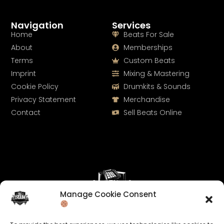
Navigation
Services
Home
Beats For Sale
About
Memberships
Terms
Custom Beats
Imprint
Mixing & Mastering
Cookie Policy
Drumkits & Sounds
Privacy Statement
Merchandise
Contact
Sell Beats Online
Manage Cookie Consent
Let's Connect