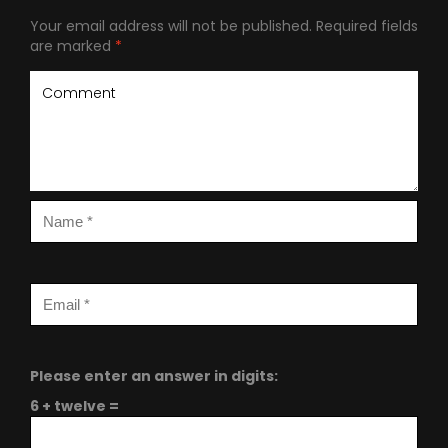
Your email address will not be published.
Required fields
are marked
*
Please enter an answer in digits:
6 + twelve =