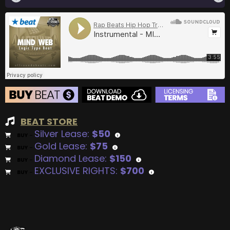
BEAT STORE
Silver Lease:
$50
BUY
–
Gold Lease:
$75
BUY
–
Diamond Lease:
$150
BUY
–
EXCLUSIVE RIGHTS:
$700
BUY
–