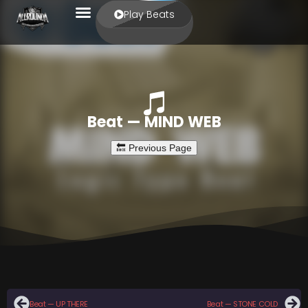
Play Beats
Beat — MIND WEB
Beat — UP THERE
Beat — STONE COLD