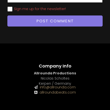
Sign me up for the newsletter!
Company Info
Allrounda Productions
Nicolas Scholtes
Kerpen / Germany
info@allrounda.com
allroundabeats.com