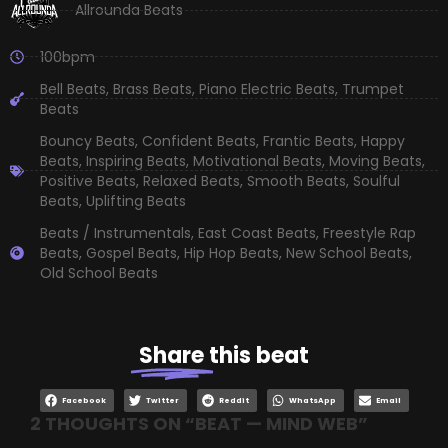
Allrounda Beats
100bpm
Bell Beats
,
Brass Beats
,
Piano Electric Beats
,
Trumpet
Beats
Bouncy Beats
,
Confident Beats
,
Frantic Beats
,
Happy
Beats
,
Inspiring Beats
,
Motivational Beats
,
Moving Beats
,
Positive Beats
,
Relaxed Beats
,
Smooth Beats
,
Soulful
Beats
,
Uplifting Beats
Beats / Instrumentals
,
East Coast Beats
,
Freestyle Rap
Beats
,
Gospel Beats
,
Hip Hop Beats
,
New School Beats
,
Old School Beats
Share
this beat
Facebook
Twitter
Reddit
WhatsApp
Email
2 THOUGHTS ON “
BEAT — MIND WEB
”