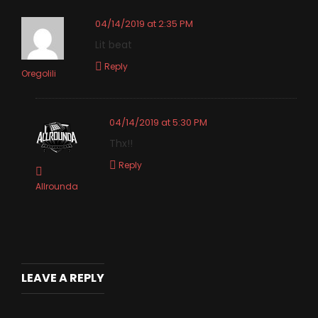
04/14/2019 at 2:35 PM
Lit beat
Reply
Oregolili
04/14/2019 at 5:30 PM
Thx!!
Reply
Allrounda
LEAVE A REPLY