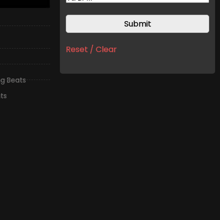
Reset / Clear
ng Beats
ts