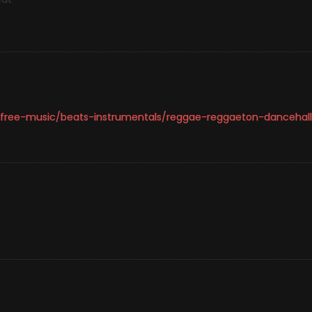
-free-music/beats-instrumentals/reggae-reggaeton-dancehall