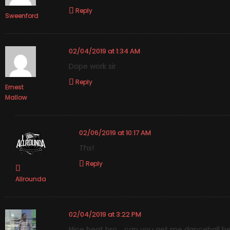
Reply
Sweenford
02/04/2019 at 1:34 AM
Dope work sir
Reply
Ernest
Mallow
02/06/2019 at 10:17 AM
Thx!
Reply
Allrounda
02/04/2019 at 3:22 PM
Nice beat bro .. can you get me dancehall b