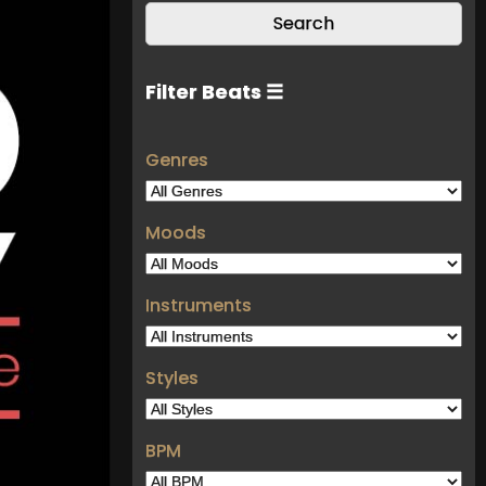
Filter Beats ☰
Genres
Moods
Instruments
Styles
BPM