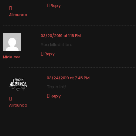
Reply
Allrounda
03/20/2019 at 1:18 PM
You killed it bro
Reply
Mickucee
03/24/2019 at 7:45 PM
Thx a lot!
Reply
Allrounda