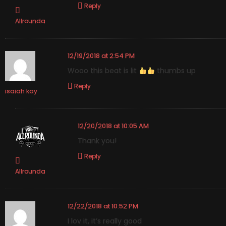
Reply
Allrounda
12/19/2018 at 2:54 PM
Wooo this beat is lit
thumbs up
Reply
isaiah kay
12/20/2018 at 10:05 AM
Thank you!
Reply
Allrounda
12/22/2018 at 10:52 PM
I lov it, it’s really good