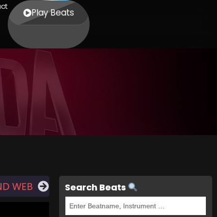
ct
Play Beats
ND WEB
Search Beats