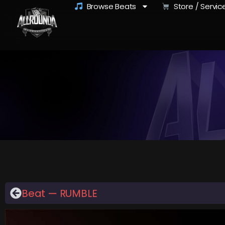
Browse Beats
Store / Servic
Beat — RUMBLE