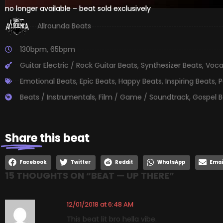
no longer available – beat sold exclusively
Allrounda Beats
130bpm
,
65bpm
Guitar Electric / Rock Guitar Beats
,
Synthesizer Beats
,
Voca
Emotional Beats
,
Epic Beats
,
Happy Beats
,
Inspiring Beats
,
P
Beats / Instrumentals
,
Film / Game / Soundtrack
,
Gospel B
Share
this beat
Facebook
Twitter
Reddit
WhatsApp
Emai
15 THOUGHTS ON “
BEAT — UP THERE
”
12/01/2018 at 6:48 AM
This beat lit bro hella vibe.