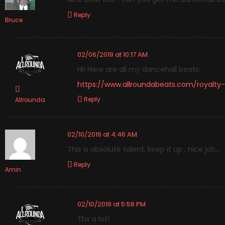
Reply
Bruce
02/06/2019 at 10:17 AM
Hi! Here are all my dancehall beats:
https://www.allroundabeats.com/royalty
Reply
Allrounda
02/10/2019 at 4:46 AM
This is absolute talent, keep it up , nice job…
Reply
Amin
02/10/2019 at 5:58 PM
Thx a lot!