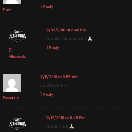
Reply
Flow
12/03/2018 at 3:40 PM
Thanks! Means a lot
Reply
Allrounda
12/11/2018 at 9:55 AM
Cool beat bro
Reply
Pepeir ne
12/12/2018 at 6:45 PM
Thank you!