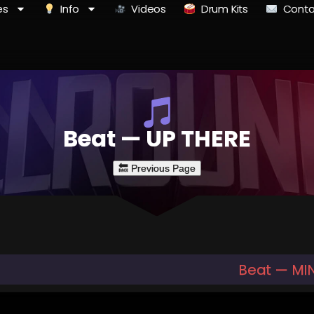
es
Info
Videos
Drum Kits
Conta
Beat — UP THERE
Beat — MI