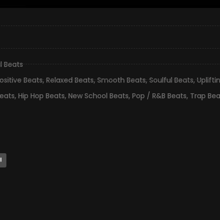
l Beats
ositive Beats
,
Relaxed Beats
,
Smooth Beats
,
Soulful Beats
,
Uplifti
eats
,
Hip Hop Beats
,
New School Beats
,
Pop / R&B Beats
,
Trap Bea
l