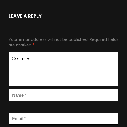
LEAVE A REPLY
Your email address will not be published.
Required fields
are marked
*