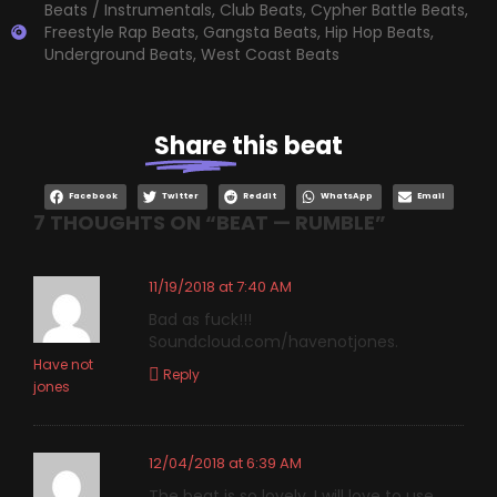
Beats / Instrumentals
,
Club Beats
,
Cypher Battle Beats
,
Freestyle Rap Beats
,
Gangsta Beats
,
Hip Hop Beats
,
Underground Beats
,
West Coast Beats
Share
this beat
Facebook
Twitter
Reddit
WhatsApp
Email
7 THOUGHTS ON “
BEAT — RUMBLE
”
11/19/2018 at 7:40 AM
Bad as fuck!!!
Soundcloud.com/havenotjones.
Have not
Reply
jones
12/04/2018 at 6:39 AM
The beat is so lovely, I will love to use