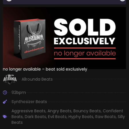
no longer available – beat sold exclusively
Allrounda Beats
92bpm
Synthesizer Beats
Aggressive Beats
,
Angry Beats
,
Bouncy Beats
,
Confident
Beats
,
Dark Beats
,
Evil Beats
,
Hyphy Beats
,
Raw Beats
,
Silly
Beats