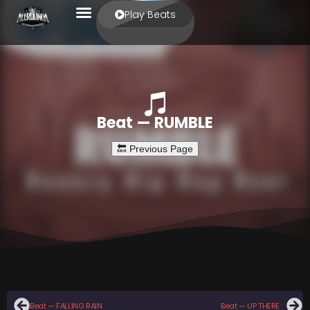
Play Beats
Beat — RUMBLE
Beat — FALLING RAIN
Beat — UP THERE