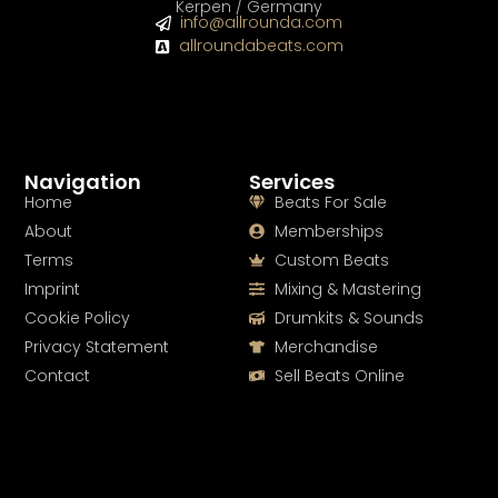
Kerpen / Germany
info@allrounda.com
allroundabeats.com
Navigation
Services
Home
Beats For Sale
About
Memberships
Terms
Custom Beats
Imprint
Mixing & Mastering
Cookie Policy
Drumkits & Sounds
Privacy Statement
Merchandise
Contact
Sell Beats Online