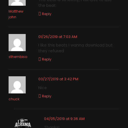
the beat
Matthew
Reply
john
01/26/2019 at 7:03 AM
I like this beats I wanna download but
they refused
sthembiso
Reply
03/27/2019 at 3:42 PM
Nice
Reply
chuck
04/05/2019 at 9:36 AM
Thanks!