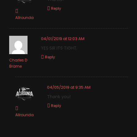
Reply
Allrounda
04/01/2019 at 12:03 AM
YES SIR ITS TIGHT.
Reply
Charles D
Brame
04/05/2019 at 9:35 AM
Thank you!
Reply
Allrounda