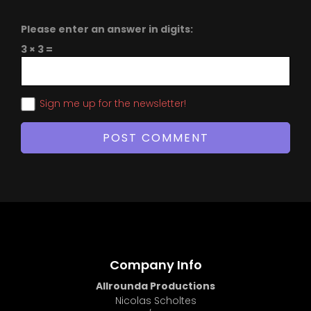
Please enter an answer in digits:
3 × 3 =
Sign me up for the newsletter!
Company Info
Allrounda Productions
Nicolas Scholtes