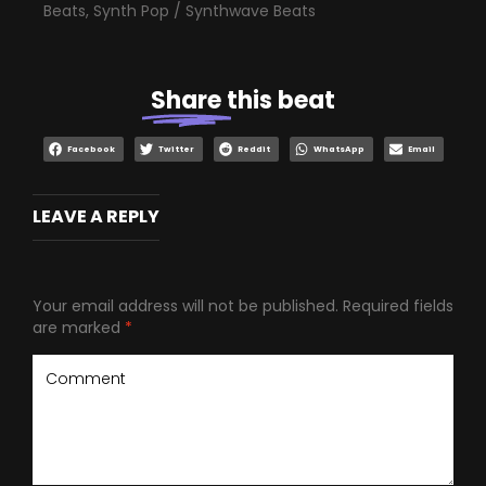
Beats
,
Synth Pop / Synthwave Beats
Share
this beat
Facebook
Twitter
Reddit
WhatsApp
Email
LEAVE A REPLY
Your email address will not be published.
Required fields
are marked
*