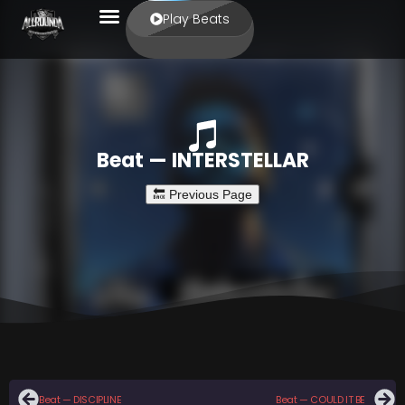
Play Beats
Beat — INTERSTELLAR
Beat — DISCIPLINE
Beat — COULD IT BE