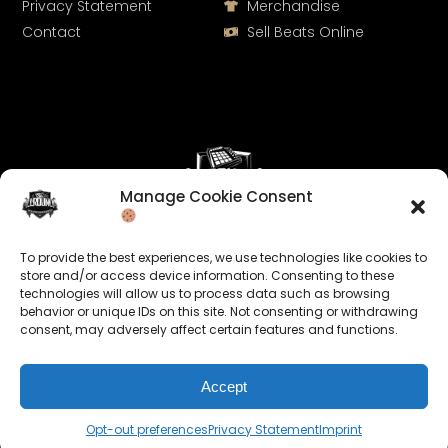
Privacy Statement
Merchandise
Contact
Sell Beats Online
Manage Cookie Consent
Let's Connect
To provide the best experiences, we use technologies like cookies to
Keep us posted on your music and link up with us on
store and/or access device information. Consenting to these
technologies will allow us to process data such as browsing
social media:
behavior or unique IDs on this site. Not consenting or withdrawing
consent, may adversely affect certain features and functions.
Accept
Opt-out preferences
Privacy Statement
Imprint
© 2026 allroundabeats.com - All Rights Reserved.