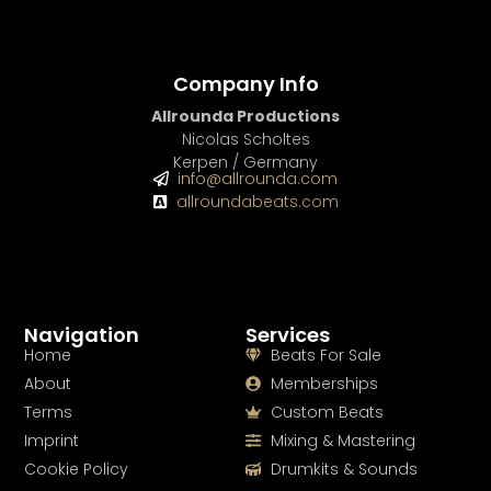
Company Info
Allrounda Productions
Nicolas Scholtes
Kerpen / Germany
info@allrounda.com
allroundabeats.com
Navigation
Services
Home
Beats For Sale
About
Memberships
Terms
Custom Beats
Imprint
Mixing & Mastering
Cookie Policy
Drumkits & Sounds