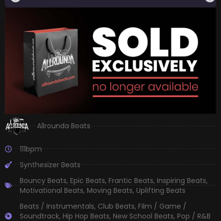
Allrounda Beats
111bpm
Synthesizer Beats
Bouncy Beats
,
Epic Beats
,
Frantic Beats
,
Inspiring Beats
,
Motivational Beats
,
Moving Beats
,
Uplifting Beats
Beats / Instrumentals
,
Club Beats
,
Film / Game /
Soundtrack
,
Hip Hop Beats
,
New School Beats
,
Pop / R&B