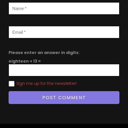
Please enter an answer in digits:
eighteen + 13 =
Sign me up for the newsletter!