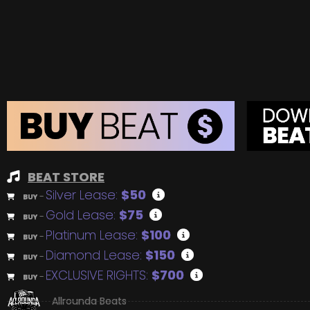
BEAT STORE
Silver Lease:
$50
BUY
–
Gold Lease:
$75
BUY
–
Platinum Lease:
$100
BUY
–
Diamond Lease:
$150
BUY
–
EXCLUSIVE RIGHTS:
$700
BUY
–
Allrounda Beats