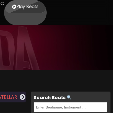
ct
Play Beats
STELLAR
Search Beats