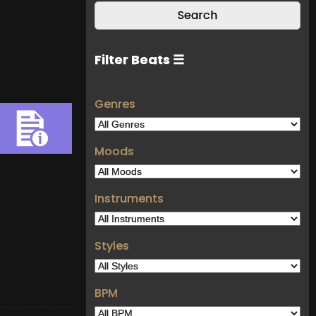
Filter Beats ☰
Genres
Moods
Instruments
Styles
BPM