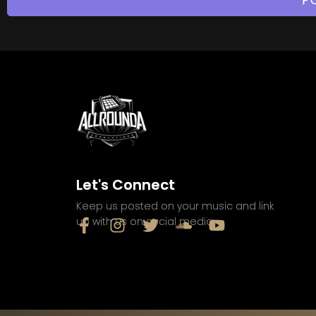
Let's Connect
Keep us posted on your music and link
up with us on social media: