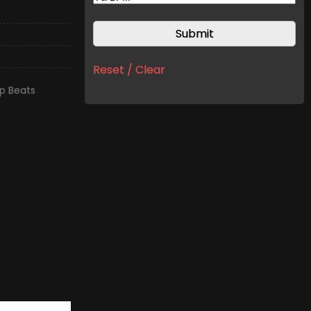
Reset / Clear
p Beats