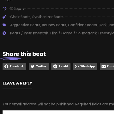
102bpm
Choir Beats
,
Synthesizer Beats
Aggressive Beats
,
Bouncy Beats
,
Confident Beats
,
Dark Bea
Beats / Instrumentals
,
Film / Game / Soundtrack
,
Freestyl
Share
this beat
Facebook
Twitter
Reddit
WhatsApp
Emai
LEAVE A REPLY
Your email address will not be published.
Required fields are 