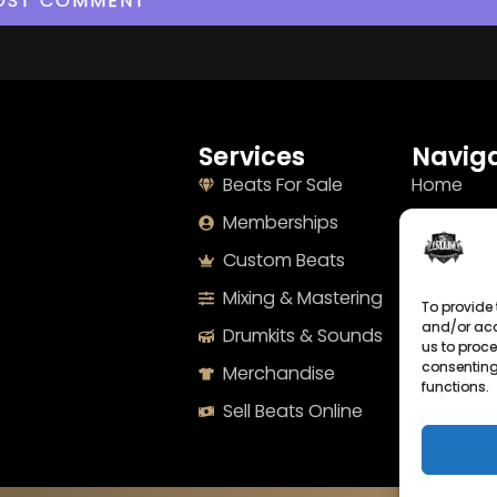
Services
Naviga
Beats For Sale
Home
Memberships
About
Custom Beats
Terms
Mixing & Mastering
Imprint
To provide 
and/or acc
Drumkits & Sounds
Cookie Po
us to proce
consenting
Merchandise
Privacy S
functions.
Sell Beats Online
Contact