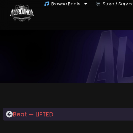
Browse Beats
Store / Servic
Beat — LIFTED