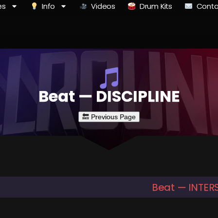
es
Info
Videos
Drum Kits
Conta
Beat — DISCIPLINE
Beat — INTER