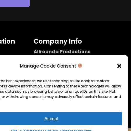
tion
Company Info
Allrounda Productions
Nicolas Scholtes
Kerpen / Germany
Manage Cookie Consent
info@allrounda.com
allroundabeats.com
the best experiences, we use technologies like cookies to store
ess device information. Consenting to these technologies will allow
licy
ss data such as browsing behavior or unique IDs on this site. Not
 or withdrawing consent, may adversely affect certain features and
tatement
Accept