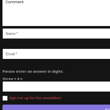
Please enter an answer in digits:
three × 4 =
Sign me up for the newsletter!