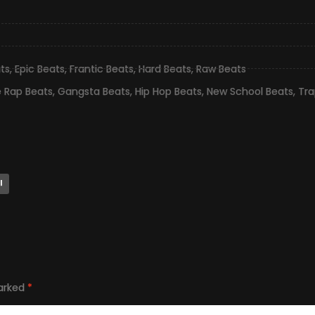
ts
,
Epic Beats
,
Frantic Beats
,
Hard Beats
,
Raw Beats
e Rap Beats
,
Gangsta Beats
,
Hip Hop Beats
,
New School Beats
,
Tra
l
marked
*