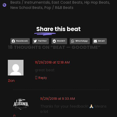
Beats / Instrumentals
,
East Coast Beats
,
Hip Hop Beats
,
New School Beats
,
Pop / R&B Beats
Share
this beat
Facebook
Twitter
Reddit
WhatsApp
Email
18 THOUGHTS ON “
BEAT — GOODTIME
”
11/29/2018 at 12:18 AM
great beat
Reply
Zion
11/29/2018 at 9:33 AM
Thanks for your feedback!
Means
a lot