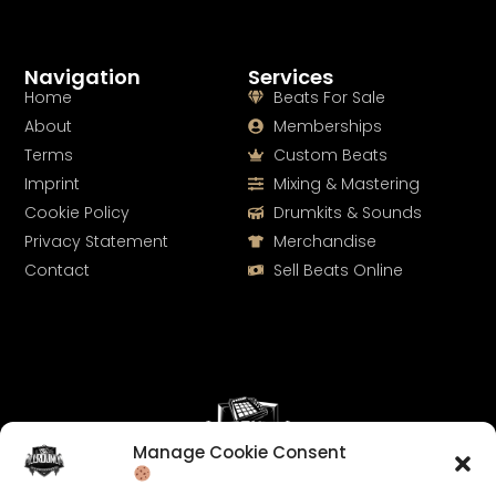
Navigation
Services
Home
Beats For Sale
About
Memberships
Terms
Custom Beats
Imprint
Mixing & Mastering
Cookie Policy
Drumkits & Sounds
Privacy Statement
Merchandise
Contact
Sell Beats Online
Manage Cookie Consent