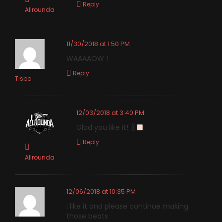
Reply
Allrounda
11/30/2018 at 1:50 PM
WAAAAOW !
Reply
Tisba
12/03/2018 at 3:40 PM
Glad you like it! ✌
Reply
Allrounda
12/06/2018 at 10:35 PM
i like it and please continue making
those beats