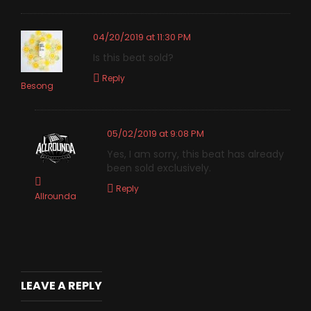
04/20/2019 at 11:30 PM
Is this beat sold?
Reply
Besong
05/02/2019 at 9:08 PM
Yes, I am sorry, this beat has already
been sold exclusively.
Reply
Allrounda
LEAVE A REPLY