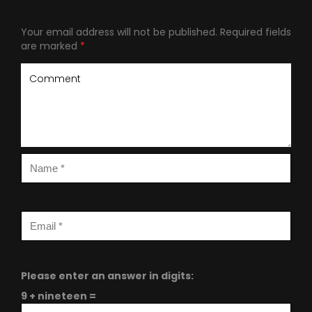
Your email address will not be published.
Required fields
are marked
*
Please enter an answer in digits:
9 + nineteen =