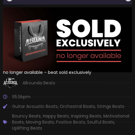
no longer available – beat sold exclusively
Allrounda Beats
95.5bpm
Guitar Acoustic Beats
,
Orchestral Beats
,
Strings Beats
Bouncy Beats
,
Happy Beats
,
Inspiring Beats
,
Motivational
Beats
,
Moving Beats
,
Positive Beats
,
Soulful Beats
,
Uplifting Beats