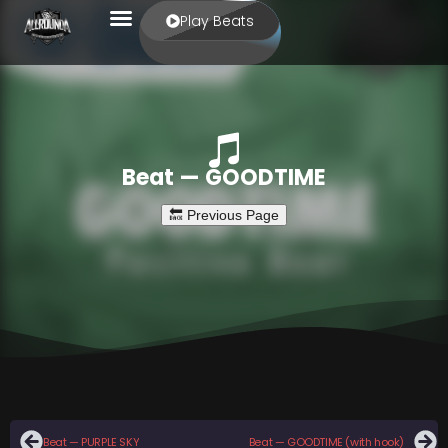
Play Beats
Beat — GOODTIME
Beat — PURPLE SKY
Beat — GOODTIME (with hook)