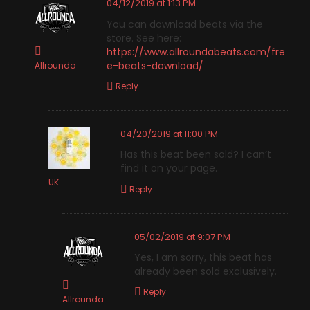
04/12/2019 at 1:13 PM
You can download beats via the
store. See here:
https://www.allroundabeats.com/fre
e-beats-download/
Allrounda
Reply
04/20/2019 at 11:00 PM
Has this beat been sold? I can’t
find it on your page.
UK
Reply
05/02/2019 at 9:07 PM
Yes, I am sorry, this beat has
already been sold exclusively.
Reply
Allrounda