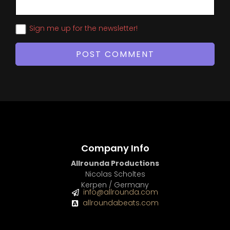
Sign me up for the newsletter!
Company Info
Allrounda Productions
Nicolas Scholtes
Kerpen / Germany
info@allrounda.com
allroundabeats.com