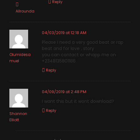
Reply
Allrounda
04/03/2019 at 12:18 AM
Please I need a very good beat or rap
beat and for love , story
you can contact or whapp me on
Olumidesa
+2348135801186
muel
Reply
04/09/2019 at 2:48 PM
I want this but it wont download?
Reply
Shannon
Elliott