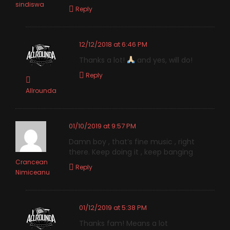
sindiswa
Reply
12/12/2018 at 6:46 PM
Thanks a lot!
and yes, will do!
Reply
Allrounda
01/10/2019 at 9:57 PM
Damn boy , that’s fine music , right
there. Keep doing it , keep banging
Crancean
Reply
Nimiceanu
01/12/2019 at 5:38 PM
Thanks fam! Means a lot