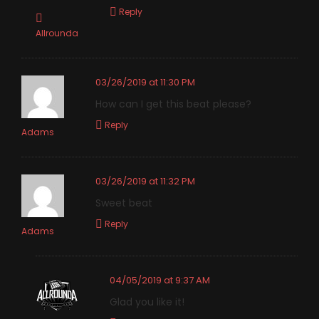
Reply
Allrounda
03/26/2019 at 11:30 PM
How can I get this beat please?
Reply
Adams
03/26/2019 at 11:32 PM
Sweet beat
Reply
Adams
04/05/2019 at 9:37 AM
Glad you like it!