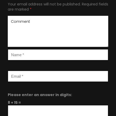
Your email address will not be published.
Required fields
are marked
*
Please enter an answer in digits:
8 + 15 =