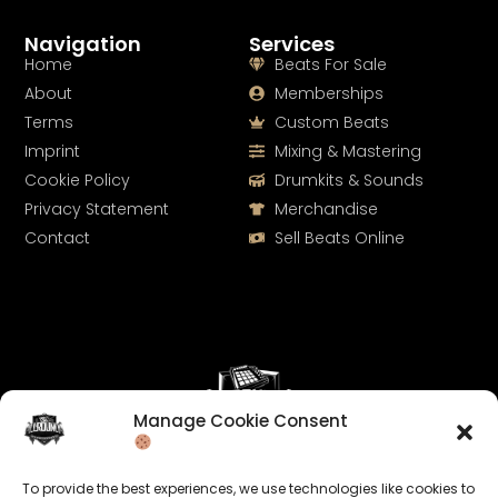
Navigation
Services
Home
Beats For Sale
About
Memberships
Terms
Custom Beats
Imprint
Mixing & Mastering
Cookie Policy
Drumkits & Sounds
Privacy Statement
Merchandise
Contact
Sell Beats Online
Manage Cookie Consent
Let's Connect
To provide the best experiences, we use technologies like cookies to