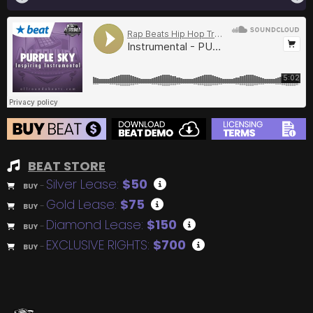
BEAT STORE
Silver Lease:
$50
BUY
–
Gold Lease:
$75
BUY
–
Diamond Lease:
$150
BUY
–
EXCLUSIVE RIGHTS:
$700
BUY
–