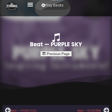
Play Beats
Beat — PURPLE SKY
Beat — STONE COLD
Beat — GOODTIME