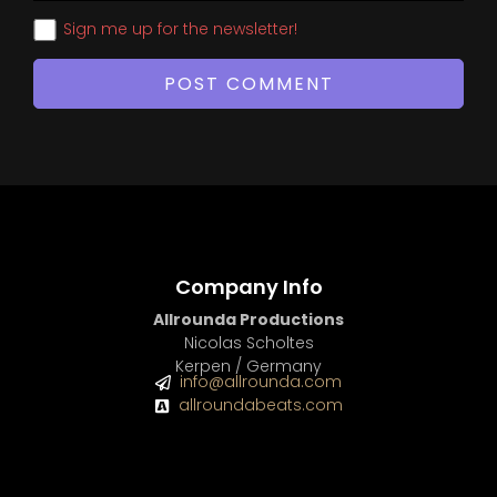
Sign me up for the newsletter!
Company Info
Allrounda Productions
Nicolas Scholtes
Kerpen / Germany
info@allrounda.com
allroundabeats.com