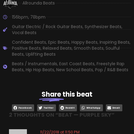
Allrounda Beats
156bpm
,
78bpm
Guitar Electric / Rock Guitar Beats
,
Synthesizer Beats
,
Vocal Beats
Confident Beats
,
Epic Beats
,
Happy Beats
,
Inspiring Beats
,
Positive Beats
,
Relaxed Beats
,
Smooth Beats
,
Soulful
Beats
,
Uplifting Beats
Beats / Instrumentals
,
East Coast Beats
,
Freestyle Rap
Beats
,
Hip Hop Beats
,
New School Beats
,
Pop / R&B Beats
Share
this beat
Facebook
Twitter
Reddit
WhatsApp
Email
2 THOUGHTS ON “
BEAT — PURPLE SKY
”
11/22/2018 at 11:50 PM