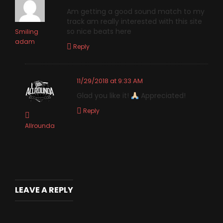
Am getting a good sound match to my
track am really interested with this site
so nice beats here
Smiling
adam
Reply
11/29/2018 at 9:33 AM
Glad you like it!
Appreciated!
Reply
Allrounda
LEAVE A REPLY