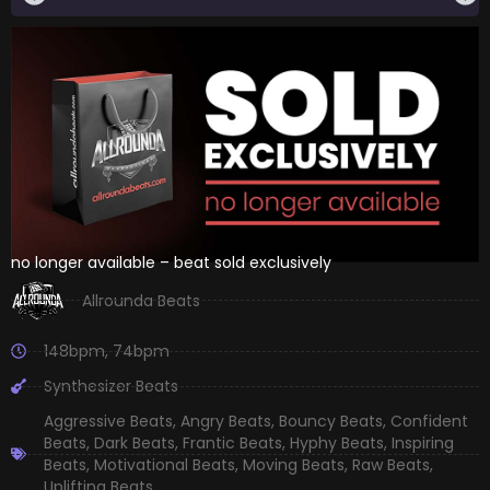
no longer available – beat sold exclusively
Allrounda Beats
148bpm
,
74bpm
Synthesizer Beats
Aggressive Beats
,
Angry Beats
,
Bouncy Beats
,
Confident
Beats
,
Dark Beats
,
Frantic Beats
,
Hyphy Beats
,
Inspiring
Beats
,
Motivational Beats
,
Moving Beats
,
Raw Beats
,
Uplifting Beats