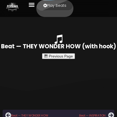
Play Beats
Beat — THEY WONDER HOW (with hook)
Beat — THEY WONDER HOW
Beat — INSPIRATION