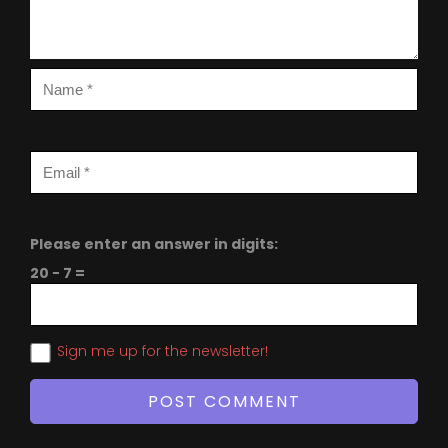
Please enter an answer in digits:
20 − 7 =
Sign me up for the newsletter!