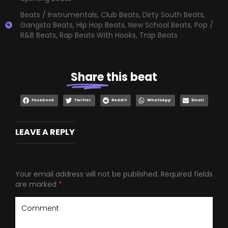
Beats / Instrumentals
,
Club Beats
,
Dirty South Beats
,
Gangsta Beats
,
Hip Hop Beats
,
New School Beats
,
Pop /
R&B Beats
,
Rap Beats With Hooks
,
Trap Beats
Share
this beat
Facebook
Twitter
Reddit
WhatsApp
Email
LEAVE A REPLY
Your email address will not be published.
Required fields
are marked
*