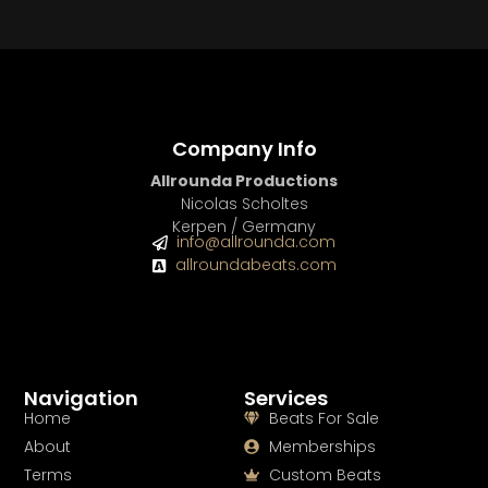
Company Info
Allrounda Productions
Nicolas Scholtes
Kerpen / Germany
info@allrounda.com
allroundabeats.com
Navigation
Services
Home
Beats For Sale
About
Memberships
Terms
Custom Beats